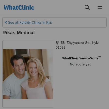
Toggl
naviga
See all
Fertility Clinics
in Kyiv
Rikas Medical
58, Zhylyanska Str.
,
Kyiv
,
01033
™
WhatClinic ServiceScore
No score yet