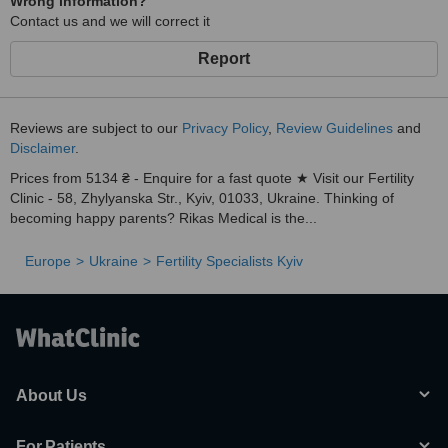
Wrong information?
Contact us and we will correct it
Report
Reviews are subject to our
Privacy Policy
,
Review Guidelines
and
Disclaimer
.
Prices from 5134 ₴ - Enquire for a fast quote ★ Visit our Fertility
Clinic - 58, Zhylyanska Str., Kyiv, 01033, Ukraine. Thinking of
becoming happy parents? Rikas Medical is the...
Europe
Ukraine
Fertility Specialists Kyiv
About Us
For Patients