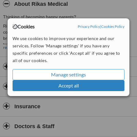
About Rikas Medical
Thinking of becoming happy parents?
Cookies
Rikas Medical is the leading provider of fertility treatments to
Privacy Policy
|
Cookies Policy
couples in Ukraine since 2013. Our goal now as it was then is to
We use cookies to improve your experience and our
bring the joy of a family to those who need help with fertility
treatments and to help couples in a professional and caring
services. Follow 'Manage settings' if you have any
read more
manner.
specific preferences or click 'Accept all' if you agree to
Our work is something private. We are greeting with a warm
all of our cookies.
welcome all of you in our hearts and minds, whether you are
Opening hours
intended parents, a surrogate mother or an egg donor. We feel
Manage settings
proud of helping other people, an achievement that makes it
possible to fulfill somebody’s dreams of such a long-awaited child.
Accept all
Payment information
Every life is a priceless gift, and we admire your wish to become
happy parents, with an opportunity given to us to help you on this
way!
Insurance
Rikas Medical is your life, the life of happy parents!
What makes our Centre unique is how much we care about the
Doctors & Staff
people we meet and work with. We understand the point of self-
sacrifice and devotion, and each member of our small but