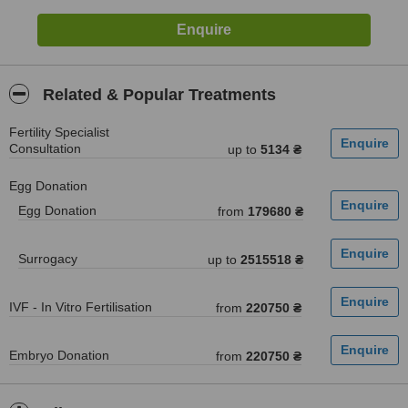
Related & Popular Treatments
Fertility Specialist
Consultation
up to
5134 ₴
Egg Donation
Egg Donation
from
179680 ₴
Surrogacy
up to
2515518 ₴
IVF - In Vitro Fertilisation
from
220750 ₴
Embryo Donation
from
220750 ₴