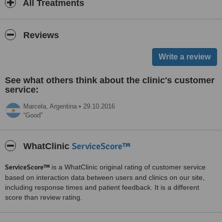
All Treatments
Reviews
See what others think about the clinic's customer
service:
Marcela,
Argentina
•
29.10.2016
Good
ServiceScore™
WhatClinic
ServiceScore™
is a WhatClinic original rating of customer service
based on interaction data between users and clinics on our site,
including response times and patient feedback. It is a different
score than review rating.