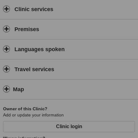
competent team helps achieving the ultimate results. We live
through the happiest moments of your life together with
Clinic services
you.Assisted reproduction is a process where different parts of a
puzzle have to fit perfectly. Our work consists in making the most
precious puzzle of your life being put together completely!
Premises
Cordially Yours,
Rikas Medical
Languages spoken
Travel services
Map
Owner of this Clinic?
Add or update your information
Clinic login