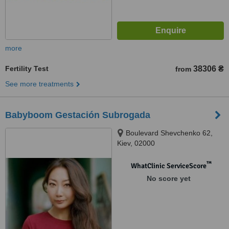
more
Fertility Test
38306 ₴
from
See more treatments
Babyboom Gestación Subrogada
Boulevard Shevchenko 62,
Kiev, 02000
™
WhatClinic ServiceScore
No score yet