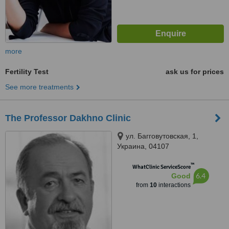
more
Fertility Test
ask us for prices
See more treatments
The Professor Dakhno Clinic
ул. Багговутовская, 1,
Украина, 04107
™
WhatClinic ServiceScore
6.4
Good
from
10
interactions