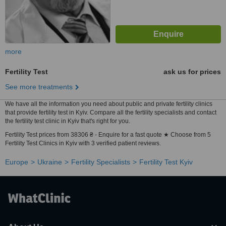
more
Fertility Test
ask us for prices
See more treatments
We have all the information you need about public and private fertility clinics
that provide fertility test in Kyiv. Compare all the fertility specialists and contact
the fertility test clinic in Kyiv that's right for you.
Fertility Test prices from 38306 ₴ - Enquire for a fast quote ★ Choose from 5
Fertility Test Clinics in Kyiv with 3 verified patient reviews.
Europe
Ukraine
Fertility Specialists
Fertility Test Kyiv