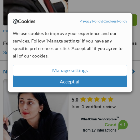
Cookies
Privacy Policy
|
Cookies Policy
more
We use cookies to improve your experience and our
services. Follow 'Manage settings' if you have any
Fertility Test
ask us for prices
specific preferences or click 'Accept all' if you agree to
See more treatments
all of our cookies.
Manage settings
New Life Ukraine
Accept all
Pochayninskaya, 70, office
70, Kiev, 04070
5.0
from
1 verified
review
™
WhatClinic ServiceScore
6.1
Good
from
17
interactions