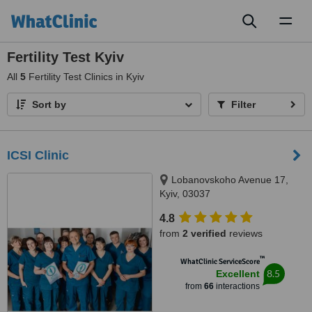
Toggl
naviga
Fertility Test Kyiv
All
5
Fertility Test Clinics in Kyiv
Sort by
Filter
ICSI Clinic
Lobanovskoho Avenue 17,
Kyiv, 03037
4.8
from
2 verified
reviews
™
WhatClinic ServiceScore
8.5
Excellent
from
66
interactions