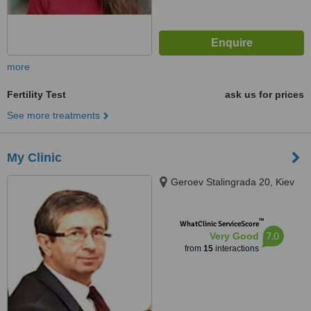
more
Fertility Test
ask us for prices
See more treatments
My Clinic
Geroev Stalingrada 20, Kiev
™
WhatClinic ServiceScore
7.0
Very Good
from
15
interactions