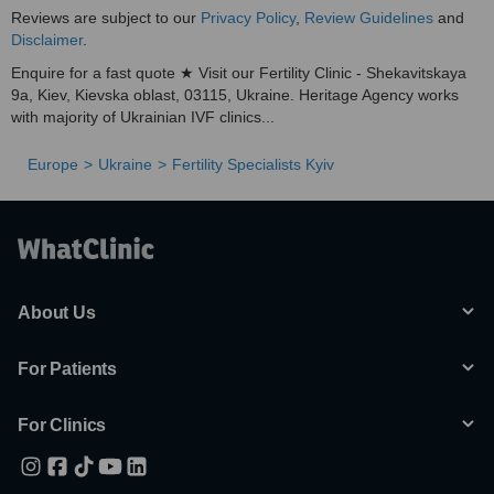
Reviews are subject to our
Privacy Policy
,
Review Guidelines
and
Disclaimer
.
Enquire for a fast quote ★ Visit our Fertility Clinic - Shekavitskaya
9a, Kiev, Kievska oblast, 03115, Ukraine. Heritage Agency works
with majority of Ukrainian IVF clinics...
Europe
Ukraine
Fertility Specialists Kyiv
About Us
For Patients
For Clinics