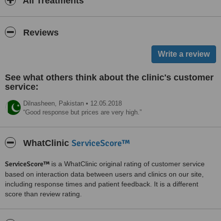
All Treatments
Reviews
See what others think about the clinic's customer
service:
Dilnasheen,
Pakistan
•
12.05.2018
Good response but prices are very high.
ServiceScore™
WhatClinic
ServiceScore™
is a WhatClinic original rating of customer service
based on interaction data between users and clinics on our site,
including response times and patient feedback. It is a different
score than review rating.