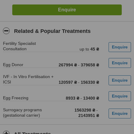
Related & Popular Treatments
Fertility Specialist
Consultation
up to
45 ₴
Egg Donor
267994 ₴
-
379658 ₴
IVF - In Vitro Fertilisation +
ICSI
120597 ₴
-
156330 ₴
Egg Freezing
8933 ₴
-
13400 ₴
Surrogacy programs
1563298 ₴
-
(gestational carrier)
2143951 ₴