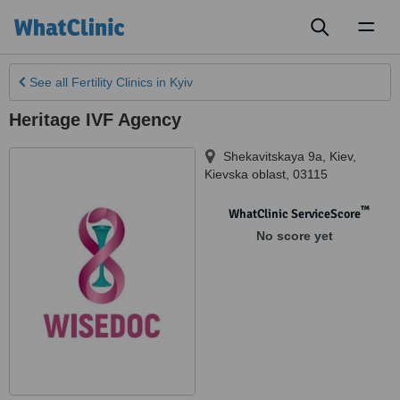
Toggl
naviga
See all
Fertility Clinics
in Kyiv
Heritage IVF Agency
Shekavitskaya 9a
,
Kiev
,
Kievska oblast
,
03115
™
WhatClinic ServiceScore
No score yet