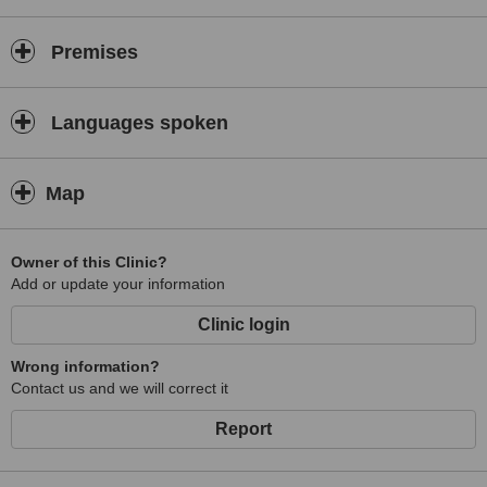
Premises
Languages spoken
Map
Owner of this Clinic?
Add or update your information
Clinic login
Wrong information?
Contact us and we will correct it
Report