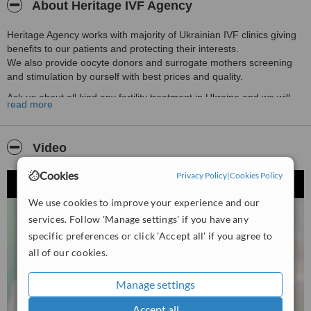
About Heritage IVF Agency
Heritage Agency works with majority of Ukrainian IVF clinics giving
benefits to our patients and protecting their interests.
We also provide oocyte donors and surrogate mothers screening
and stimulation by ourself with best prices and quality.
Ask us about all kind any fertility treatment in Ukraine and we will
read more
help you to choose the best option.
Video
Cookies
Privacy Policy
|
Cookies Policy
We use cookies to improve your experience and our
services. Follow 'Manage settings' if you have any
specific preferences or click 'Accept all' if you agree to
all of our cookies.
Manage settings
Accept all