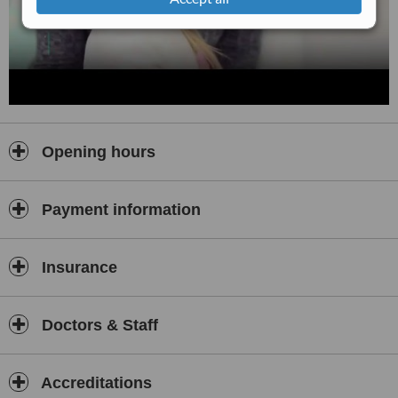
Opening hours
Payment information
Insurance
Doctors & Staff
Accreditations