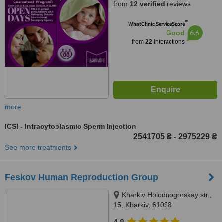
from
12 verified
reviews
™
WhatClinic ServiceScore
6.6
Good
from
22
interactions
more
ICSI - Intracytoplasmic Sperm Injection
2541705 ₴
2975229 ₴
-
See more treatments
Feskov Human Reproduction Group
Kharkiv Holodnogorskay str.,
15, Kharkiv, 61098