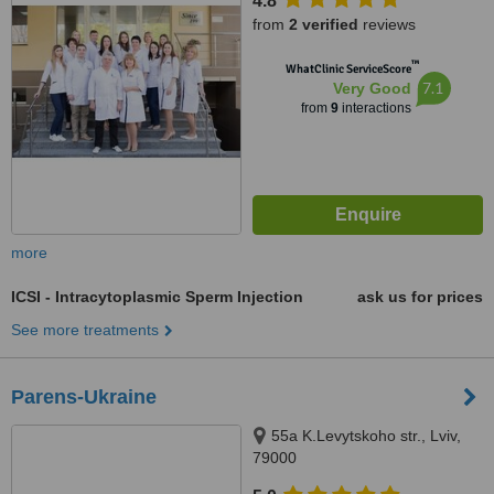
4.8
from
2 verified
reviews
™
WhatClinic ServiceScore
7.1
Very Good
from
9
interactions
more
ICSI - Intracytoplasmic Sperm Injection
ask us for prices
See more treatments
Parens-Ukraine
55a K.Levytskoho str., Lviv,
79000