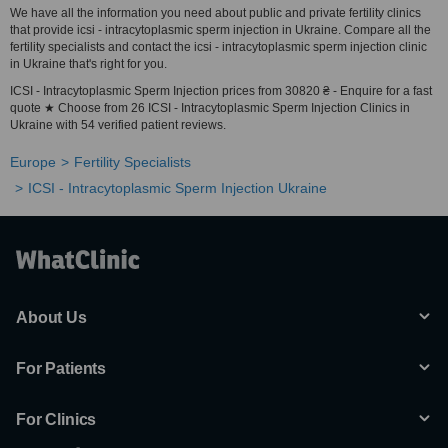
We have all the information you need about public and private fertility clinics
that provide icsi - intracytoplasmic sperm injection in Ukraine. Compare all the
fertility specialists and contact the icsi - intracytoplasmic sperm injection clinic
in Ukraine that's right for you.
ICSI - Intracytoplasmic Sperm Injection prices from 30820 ₴ - Enquire for a fast
quote ★ Choose from 26 ICSI - Intracytoplasmic Sperm Injection Clinics in
Ukraine with 54 verified patient reviews.
Europe
Fertility Specialists
ICSI - Intracytoplasmic Sperm Injection Ukraine
About Us
For Patients
For Clinics