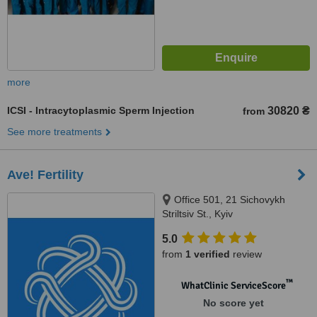
more
ICSI - Intracytoplasmic Sperm Injection
30820 ₴
from
See more treatments
Ave! Fertility
Office 501, 21 Sichovykh
Striltsiv St., Kyiv
5.0
from
1 verified
review
™
WhatClinic ServiceScore
No score yet