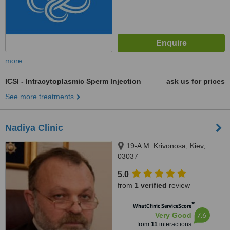
more
ICSI - Intracytoplasmic Sperm Injection
ask us for prices
See more treatments
Nadiya Clinic
19-A M. Krivonosa, Kiev,
03037
5.0
from
1 verified
review
™
WhatClinic ServiceScore
7.6
Very Good
from
11
interactions