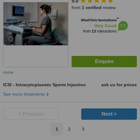
5.0
from
1 verified
review
™
WhatClinic ServiceScore
7.1
Very Good
from
13
interactions
more
ICSI - Intracytoplasmic Sperm Injection
ask us for prices
See more treatments
< Previous
Next >
1
2
3