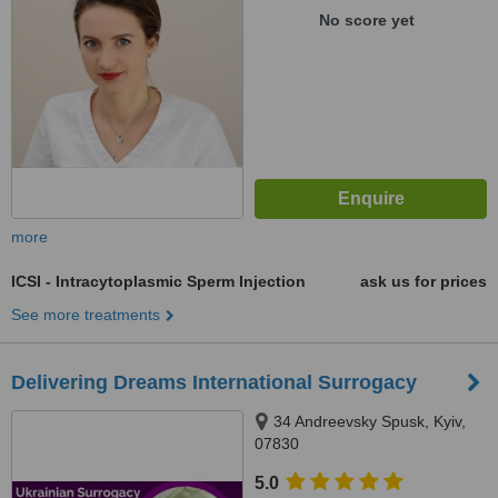
No score yet
more
ICSI - Intracytoplasmic Sperm Injection
ask us for prices
See more treatments
Delivering Dreams International Surrogacy
34 Andreevsky Spusk, Kyiv,
07830
5.0