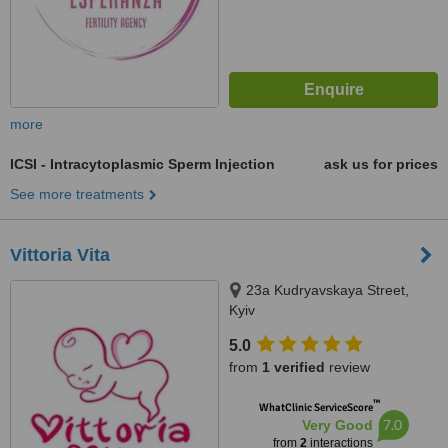
more
ICSI - Intracytoplasmic Sperm Injection
ask us for prices
See more treatments
Vittoria Vita
23a Kudryavskaya Street,
Kyiv
5.0
from
1 verified
review
™
WhatClinic ServiceScore
7.0
Very Good
from
2
interactions