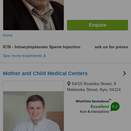
more
ICSI - Intracytoplasmic Sperm Injection
ask us for prices
See more treatments
Mother and Child Medical Centers
54/15 Rosiiska Street, 8
Makiivska Street, Kyiv, 04114
™
WhatClinic ServiceScore
8.2
Excellent
from
4
interactions