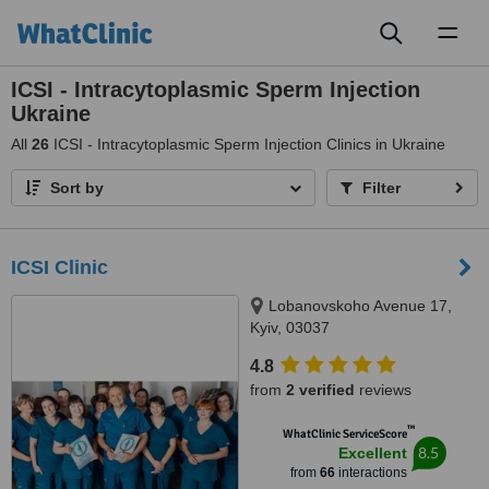
Toggl
naviga
ICSI - Intracytoplasmic Sperm Injection
Ukraine
All
26
ICSI - Intracytoplasmic Sperm Injection Clinics in Ukraine
Sort by
Filter
ICSI Clinic
Lobanovskoho Avenue 17,
Kyiv, 03037
4.8
from
2 verified
reviews
™
WhatClinic ServiceScore
8.5
Excellent
from
66
interactions