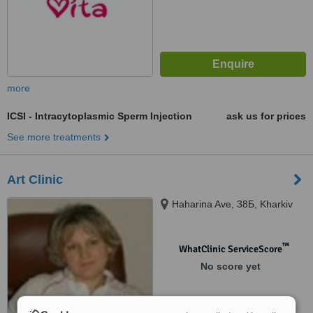
more
ICSI - Intracytoplasmic Sperm Injection
ask us for prices
See more treatments
Art Clinic
Haharina Ave, 38Б, Kharkiv
™
WhatClinic ServiceScore
No score yet