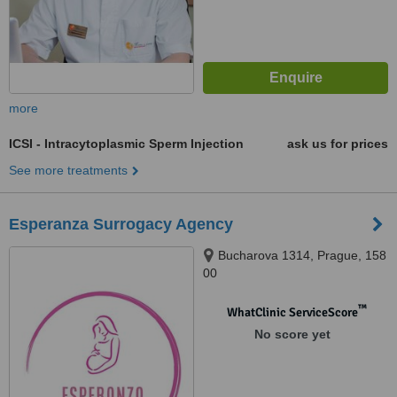
more
ICSI - Intracytoplasmic Sperm Injection
ask us for prices
See more treatments
Esperanza Surrogacy Agency
Bucharova 1314, Prague, 158
00
™
WhatClinic ServiceScore
No score yet