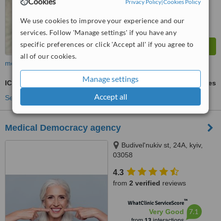
Cookies
Privacy Policy
|
Cookies Policy
We use cookies to improve your experience and our
services. Follow 'Manage settings' if you have any
specific preferences or click 'Accept all' if you agree to
all of our cookies.
more
Manage settings
ICSI - Intracytoplasmic Sperm Injection
ask us for prices
Accept all
See more treatments
Medical Democracy agency
Budivel'nukiv st, 24A, kyiv,
03058
4.3
from
2 verified
reviews
™
WhatClinic ServiceScore
7.1
Very Good
from
13
interactions