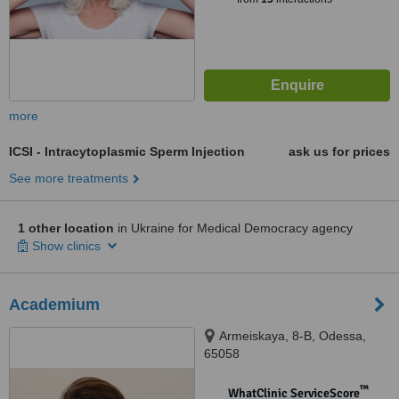
more
ICSI - Intracytoplasmic Sperm Injection
ask us for prices
See more treatments
1 other location
in Ukraine for Medical Democracy agency
Show clinics
Academium
Armeiskaya, 8-B, Odessa,
65058
™
WhatClinic ServiceScore