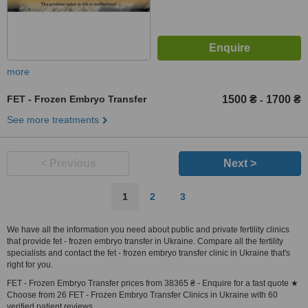
more
FET - Frozen Embryo Transfer
1500 ₴
1700 ₴
-
See more treatments
< Previous
Next >
1
2
3
We have all the information you need about public and private fertility clinics
that provide fet - frozen embryo transfer in Ukraine. Compare all the fertility
specialists and contact the fet - frozen embryo transfer clinic in Ukraine that's
right for you.
FET - Frozen Embryo Transfer prices from 38365 ₴ - Enquire for a fast quote ★
Choose from 26 FET - Frozen Embryo Transfer Clinics in Ukraine with 60
verified patient reviews.