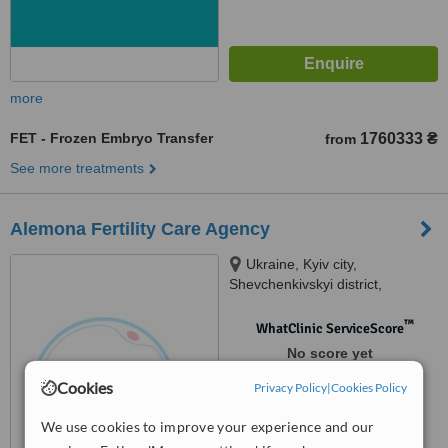
more
FET - Frozen Embryo Transfer
1760333 ₴
from
See more treatments
Alemona Fertility Care Agency
Ukraine, Kyiv city,
Shevchenkivskyi district,
Tatarska 21A street, Kyiv, 04107
™
WhatClinic ServiceScore
No score yet
Cookies
Privacy Policy
|
Cookies Policy
We use cookies to improve your experience and our