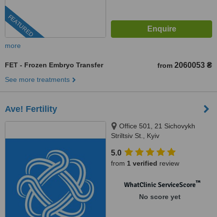
FEATURED
more
FET - Frozen Embryo Transfer
2060053 ₴
from
See more treatments
Ave! Fertility
Office 501, 21 Sichovykh
Striltsiv St., Kyiv
5.0
from
1 verified
review
™
WhatClinic ServiceScore
No score yet