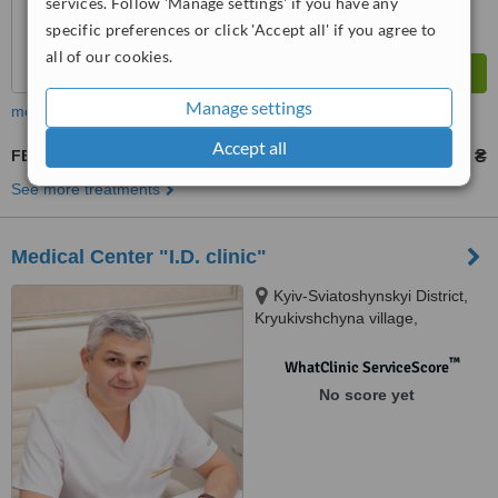
services. Follow 'Manage settings' if you have any
specific preferences or click 'Accept all' if you agree to
all of our cookies.
Manage settings
more
Accept all
FET - Frozen Embryo Transfer
1915657 ₴
2019206 ₴
-
See more treatments
Medical Center "I.D. clinic"
Kyiv-Sviatoshynskyi District,
Kryukivshchyna village,
Peremohy street, 38,
Kryukivshchyna Village, 08136
™
WhatClinic ServiceScore
No score yet