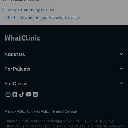
Europe
Fertility Specialists
FET - Frozen Embryo Transfer Ukraine
About Us
For Patients
For Clinics
Privacy Policy
|
Cookies Policy
|
Terms of Service
Global Medical Treatment Ltd trading as WhatClinic | Unit 6E, Nutgrove
Office Park, Rathfarnham, Dublin, D14 A0X2, Ireland | Co. Reg. No. 428122 |