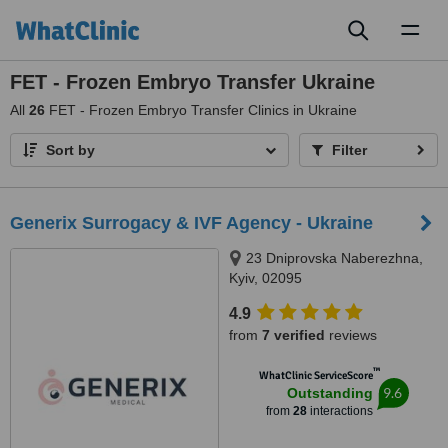
Toggl
naviga
FET - Frozen Embryo Transfer Ukraine
All
26
FET - Frozen Embryo Transfer Clinics in Ukraine
Sort by
Filter
Generix Surrogacy & IVF Agency - Ukraine
23 Dniprovska Naberezhna,
Kyiv, 02095
4.9
from
7 verified
reviews
™
WhatClinic ServiceScore
9.6
Outstanding
from
28
interactions