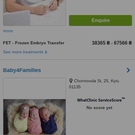
more
FET - Frozen Embryo Transfer
38365 ₴
67566 ₴
-
See more treatments
Baby4Families
Chornovola St, 25, Kyiv,
01135
™
WhatClinic ServiceScore
No score yet