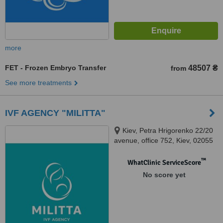
more
FET - Frozen Embryo Transfer
48507 ₴
from
See more treatments
IVF AGENCY "MILITTA"
Kiev, Petra Hrigorenko 22/20
avenue, office 752, Kiev, 02055
™
WhatClinic ServiceScore
No score yet