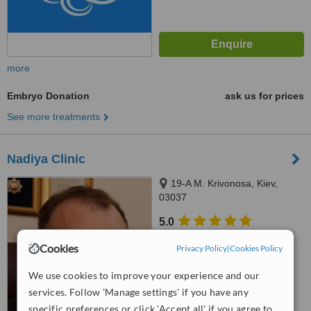
more
Embryo Donation
ask us for prices
See more treatments
Nadiya Clinic
19-A M. Krivonosa, Kiev,
03037
5.0
from
1 verified
review
Cookies
Privacy Policy
|
Cookies Policy
™
WhatClinic ServiceScore
We use cookies to improve your experience and our
7.6
Very Good
from
11
interactions
services. Follow 'Manage settings' if you have any
specific preferences or click 'Accept all' if you agree to