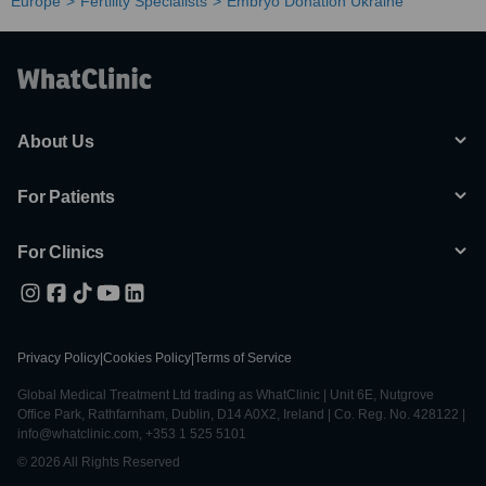
Europe
Fertility Specialists
Embryo Donation Ukraine
About Us
For Patients
For Clinics
Privacy Policy
|
Cookies Policy
|
Terms of Service
Global Medical Treatment Ltd trading as WhatClinic | Unit 6E, Nutgrove
Office Park, Rathfarnham, Dublin, D14 A0X2, Ireland | Co. Reg. No. 428122 |
info@whatclinic.com, +353 1 525 5101
© 2026 All Rights Reserved