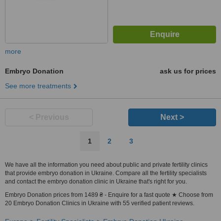
more
Embryo Donation
ask us for prices
See more treatments
< Previous
Next >
1
2
3
We have all the information you need about public and private fertility clinics
that provide embryo donation in Ukraine. Compare all the fertility specialists
and contact the embryo donation clinic in Ukraine that's right for you.
Embryo Donation prices from 1489 ₴ - Enquire for a fast quote ★ Choose from
20 Embryo Donation Clinics in Ukraine with 55 verified patient reviews.