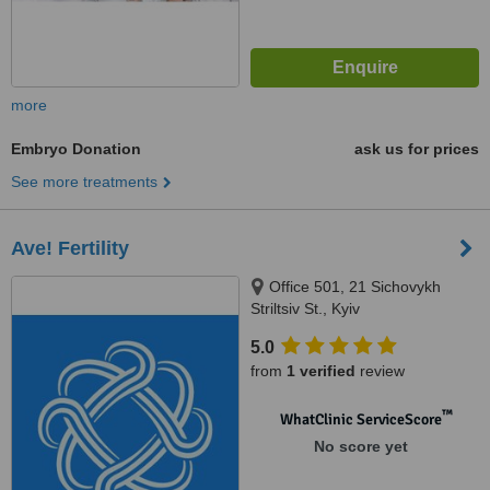
more
Embryo Donation
ask us for prices
See more treatments
Ave! Fertility
Office 501, 21 Sichovykh
Striltsiv St., Kyiv
5.0
from
1 verified
review
™
WhatClinic ServiceScore
No score yet