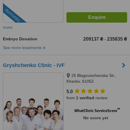
FEATURED
more
Embryo Donation
209137 ₴
235835 ₴
-
See more treatments
Gryshchenko Clinic - IVF
25 Blagovischenska Str.,
Kharkiv, 61052
5.0
from
1 verified
review
™
WhatClinic ServiceScore
No score yet