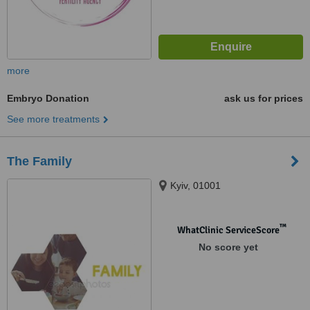
more
Embryo Donation
ask us for prices
See more treatments
The Family
Kyiv, 01001
™
WhatClinic ServiceScore
No score yet