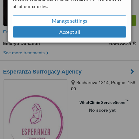
all of our cookies.
Manage settings
more
Accept all
Embryo Donation
8875 ₴
from
See more treatments
Esperanza Surrogacy Agency
Bucharova 1314, Prague, 158
00
™
WhatClinic ServiceScore
No score yet