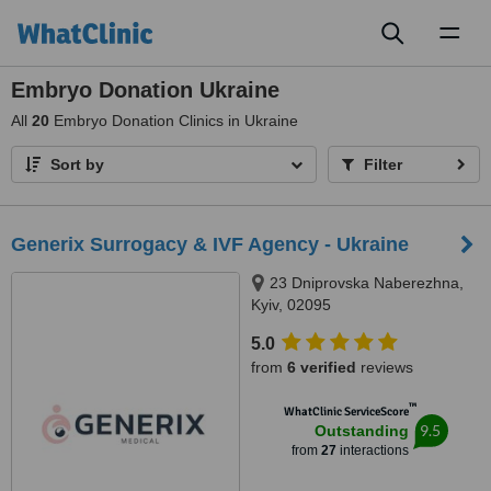
Toggl
naviga
Embryo Donation Ukraine
All
20
Embryo Donation Clinics in Ukraine
Sort by
Filter
Generix Surrogacy & IVF Agency - Ukraine
23 Dniprovska Naberezhna,
Kyiv, 02095
5.0
from
6 verified
reviews
™
WhatClinic ServiceScore
9.5
Outstanding
from
27
interactions