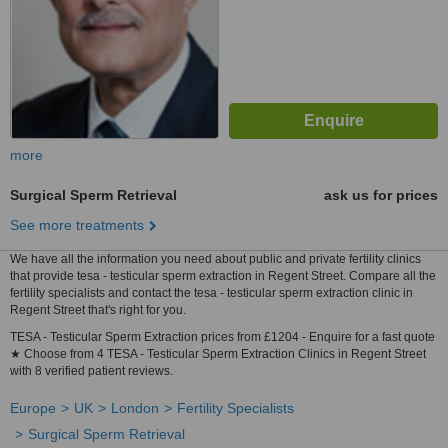
more
Surgical Sperm Retrieval
ask us for prices
See more treatments
We have all the information you need about public and private fertility clinics
that provide tesa - testicular sperm extraction in Regent Street. Compare all the
fertility specialists and contact the tesa - testicular sperm extraction clinic in
Regent Street that's right for you.
TESA - Testicular Sperm Extraction prices from £1204 - Enquire for a fast quote
★ Choose from 4 TESA - Testicular Sperm Extraction Clinics in Regent Street
with 8 verified patient reviews.
Europe
UK
London
Fertility Specialists
Surgical Sperm Retrieval