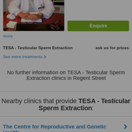
more
TESA - Testicular Sperm Extraction
ask us for prices
See more treatments
No further information on TESA - Testicular Sperm
Extraction clinics in Regent Street
Nearby clinics that provide
TESA - Testicular
Sperm Extraction
:
The Centre for Reproductive and Genetic