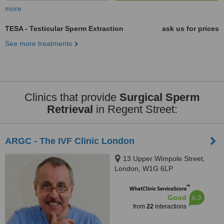
more
TESA - Testicular Sperm Extraction
ask us for prices
See more treatments
Clinics that provide
Surgical Sperm
Retrieval
in Regent Street:
ARGC - The IVF Clinic London
13 Upper Wimpole Street,
London, W1G 6LP
™
WhatClinic ServiceScore
6.3
Good
from
22
interactions