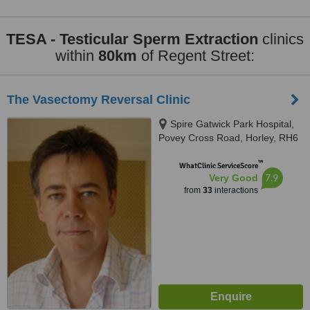
TESA - Testicular Sperm Extraction
clinics
within
80km
of Regent Street:
The Vasectomy Reversal Clinic
Spire Gatwick Park Hospital,
Povey Cross Road, Horley, RH6
0BB
™
WhatClinic ServiceScore
7.9
Very Good
from
33
interactions