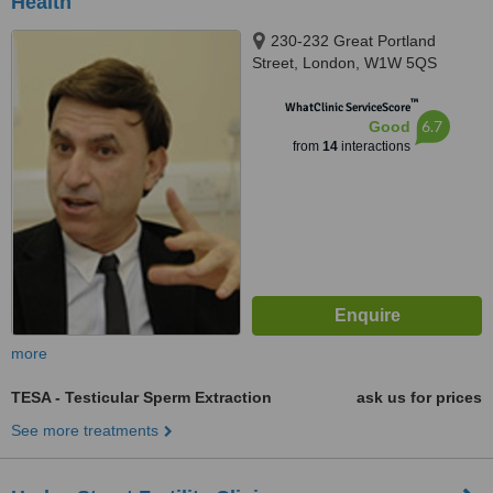
Health
230-232 Great Portland
Street, London, W1W 5QS
™
WhatClinic ServiceScore
6.7
Good
from
14
interactions
more
TESA - Testicular Sperm Extraction
ask us for prices
See more treatments