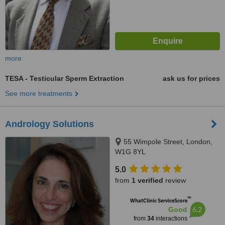
more
TESA - Testicular Sperm Extraction
ask us for prices
See more treatments
Andrology Solutions
55 Wimpole Street, London,
W1G 8YL
5.0
from
1 verified
review
™
WhatClinic ServiceScore
6.2
Good
from
34
interactions