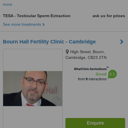
more
TESA - Testicular Sperm Extraction
ask us for prices
See more treatments
Bourn Hall Fertility Clinic - Cambridge
High Street, Bourn,
Cambridge, CB23 2TN
™
WhatClinic ServiceScore
6.1
Good
from
9
interactions