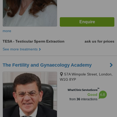
more
TESA - Testicular Sperm Extraction
ask us for prices
See more treatments
The Fertility and Gynaecology Academy
57A Wimpole Street, London,
W1G 8YP
™
WhatClinic ServiceScore
6.8
Good
from
36
interactions