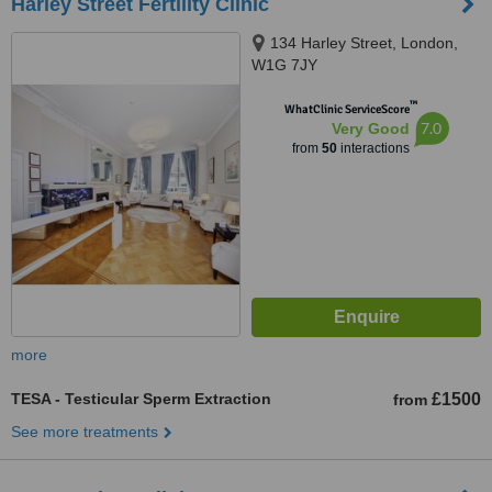
Harley Street Fertility Clinic
134 Harley Street, London,
W1G 7JY
™
WhatClinic ServiceScore
7.0
Very Good
from
50
interactions
more
TESA - Testicular Sperm Extraction
£1500
from
See more treatments