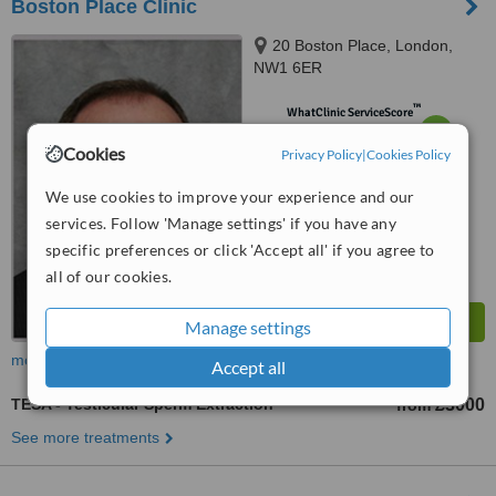
Boston Place Clinic
20 Boston Place, London,
NW1 6ER
™
WhatClinic ServiceScore
6.3
Good
Cookies
from
7
interactions
Privacy Policy
|
Cookies Policy
We use cookies to improve your experience and our
services. Follow 'Manage settings' if you have any
specific preferences or click 'Accept all' if you agree to
all of our cookies.
Manage settings
more
Accept all
TESA - Testicular Sperm Extraction
£3000
from
See more treatments