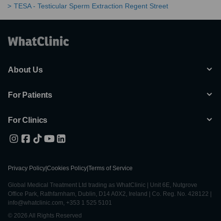
TESA - Testicular Sperm Extraction Regent Street
About Us
For Patients
For Clinics
Privacy Policy
|
Cookies Policy
|
Terms of Service
Global Medical Treatment Ltd trading as WhatClinic | Unit 6E, Nutgrove
Office Park, Rathfarnham, Dublin, D14 A0X2, Ireland | Co. Reg. No. 428122 |
info@whatclinic.com, +353 1 525 5101
© 2026 All Rights Reserved