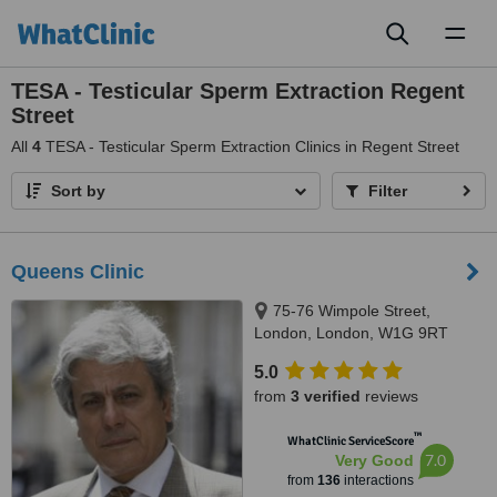
Toggl
naviga
TESA - Testicular Sperm Extraction Regent
Street
All
4
TESA - Testicular Sperm Extraction Clinics in Regent Street
Sort by
Filter
Queens Clinic
75-76 Wimpole Street,
London, London, W1G 9RT
5.0
from
3 verified
reviews
™
WhatClinic ServiceScore
7.0
Very Good
from
136
interactions