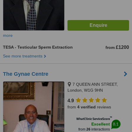
more
TESA - Testicular Sperm Extraction
£1200
from
See more treatments
The Gynae Centre
7 QUEEN ANN STREET,
London, W1G 9HN
4.9
from
4 verified
reviews
™
WhatClinic ServiceScore
8.1
Excellent
from
26
interactions