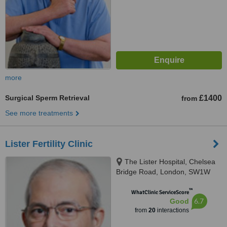
more
Surgical Sperm Retrieval
£1400
from
See more treatments
Lister Fertility Clinic
The Lister Hospital, Chelsea
Bridge Road, London, SW1W
8RH
™
WhatClinic ServiceScore
6.7
Good
from
20
interactions