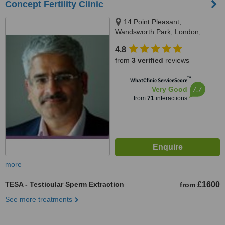
Concept Fertility Clinic
14 Point Pleasant,
Wandsworth Park, London,
SW181GG
4.8
from
3 verified
reviews
™
WhatClinic ServiceScore
7.7
Very Good
from
71
interactions
more
TESA - Testicular Sperm Extraction
£1600
from
See more treatments