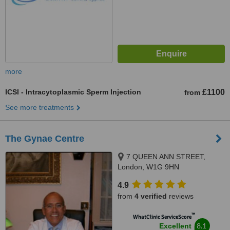
more
ICSI - Intracytoplasmic Sperm Injection
£1100
from
See more treatments
The Gynae Centre
7 QUEEN ANN STREET,
London, W1G 9HN
4.9
from
4 verified
reviews
™
WhatClinic ServiceScore
8.1
Excellent