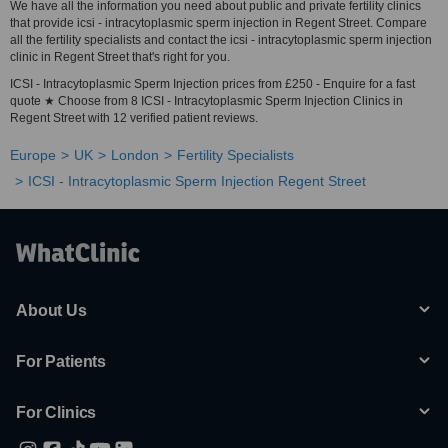
We have all the information you need about public and private fertility clinics
that provide icsi - intracytoplasmic sperm injection in Regent Street. Compare
all the fertility specialists and contact the icsi - intracytoplasmic sperm injection
clinic in Regent Street that's right for you.
ICSI - Intracytoplasmic Sperm Injection prices from £250 - Enquire for a fast
quote ★ Choose from 8 ICSI - Intracytoplasmic Sperm Injection Clinics in
Regent Street with 12 verified patient reviews.
Europe
UK
London
Fertility Specialists
ICSI - Intracytoplasmic Sperm Injection Regent Street
About Us
For Patients
For Clinics