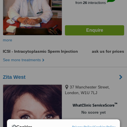
from
26
interactions
more
ICSI - Intracytoplasmic Sperm Injection
ask us for prices
See more treatments
Zita West
37 Manchester Street,
London, W1U 7LJ
™
WhatClinic ServiceScore
No score yet
Cookies
Privacy Policy
|
Cookies Policy