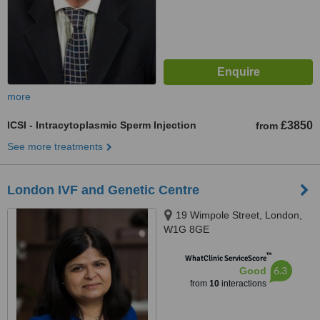
more
ICSI - Intracytoplasmic Sperm Injection
£3850
from
See more treatments
London IVF and Genetic Centre
19 Wimpole Street, London,
W1G 8GE
™
WhatClinic ServiceScore
6.3
Good
from
10
interactions