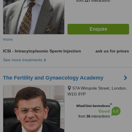
from
127
interactions
more
ICSI - Intracytoplasmic Sperm Injection
ask us for prices
See more treatments
The Fertility and Gynaecology Academy
57A Wimpole Street, London,
W1G 8YP
™
WhatClinic ServiceScore
6.8
Good
from
36
interactions