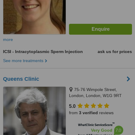
more
ICSI - Intracytoplasmic Sperm Injection
ask us for prices
See more treatments
Queens Clinic
75-76 Wimpole Street,
London, London, W1G 9RT
5.0
from
3 verified
reviews
™
WhatClinic ServiceScore
7.0
Very Good