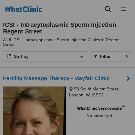
Toggl
naviga
ICSI - Intracytoplasmic Sperm Injection
Regent Street
All
8
ICSI - Intracytoplasmic Sperm Injection Clinics in Regent
Street
Sort by
Filter
Fertility Massage Therapy - Mayfair Clinic
58 South Molton Street,
London, W1K 5SJ
™
WhatClinic ServiceScore
No score yet