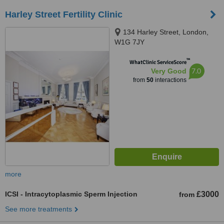
Harley Street Fertility Clinic
134 Harley Street, London,
W1G 7JY
™
WhatClinic ServiceScore
7.0
Very Good
from
50
interactions
more
ICSI - Intracytoplasmic Sperm Injection
£3000
from
See more treatments