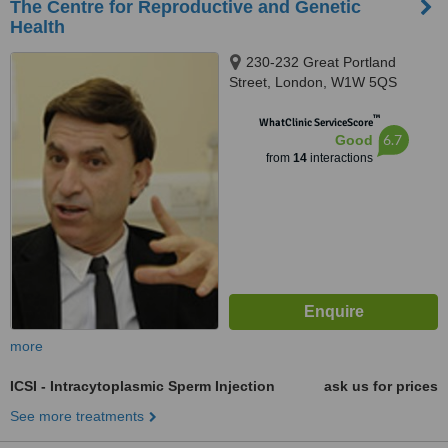
The Centre for Reproductive and Genetic
Health
230-232 Great Portland
Street, London, W1W 5QS
™
WhatClinic ServiceScore
6.7
Good
from
14
interactions
more
ICSI - Intracytoplasmic Sperm Injection
ask us for prices
See more treatments