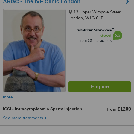
ARGC - The IVF Clinic London
13 Upper Wimpole Street,
London, W1G 6LP
™
WhatClinic ServiceScore
6.3
Good
from
22
interactions
more
ICSI - Intracytoplasmic Sperm Injection
£1200
from
See more treatments