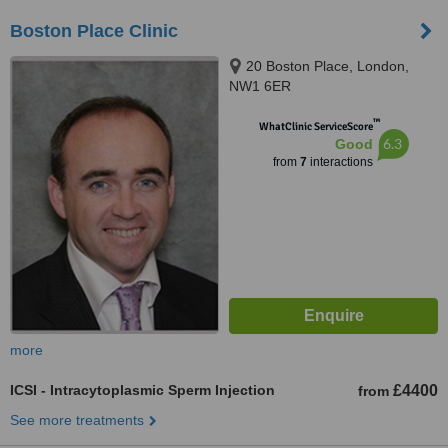
Boston Place Clinic
20 Boston Place, London,
NW1 6ER
™
WhatClinic ServiceScore
6.3
Good
from
7
interactions
more
ICSI - Intracytoplasmic Sperm Injection
£4400
from
See more treatments