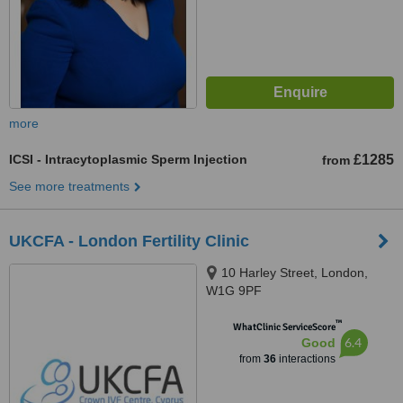
more
ICSI - Intracytoplasmic Sperm Injection
£1285
from
See more treatments
UKCFA - London Fertility Clinic
10 Harley Street, London,
W1G 9PF
™
WhatClinic ServiceScore
6.4
Good
from
36
interactions