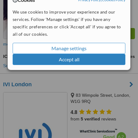
We use cookies to improve your experience and our
services. Follow 'Manage settings' if you have any
specific preferences or click 'Accept all' if you agree to
all of our cookies.
more
Manage settings
ICSI - Intracytoplasmic Sperm Injection
ask us for prices
Accept all
See more treatments
IVI London
83 Wimpole Street, London,
W1G 9RQ
4.8
from
5 verified
reviews
™
WhatClinic ServiceScore
6.2
Good