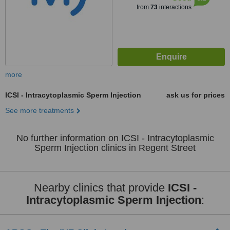
from
73
interactions
more
ICSI - Intracytoplasmic Sperm Injection
ask us for prices
See more treatments
No further information on ICSI - Intracytoplasmic
Sperm Injection clinics in Regent Street
Nearby clinics that provide
ICSI -
Intracytoplasmic Sperm Injection
: