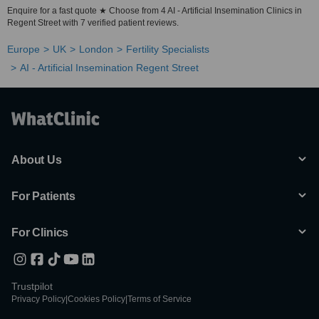
Enquire for a fast quote ★ Choose from 4 AI - Artificial Insemination Clinics in
Regent Street with 7 verified patient reviews.
Europe
UK
London
Fertility Specialists
AI - Artificial Insemination Regent Street
About Us
For Patients
For Clinics
Trustpilot
Privacy Policy
|
Cookies Policy
|
Terms of Service