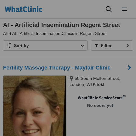
Toggl
naviga
AI - Artificial Insemination Regent Street
All
4
AI - Artificial Insemination Clinics in Regent Street
Sort by
Filter
Fertility Massage Therapy - Mayfair Clinic
58 South Molton Street,
London, W1K 5SJ
™
WhatClinic ServiceScore
No score yet