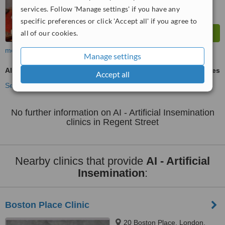
services. Follow 'Manage settings' if you have any
specific preferences or click 'Accept all' if you agree to
all of our cookies.
more
Manage settings
AI - Artificial Insemination
ask us for prices
Accept all
See more treatments
No further information on AI - Artificial Insemination
clinics in Regent Street
Nearby clinics that provide
AI - Artificial
Insemination
:
Boston Place Clinic
20 Boston Place, London,