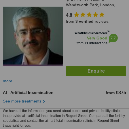
Wandsworth Park, London,
SW181GG
4.8
from
3 verified
reviews
™
WhatClinic ServiceScore
7.7
Very Good
from
71
interactions
more
AI - Artificial Insemination
£875
from
See more treatments
We have all the information you need about public and private fertility clinics
that provide ai - artificial insemination in Regent Street. Compare all the fertility
specialists and contact the ai - artificial insemination clinic in Regent Street
that's right for you.