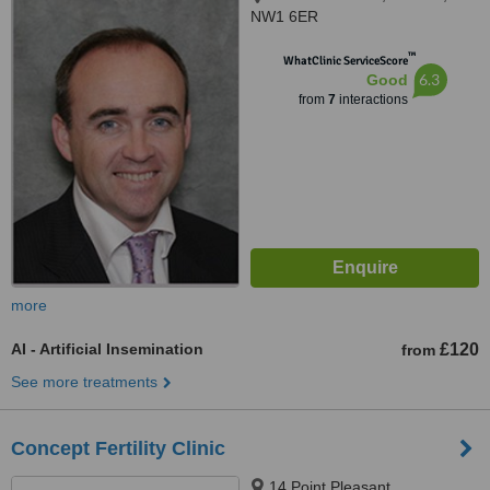
NW1 6ER
™
WhatClinic ServiceScore
6.3
Good
from
7
interactions
more
AI - Artificial Insemination
£120
from
See more treatments
Concept Fertility Clinic
14 Point Pleasant,