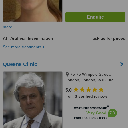
more
AI - Artificial Insemination
ask us for prices
See more treatments
Queens Clinic
75-76 Wimpole Street,
London, London, W1G 9RT
5.0
from
3 verified
reviews
™
WhatClinic ServiceScore
7.0
Very Good
from
136
interactions