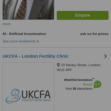
more
AI - Artificial Insemination
ask us for prices
See more treatments
UKCFA - London Fertility Clinic
10 Harley Street, London,
W1G 9PF
™
WhatClinic ServiceScore
6.4
Good
from
36
interactions