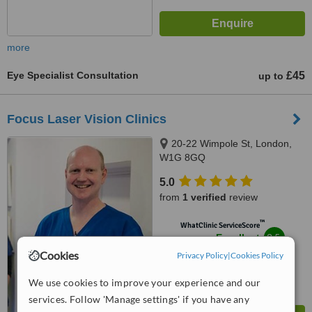
more
Eye Specialist Consultation
£45
up to
Focus Laser Vision Clinics
20-22 Wimpole St, London,
W1G 8GQ
5.0
from
1 verified
review
™
WhatClinic ServiceScore
8.5
Excellent
from
3
interactions
Cookies
Privacy Policy
|
Cookies Policy
We use cookies to improve your experience and our
services. Follow 'Manage settings' if you have any