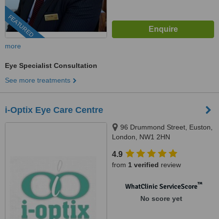
FEATURED
more
Eye Specialist Consultation
See more treatments
i-Optix Eye Care Centre
96 Drummond Street, Euston,
London, NW1 2HN
4.9
from
1 verified
review
™
WhatClinic ServiceScore
No score yet