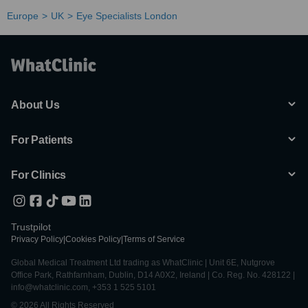
Europe
UK
Eye Specialists London
About Us
For Patients
For Clinics
Trustpilot
Privacy Policy
|
Cookies Policy
|
Terms of Service
Global Medical Treatment Ltd trading as WhatClinic | Unit 6E, Nutgrove
Office Park, Rathfarnham, Dublin, D14 A0X2, Ireland | Co. Reg. No. 428122 |
info@whatclinic.com, +353 1 525 5101
© 2026 All Rights Reserved