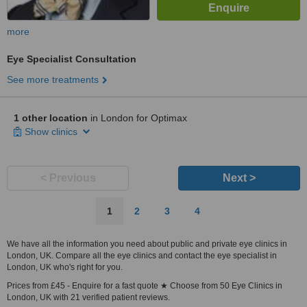
more
Eye Specialist Consultation
See more treatments
1 other location
in London for Optimax
Show clinics
< Previous
Next >
1
2
3
4
We have all the information you need about public and private eye clinics in
London, UK. Compare all the eye clinics and contact the eye specialist in
London, UK who's right for you.
Prices from £45 - Enquire for a fast quote ★ Choose from 50 Eye Clinics in
London, UK with 21 verified patient reviews.