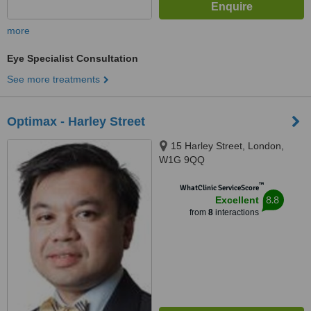
more
Eye Specialist Consultation
See more treatments
Optimax - Harley Street
15 Harley Street, London,
W1G 9QQ
™
WhatClinic ServiceScore
8.8
Excellent
from
8
interactions