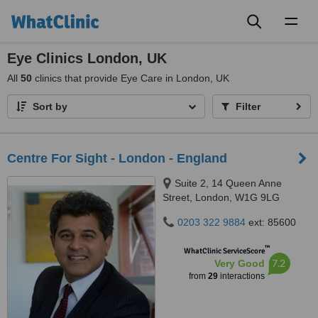
Toggl
naviga
Eye Clinics London, UK
All
50
clinics that provide Eye Care in London, UK
Sort by
Filter
Centre For Sight - London - England
Suite 2, 14 Queen Anne
Street, London, W1G 9LG
0203 322 9884
ext: 85600
™
WhatClinic ServiceScore
7.2
Very Good
from
29
interactions