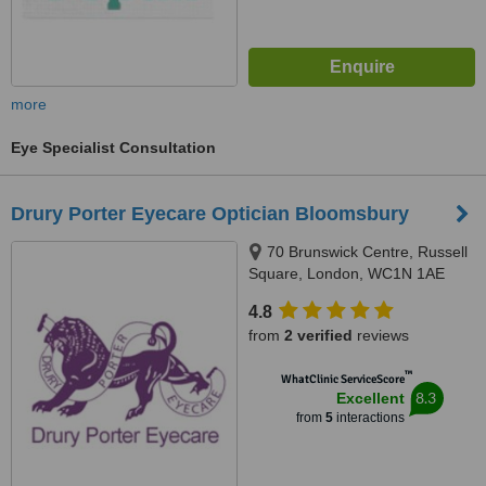
more
Eye Specialist Consultation
Drury Porter Eyecare Optician Bloomsbury
70 Brunswick Centre, Russell
Square, London, WC1N 1AE
4.8
from
2 verified
reviews
™
WhatClinic ServiceScore
8.3
Excellent
from
5
interactions