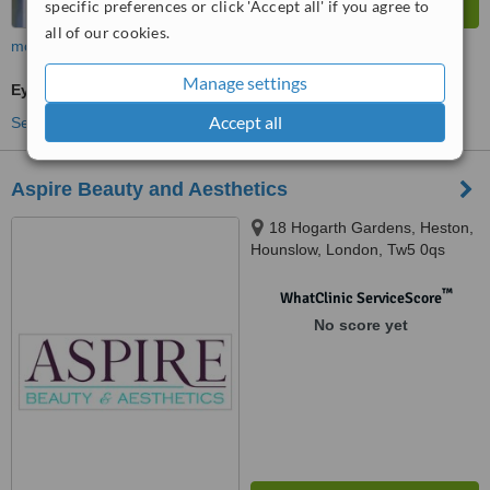
specific preferences or click 'Accept all' if you agree to
all of our cookies.
more
Manage settings
Eye Specialist Consultation
Accept all
See more treatments
Aspire Beauty and Aesthetics
18 Hogarth Gardens, Heston,
Hounslow, London, Tw5 0qs
™
WhatClinic ServiceScore
No score yet