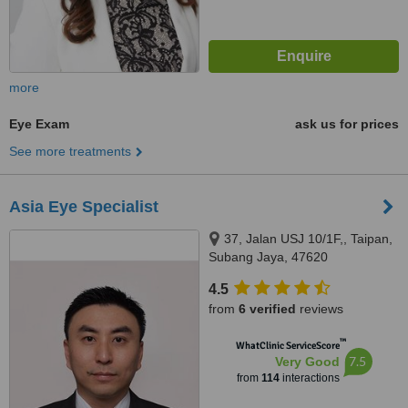
more
Eye Exam
ask us for prices
See more treatments
Asia Eye Specialist
37, Jalan USJ 10/1F,, Taipan,
Subang Jaya, 47620
4.5
from
6 verified
reviews
™
WhatClinic ServiceScore
7.5
Very Good
from
114
interactions