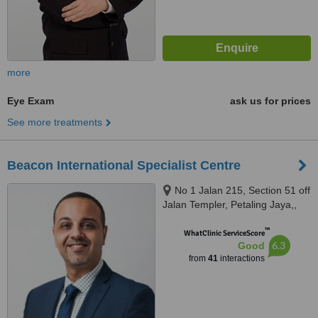
more
Eye Exam
ask us for prices
See more treatments
Beacon International Specialist Centre
No 1 Jalan 215, Section 51 off
Jalan Templer, Petaling Jaya,,
46050
™
WhatClinic ServiceScore
6.3
Good
from
41
interactions