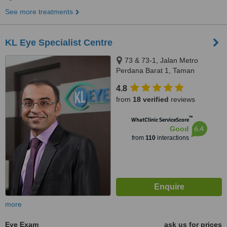
See more treatments
KL Eye Specialist Centre
73 & 73-1, Jalan Metro
Perdana Barat 1, Taman
Usahawan Kepong, Kuala
4.8
Lumpur, 52100
from
18 verified
reviews
™
WhatClinic ServiceScore
6.4
Good
from
110
interactions
more
Eye Exam
ask us for prices