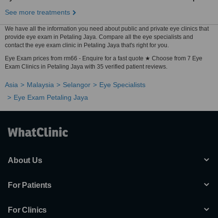
See more treatments
We have all the information you need about public and private eye clinics that
provide eye exam in Petaling Jaya. Compare all the eye specialists and
contact the eye exam clinic in Petaling Jaya that's right for you.
Eye Exam prices from rm66 - Enquire for a fast quote ★ Choose from 7 Eye
Exam Clinics in Petaling Jaya with 35 verified patient reviews.
Asia
Malaysia
Selangor
Eye Specialists
Eye Exam Petaling Jaya
About Us
For Patients
For Clinics