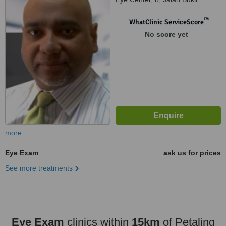
Pantai, Kuala Lumpur, 59100
™
WhatClinic ServiceScore
No score yet
more
Eye Exam
ask us for prices
See more treatments
Eye Exam
clinics within
15km
of Petaling