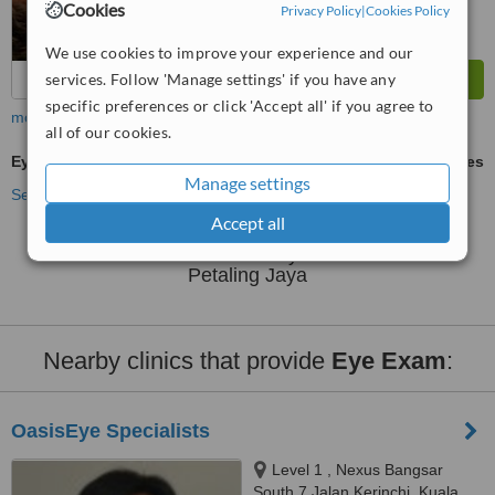
Cookies
Privacy Policy
|
Cookies Policy
We use cookies to improve your experience and our
services. Follow 'Manage settings' if you have any
specific preferences or click 'Accept all' if you agree to
more
all of our cookies.
Eye Exam
ask us for prices
Manage settings
See more treatments
Accept all
No further information on Eye Exam clinics in
Petaling Jaya
Nearby clinics that provide
Eye Exam
:
OasisEye Specialists
Level 1 , Nexus Bangsar
South 7 Jalan Kerinchi, Kuala