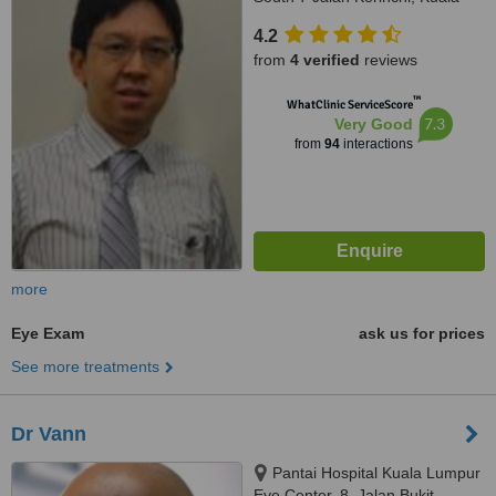
Lumpur, 59200
4.2
from
4 verified
reviews
™
WhatClinic ServiceScore
7.3
Very Good
from
94
interactions
more
Eye Exam
ask us for prices
See more treatments
Dr Vann
Pantai Hospital Kuala Lumpur
Eye Center, 8, Jalan Bukit