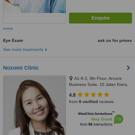
more
Eye Exam
ask us for prices
See more treatments
Nozomi Clinic
A1-9-3, 9th Floor, Arcoris
Business Suite, 10 Jalan Kiara,
Mont Kiara, 50480
4.8
from
6 verified
reviews
™
WhatClinic ServiceScore
7.8
Very Good
from
96
interactions