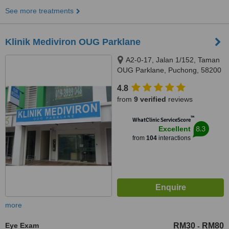
See more treatments
Klinik Mediviron OUG Parklane
A2-0-17, Jalan 1/152, Taman
OUG Parklane, Puchong, 58200
4.8
from
9 verified
reviews
™
WhatClinic ServiceScore
8.3
Excellent
from
104
interactions
more
Eye Exam
RM30
RM80
-