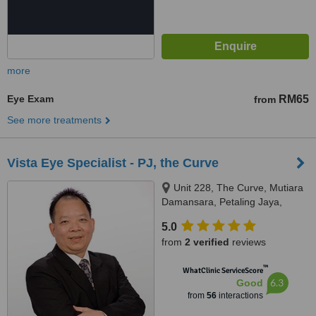
more
Eye Exam
RM65
from
See more treatments
Vista Eye Specialist - PJ, the Curve
Unit 228, The Curve, Mutiara
Damansara, Petaling Jaya,
47800
5.0
from
2 verified
reviews
™
WhatClinic ServiceScore
6.3
Good
from
56
interactions