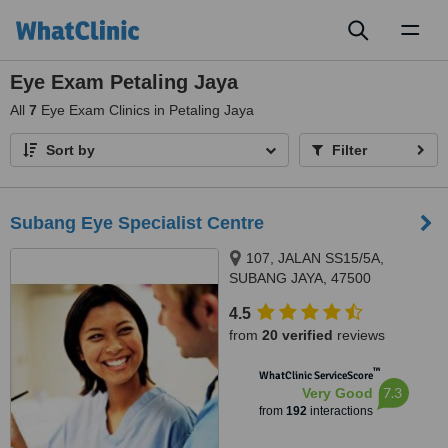
Toggl
naviga
Eye Exam Petaling Jaya
All
7
Eye Exam Clinics in Petaling Jaya
Sort by
Filter
Subang Eye Specialist Centre
107, JALAN SS15/5A,
SUBANG JAYA, 47500
4.5
from
20 verified
reviews
™
WhatClinic ServiceScore
7.3
Very Good
from
192
interactions