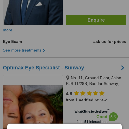
more
Eye Exam
ask us for prices
See more treatments
Optimax Eye Specialist - Sunway
No. 11, Ground Floor, Jalan
PJS 11/28B, Bandar Sunway,
Petaling Jaya, 46150
4.8
from
1 verified
review
™
WhatClinic ServiceScore
6.3
Good
from
51
interactions