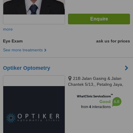
more
Eye Exam
ask us for prices
See more treatments
Optiker Optometry
21B Jalan Gasing & Jalan
Chantek 5/13,, Petaling Jaya,
46050
™
WhatClinic ServiceScore
6.8
Good
from
4
interactions