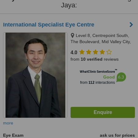
Jaya:
International Specialist Eye Centre
Level 8, Centrepoint South,
The Boulevard, Mid Valley City,
Kuala Lumpur, 59200
4.0
from
10 verified
reviews
™
WhatClinic ServiceScore
6.3
Good
from
112
interactions
more
Eye Exam
ask us for prices