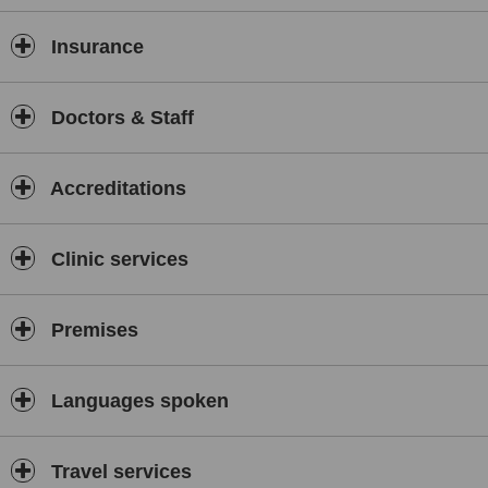
Insurance
Doctors & Staff
Accreditations
Clinic services
Premises
Languages spoken
Travel services