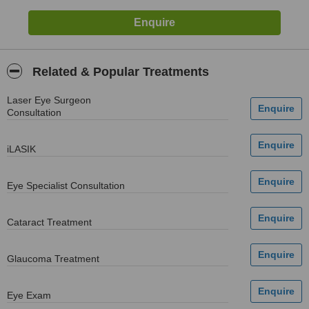
Related & Popular Treatments
Laser Eye Surgeon
Consultation
iLASIK
Eye Specialist Consultation
Cataract Treatment
Glaucoma Treatment
Eye Exam