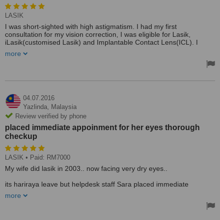
LASIK
I was short-sighted with high astigmatism. I had my first
consultation for my vision correction, I was eligible for Lasik,
iLasik(customised Lasik) and Implantable Contact Lens(ICL). I
opted for the iLasik considering my high power and lifetime
more
correction with Dr Alan Koh, who performed the surgery for me. On
the day of the surgery, Dr Alan and his OT staffs took real good
care of me. During the surgery, Dr Alan continuously informed on
what he was doing and that really calmed my nerves down. In 15
minutes, my vision went from blur to clear, just like his motto. Apart
from Dr Alan, the optometrists like Ryan, Joanne and Jyothi were
04.07.2016
very helpful.
Yazlinda,
Malaysia
Treated by: Dr Alan, Kok Khiang Koh
Review verified by phone
placed immediate appoinment for her eyes thorough
checkup
LASIK
• Paid: RM7000
My wife did lasik in 2003.. now facing very dry eyes..
its hariraya leave but helpdesk staff Sara placed immediate
appoinment for her eyes thorough checkup in PJ.. Tqvm.
more
Treated by: Sara