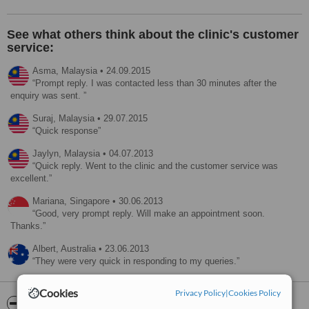
See what others think about the clinic's customer
service:
Asma,
Malaysia
•
24.09.2015
Prompt reply. I was contacted less than 30 minutes after the
enquiry was sent.
Suraj,
Malaysia
•
29.07.2015
Quick response
Jaylyn,
Malaysia
•
04.07.2013
Quick reply. Went to the clinic and the customer service was
excellent.
Mariana,
Singapore
•
30.06.2013
Good, very prompt reply. Will make an appointment soon.
Thanks.
Albert,
Australia
•
23.06.2013
They were very quick in responding to my queries.
Cookies
Privacy Policy
|
Cookies Policy
ServiceScore™
WhatClinic