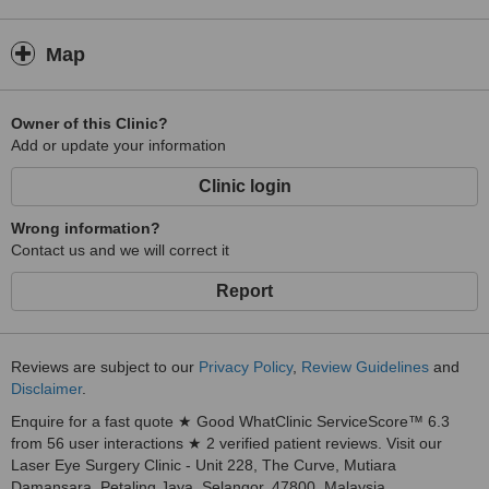
Map
Owner of this Clinic?
Add or update your information
Clinic login
Wrong information?
Contact us and we will correct it
Report
Reviews are subject to our
Privacy Policy
,
Review Guidelines
and
Disclaimer
.
Enquire for a fast quote ★ Good WhatClinic ServiceScore™ 6.3
from 56 user interactions ★ 2 verified patient reviews. Visit our
Laser Eye Surgery Clinic - Unit 228, The Curve, Mutiara
Damansara, Petaling Jaya, Selangor, 47800, Malaysia.