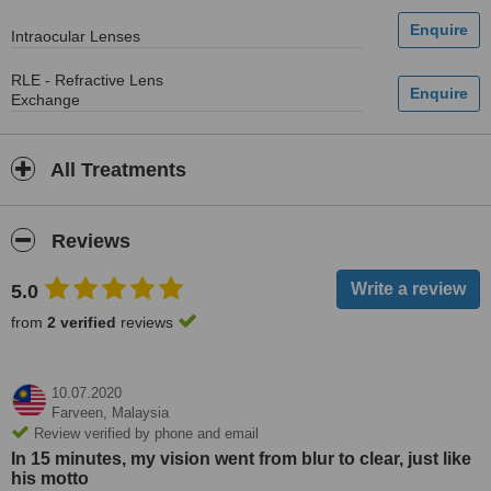
Intraocular Lenses
RLE - Refractive Lens
Exchange
All Treatments
Reviews
5.0
from
2 verified
reviews
10.07.2020
Farveen,
Malaysia
Review verified by phone and email
In 15 minutes, my vision went from blur to clear, just like
his motto