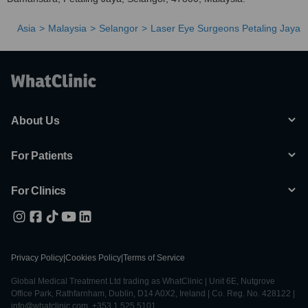
Asia
Malaysia
Selangor
Laser Eye Surgeons Petaling Jaya
About Us
For Patients
For Clinics
Privacy Policy
|
Cookies Policy
|
Terms of Service
Global Medical Treatment Ltd trading as WhatClinic | Unit 6E, Nutgrove
Office Park, Rathfarnham, Dublin, D14 A0X2, Ireland | Co. Reg. No. 428122 |
info@whatclinic.com, +353 1 525 5101