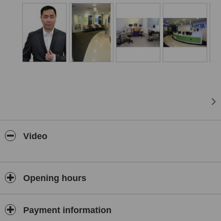
accommodation for overseas patients in local hotels. Services
provided include No-Blade LASIK, iLASIK, ICL (Implantable Contact
Lenses), No-Blade Cataract Surgery (Femtosecond Laser Assisted
Cataract Surgery) and a whole range of Cataract Lenses (IOLs)
providing correction for Shortsightedness (Myopia), Long
Sightedness (Hyperopia), Reading Vision Problems (Presbyopia),
Astigmatism and Night Vision are performed at the clinics. The
clinics offer a 24 hour after care line making it easy for patients to
contact the surgeon in the event of post treatment problems.
Video
Opening hours
Payment information