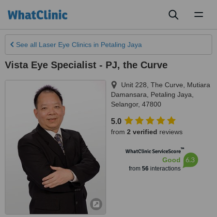
Toggl
naviga
See all
Laser Eye Clinics
in Petaling Jaya
Vista Eye Specialist - PJ, the Curve
Unit 228, The Curve, Mutiara
Damansara
,
Petaling Jaya
,
Selangor
,
47800
5.0
from
2 verified
reviews
™
WhatClinic ServiceScore
6.3
Good
from
56
interactions