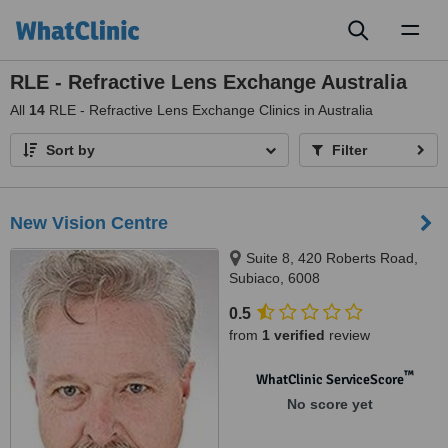
Toggl
naviga
RLE - Refractive Lens Exchange Australia
All
14
RLE - Refractive Lens Exchange Clinics in Australia
Sort by
Filter
New Vision Centre
Suite 8, 420 Roberts Road,
Subiaco, 6008
0.5
from
1 verified
review
™
WhatClinic ServiceScore
No score yet