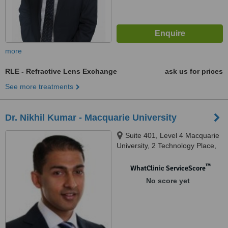
more
RLE - Refractive Lens Exchange
ask us for prices
See more treatments
Dr. Nikhil Kumar - Macquarie University
Suite 401, Level 4 Macquarie
University, 2 Technology Place,
Sydney, 2109
™
WhatClinic ServiceScore
No score yet