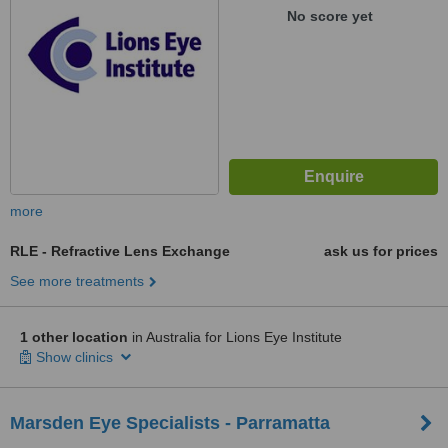
No score yet
more
RLE - Refractive Lens Exchange
ask us for prices
See more treatments
1 other location
in Australia for Lions Eye Institute
Show clinics
Marsden Eye Specialists - Parramatta