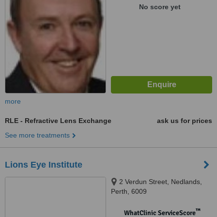
No score yet
more
RLE - Refractive Lens Exchange
ask us for prices
See more treatments
Lions Eye Institute
2 Verdun Street, Nedlands,
Perth, 6009
™
WhatClinic ServiceScore