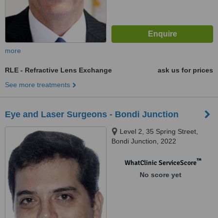
more
RLE - Refractive Lens Exchange
ask us for prices
See more treatments
Eye and Laser Surgeons - Bondi Junction
Level 2, 35 Spring Street,
Bondi Junction, 2022
™
WhatClinic ServiceScore
No score yet