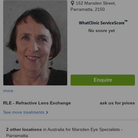
152 Marsden Street,
Parramatta, 2150
™
WhatClinic ServiceScore
No score yet
more
RLE - Refractive Lens Exchange
ask us for prices
See more treatments
2 other locations
in Australia for Marsden Eye Specialists -
Parramatta