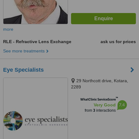
more
RLE - Refractive Lens Exchange
ask us for prices
See more treatments
Eye Specialists
29 Northcott drive, Kotara,
2289
™
WhatClinic ServiceScore
7.4
Very Good
from
3
interactions