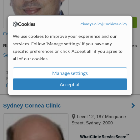
Cookies
Privacy Policy
|
Cookies Policy
more
We use cookies to improve your experience and our
services. Follow 'Manage settings' if you have any
RLE - Refractive Lens Exchange
ask us for prices
specific preferences or click 'Accept all' if you agree to
See more treatments
all of our cookies.
Manage settings
1 other location
in Australia for Eye and Laser Surgeons -
Bondi Junction
Accept all
Show clinics
Sydney Cornea Clinic
Level 12, 187 Macquarie
Street, Sydney, 2000
™
WhatClinic ServiceScore