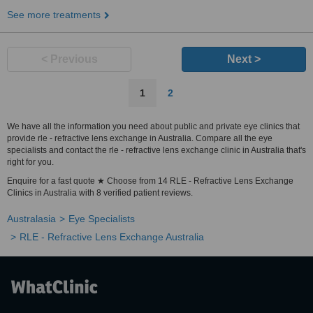
See more treatments
< Previous
Next >
1
2
We have all the information you need about public and private eye clinics that
provide rle - refractive lens exchange in Australia. Compare all the eye
specialists and contact the rle - refractive lens exchange clinic in Australia that's
right for you.
Enquire for a fast quote ★ Choose from 14 RLE - Refractive Lens Exchange
Clinics in Australia with 8 verified patient reviews.
Australasia
Eye Specialists
RLE - Refractive Lens Exchange Australia