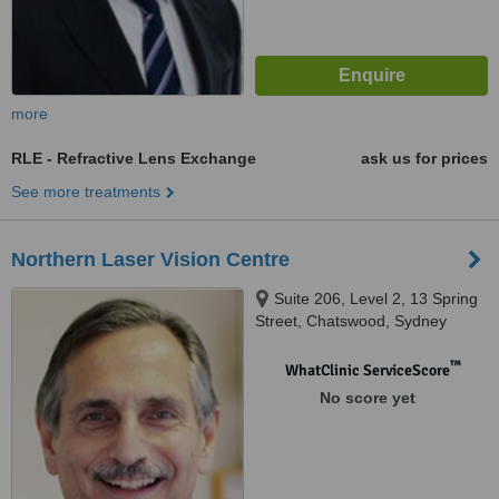
more
RLE - Refractive Lens Exchange
ask us for prices
See more treatments
Northern Laser Vision Centre
Suite 206, Level 2, 13 Spring
Street, Chatswood, Sydney
™
WhatClinic ServiceScore
No score yet