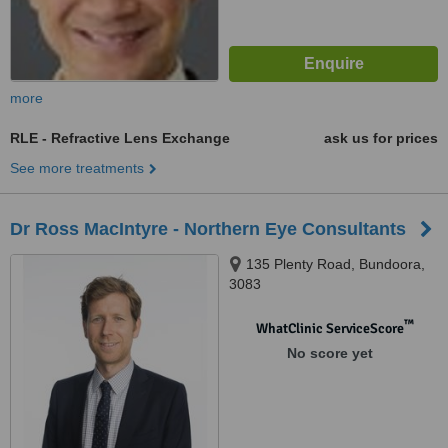
more
RLE - Refractive Lens Exchange
ask us for prices
See more treatments
Dr Ross MacIntyre - Northern Eye Consultants
135 Plenty Road, Bundoora,
3083
™
WhatClinic ServiceScore
No score yet