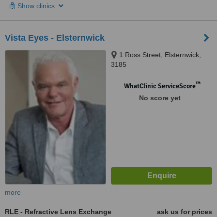
Show clinics
Vista Eyes - Elsternwick
1 Ross Street, Elsternwick,
3185
™
WhatClinic ServiceScore
No score yet
more
RLE - Refractive Lens Exchange
ask us for prices