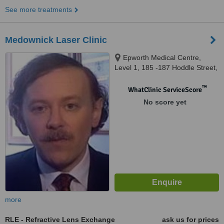
See more treatments
Medownick Laser Clinic
Epworth Medical Centre,
Level 1, 185 -187 Hoddle Street,
Richmond, 3121
™
WhatClinic ServiceScore
No score yet
more
RLE - Refractive Lens Exchange
ask us for prices