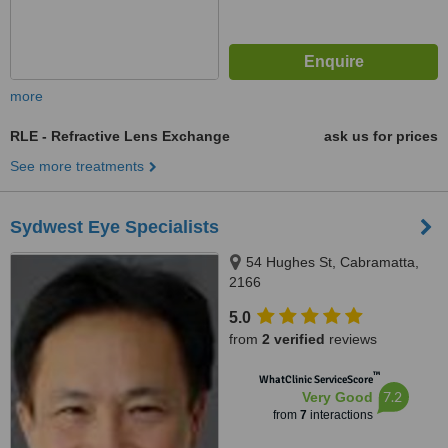
more
RLE - Refractive Lens Exchange
ask us for prices
See more treatments
Sydwest Eye Specialists
54 Hughes St, Cabramatta,
2166
5.0
from
2 verified
reviews
™
WhatClinic ServiceScore
7.2
Very Good
from
7
interactions