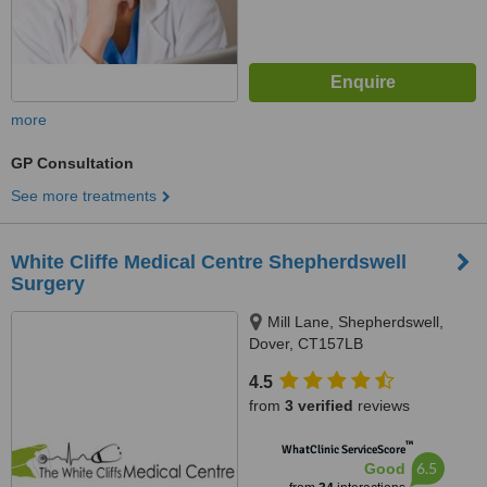
more
GP Consultation
See more treatments
White Cliffe Medical Centre Shepherdswell
Surgery
Mill Lane, Shepherdswell,
Dover, CT157LB
4.5
from
3 verified
reviews
™
WhatClinic ServiceScore
6.5
Good