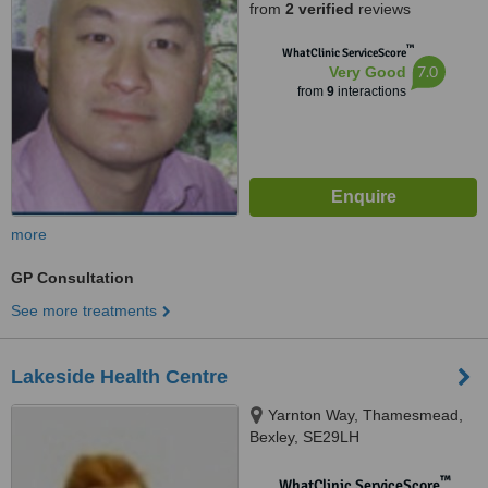
from
2 verified
reviews
™
WhatClinic ServiceScore
7.0
Very Good
from
9
interactions
more
GP Consultation
See more treatments
Lakeside Health Centre
Yarnton Way, Thamesmead,
Bexley, SE29LH
™
WhatClinic ServiceScore