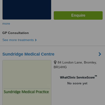
more
GP Consultation
See more treatments
Sundridge Medical Centre
84 London Lane, Bromley,
BR14HG
™
WhatClinic ServiceScore
No score yet