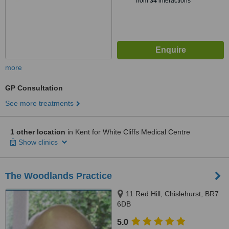
from
34
interactions
more
GP Consultation
See more treatments
1 other location
in Kent for White Cliffs Medical Centre
Show clinics
The Woodlands Practice
11 Red Hill, Chislehurst, BR7
6DB
5.0