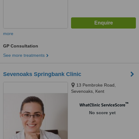
more
GP Consultation
See more treatments
Sevenoaks Springbank Clinic
13 Pembroke Road,
Sevenoaks, Kent
™
WhatClinic ServiceScore
No score yet