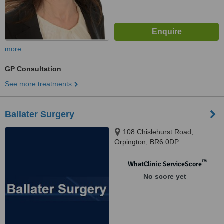
more
GP Consultation
See more treatments
Ballater Surgery
108 Chislehurst Road,
Orpington, BR6 0DP
™
WhatClinic ServiceScore
No score yet