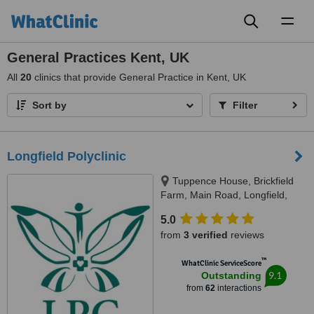
Toggl
naviga
General Practices Kent, UK
All
20
clinics that provide General Practice in Kent, UK
Sort by
Filter
Longfield Polyclinic
Tuppence House, Brickfield
Farm, Main Road, Longfield,
DA3 7PJ
5.0
from
3 verified
reviews
™
WhatClinic ServiceScore
9.1
Outstanding
from
62
interactions