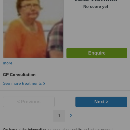
No score yet
more
GP Consultation
See more treatments
< Previous
Next >
1
2
We have all the information you need about public and private general