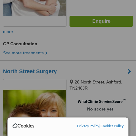
more
GP Consultation
See more treatments
North Street Surgery
28 North Street, Ashford,
TN248JR
™
WhatClinic ServiceScore
No score yet
Cookies
Privacy Policy
|
Cookies Policy