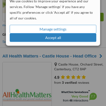
We use cookies to improve your experience and our
services. Follow 'Manage settings' if you have any
specific preferences or click 'Accept all' if you agree to
all of our cookies.
more
Manage settings
GP Consultation
Accept all
See more treatments
All Health Matters - Castle House - Head Office
Castle House, Orchard Street,
Canterbury, CT2 8AP
4.9
from
3 verified
reviews
™
WhatClinic ServiceScore
7.7
Very Good
from
46
interactions