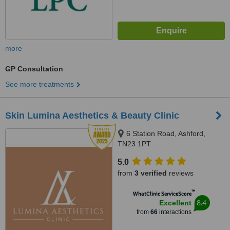
more
GP Consultation
See more treatments
Skin Lumina Aesthetics & Beauty Clinic
6 Station Road, Ashford,
TN23 1PT
5.0
from
3 verified
reviews
™
WhatClinic ServiceScore
8.4
Excellent
from
66
interactions