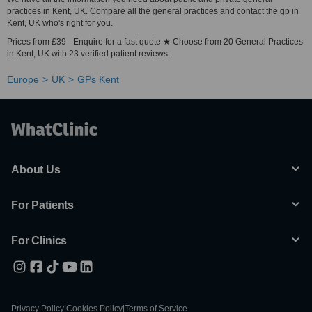
practices in Kent, UK. Compare all the general practices and contact the gp in
Kent, UK who's right for you.
Prices from £39 - Enquire for a fast quote ★ Choose from 20 General Practices
in Kent, UK with 23 verified patient reviews.
Europe
UK
GPs Kent
About Us
For Patients
For Clinics
Privacy Policy
|
Cookies Policy
|
Terms of Service