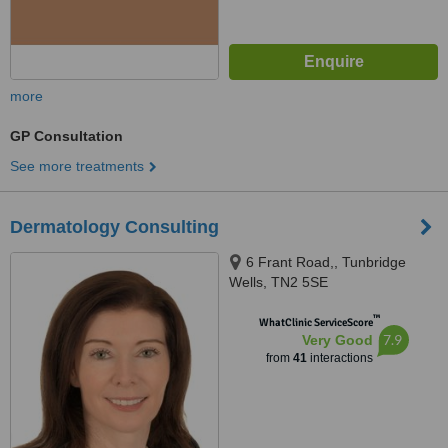
more
GP Consultation
See more treatments
Dermatology Consulting
6 Frant Road,, Tunbridge
Wells, TN2 5SE
™
WhatClinic ServiceScore
7.9
Very Good
from
41
interactions