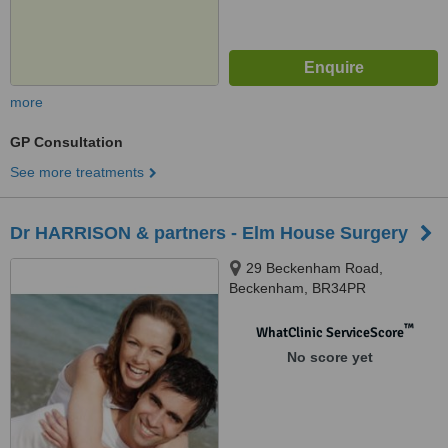
more
GP Consultation
See more treatments
Dr HARRISON & partners - Elm House Surgery
29 Beckenham Road,
Beckenham, BR34PR
™
WhatClinic ServiceScore
No score yet