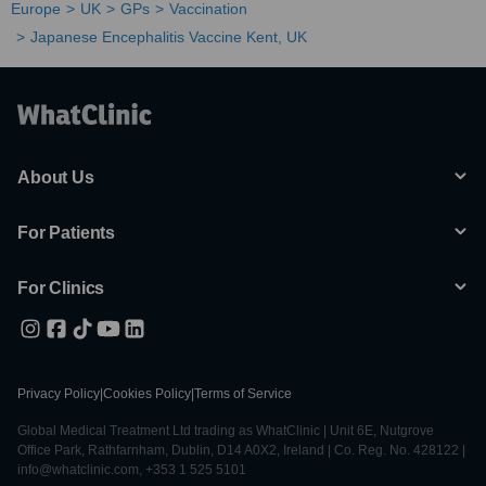
Europe
UK
GPs
Vaccination
Japanese Encephalitis Vaccine Kent, UK
About Us
For Patients
For Clinics
Privacy Policy
|
Cookies Policy
|
Terms of Service
Global Medical Treatment Ltd trading as WhatClinic | Unit 6E, Nutgrove
Office Park, Rathfarnham, Dublin, D14 A0X2, Ireland | Co. Reg. No. 428122 |
info@whatclinic.com, +353 1 525 5101