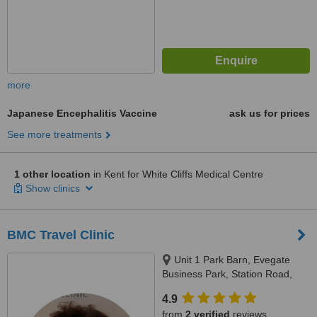
more
Japanese Encephalitis Vaccine
ask us for prices
See more treatments
1 other location
in Kent for White Cliffs Medical Centre
Show clinics
BMC Travel Clinic
Unit 1 Park Barn, Evegate
Business Park, Station Road,
Ashford (Kent), TN256SX
4.9
from
2 verified
reviews