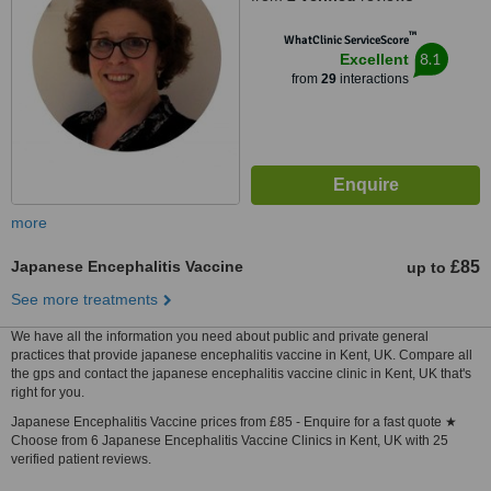
™
WhatClinic ServiceScore
8.1
Excellent
from
29
interactions
more
Japanese Encephalitis Vaccine
£85
up to
See more treatments
We have all the information you need about public and private general
practices that provide japanese encephalitis vaccine in Kent, UK. Compare all
the gps and contact the japanese encephalitis vaccine clinic in Kent, UK that's
right for you.
Japanese Encephalitis Vaccine prices from £85 - Enquire for a fast quote ★
Choose from 6 Japanese Encephalitis Vaccine Clinics in Kent, UK with 25
verified patient reviews.