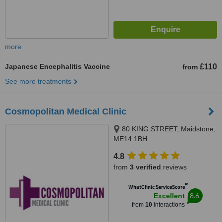
more
Japanese Encephalitis Vaccine
£110
from
See more treatments
Cosmopolitan Medical Clinic
80 KING STREET, Maidstone,
ME14 1BH
4.8
from
3 verified
reviews
™
WhatClinic ServiceScore
8.6
Excellent
from
10
interactions