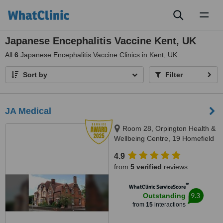
Toggl
naviga
Japanese Encephalitis Vaccine Kent, UK
All
6
Japanese Encephalitis Vaccine Clinics in Kent, UK
Sort by
Filter
JA Medical
Room 28, Orpington Health &
Wellbeing Centre, 19 Homefield
Rise, Oprington, BR6 0FE
4.9
from
5 verified
reviews
™
WhatClinic ServiceScore
9.3
Outstanding
from
15
interactions