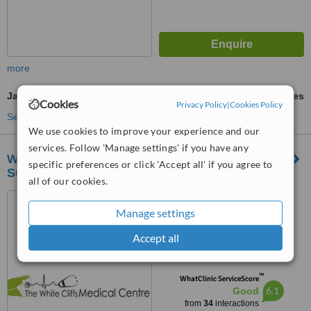
more
Japanese Encephalitis Vaccine
ask us for prices
Cookies
Privacy Policy
|
Cookies Policy
See more treatments
We use cookies to improve your experience and our
services. Follow 'Manage settings' if you have any
White Cliffe Medical Centre Shepherdswell
specific preferences or click 'Accept all' if you agree to
Surgery
all of our cookies.
Mill Lane, Shepherdswell,
Dover, CT157LB
Manage settings
4.5
Accept all
from
3 verified
reviews
™
WhatClinic ServiceScore
6.1
Good
from
34
interactions