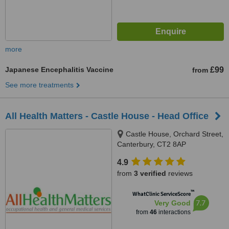
more
Japanese Encephalitis Vaccine
£99
from
See more treatments
All Health Matters - Castle House - Head Office
Castle House, Orchard Street,
Canterbury, CT2 8AP
4.9
from
3 verified
reviews
™
WhatClinic ServiceScore
7.7
Very Good
from
46
interactions