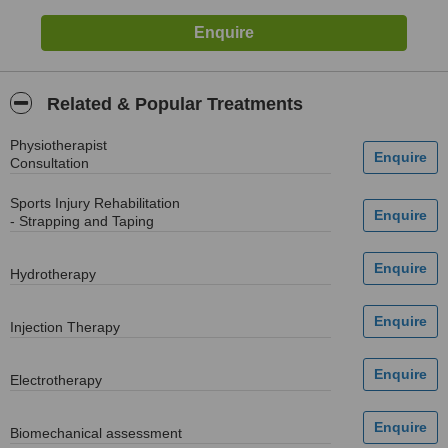
Related & Popular Treatments
Physiotherapist
Consultation
Sports Injury Rehabilitation
- Strapping and Taping
Hydrotherapy
Injection Therapy
Electrotherapy
Biomechanical assessment