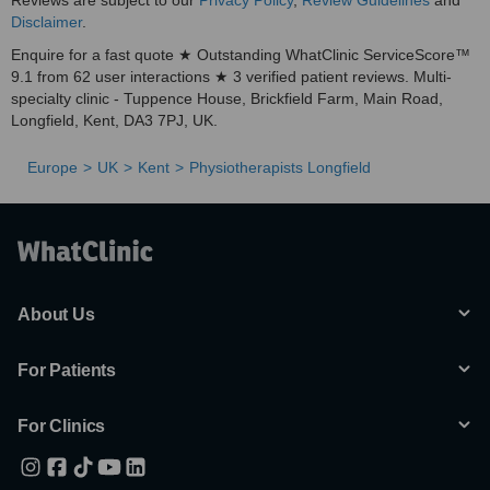
Reviews are subject to our
Privacy Policy
,
Review Guidelines
and
Disclaimer
.
Enquire for a fast quote ★ Outstanding WhatClinic ServiceScore™
9.1 from 62 user interactions ★ 3 verified patient reviews. Multi-
specialty clinic - Tuppence House, Brickfield Farm, Main Road,
Longfield, Kent, DA3 7PJ, UK.
Europe
UK
Kent
Physiotherapists Longfield
About Us
For Patients
For Clinics