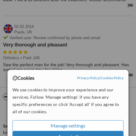
02.02.2014
Paula,
UK
Verified user. Review confirmed by phone and email
Very thorough and pleasant
Orthotics
• Paid: £45
Saw the perfect man for the job! Very thorough and pleasant. Has
sorted me out in time for skiing.
Cookies
Privacy Policy
|
Cookies Policy
We use cookies to improve your experience and our
ServiceScore™
WhatClinic
services. Follow 'Manage settings' if you have any
specific preferences or click 'Accept all' if you agree to
Outstanding
all of our cookies.
9.1
from
62
interactions
Manage settings
ServiceScore™
is a WhatClinic original rating of customer service
based on interaction data between users and clinics on our site,