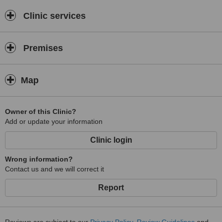
Clinic services
Premises
Map
Owner of this Clinic?
Add or update your information
Clinic login
Wrong information?
Contact us and we will correct it
Report