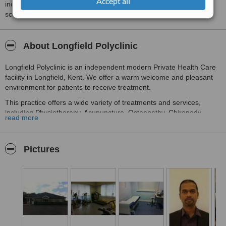
Accept all
including response times and patient feedback. It is a different
score than review rating.
About Longfield Polyclinic
Longfield Polyclinic is an independent modern Private Health Care
facility in Longfield, Kent. We offer a warm welcome and pleasant
environment for patients to receive treatment.
This practice offers a wide variety of treatments and services,
including Physiotherapy, Acupuncture, Osteopathy, Chiropody,
read more
Sports Massage, Massage therapy, Urology, Pain Management,
Private GP, Dermatology, Hydrotherapy and Counselling.
We also offer exercise classes for all abilities. We have a
Pictures
rehabilitation gym to diagnose and assist with treating most
sporting injuries.
This facility has ample free parking immediately outside with easy
access for disabled users.
Our clinic is open 7 days a week. Our therapists all show a high
level of care and commitment and we are proud to work alongside