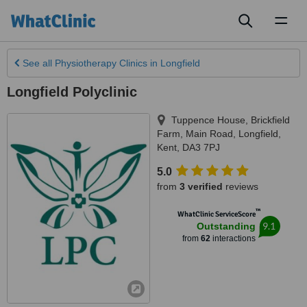
Toggl
naviga
See all
Physiotherapy Clinics
in Longfield
Longfield Polyclinic
Tuppence House, Brickfield
Farm, Main Road
,
Longfield
,
Kent
,
DA3 7PJ
5.0
from
3 verified
reviews
™
WhatClinic ServiceScore
9.1
Outstanding
from
62
interactions