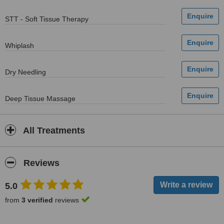
STT - Soft Tissue Therapy
Whiplash
Dry Needling
Deep Tissue Massage
All Treatments
Reviews
5.0
from
3 verified
reviews