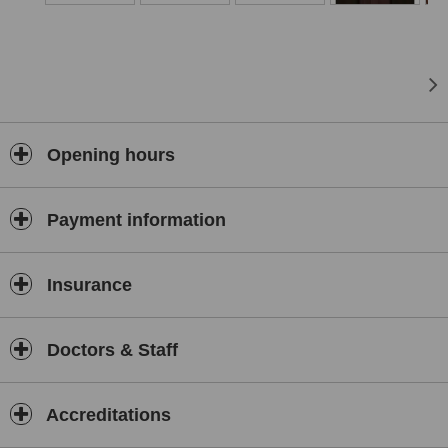
many local services to keep our community fit and healthy.
Our physiotherapists and clinic are also recognised by all
major insurance companies .
Opening hours
Payment information
Insurance
Doctors & Staff
Accreditations