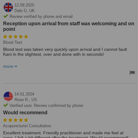
12.09.2025
Dale G,
UK
Review verified by phone and email
Reception upon arrival from staff was welcoming and on
point
Blood Test
Blood test was taken very quickly upon arrival and I cannot fault
Kani in the slightest, over and done with in seconds!
Reception upon arrival from staff was welcoming and on point,
more
cannot fault Long Field Polyclinic at all
14.01.2024
Rose R.,
US
Verified user. Review confirmed by phone
Would recommend
Acupuncturist Consultation
Excellent treatment. Friendly practitioner and made me feel at
ease. I felt a bit different after the treatment. Would recommend!