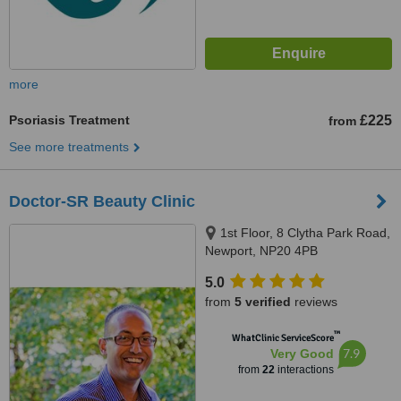
more
Psoriasis Treatment
£225
from
See more treatments
Doctor-SR Beauty Clinic
1st Floor, 8 Clytha Park Road,
Newport, NP20 4PB
5.0
from
5 verified
reviews
™
WhatClinic ServiceScore
7.9
Very Good
from
22
interactions