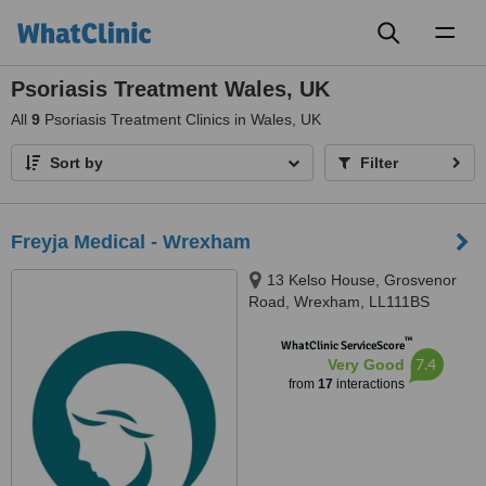
Toggl
naviga
Psoriasis Treatment Wales, UK
All
9
Psoriasis Treatment Clinics in Wales, UK
Sort by
Filter
Freyja Medical - Wrexham
13 Kelso House, Grosvenor
Road, Wrexham, LL111BS
™
WhatClinic ServiceScore
7.4
Very Good
from
17
interactions