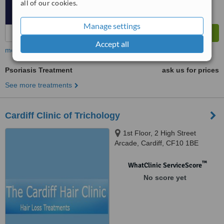
all of our cookies.
Manage settings
Accept all
more
Psoriasis Treatment
ask us for prices
See more treatments
Cardiff Clinic of Trichology
1st Floor, 2 High Street
Arcade, Cardiff, CF10 1BE
™
WhatClinic ServiceScore
No score yet