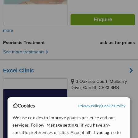
more
Psoriasis Treatment
ask us for prices
See more treatments
Excel Clinic
3 Oaktree Court, Mulberry
Drive, Cardiff, CF23 8RS
™
WhatClinic ServiceScore
Cookies
8.0
Excellent
Privacy Policy
|
Cookies Policy
from
36
interactions
We use cookies to improve your experience and our
services. Follow 'Manage settings' if you have any
specific preferences or click 'Accept all' if you agree to