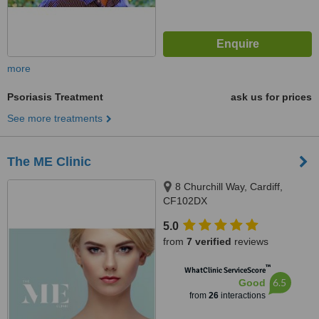
more
Psoriasis Treatment
ask us for prices
See more treatments
The ME Clinic
8 Churchill Way, Cardiff,
CF102DX
5.0
from
7 verified
reviews
™
WhatClinic ServiceScore
6.5
Good
from
26
interactions