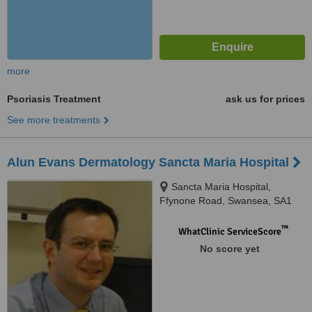
more
Psoriasis Treatment
ask us for prices
See more treatments
Alun Evans Dermatology Sancta Maria Hospital
Sancta Maria Hospital,
Ffynone Road, Swansea, SA1
6DF
™
WhatClinic ServiceScore
No score yet