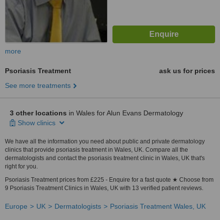
more
Psoriasis Treatment
ask us for prices
See more treatments
3 other locations
in Wales for Alun Evans Dermatology
Show clinics
We have all the information you need about public and private dermatology
clinics that provide psoriasis treatment in Wales, UK. Compare all the
dermatologists and contact the psoriasis treatment clinic in Wales, UK that's
right for you.
Psoriasis Treatment prices from £225 - Enquire for a fast quote ★ Choose from
9 Psoriasis Treatment Clinics in Wales, UK with 13 verified patient reviews.
Europe
UK
Dermatologists
Psoriasis Treatment Wales, UK