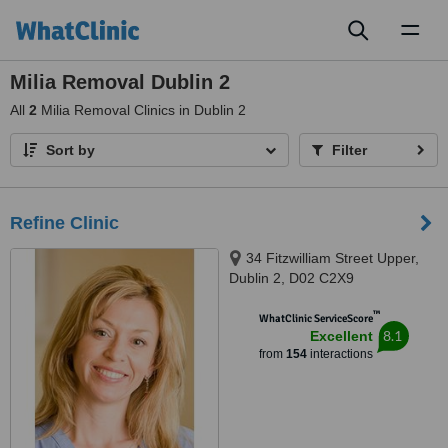
Toggl
naviga
Milia Removal Dublin 2
All
2
Milia Removal Clinics in Dublin 2
Sort by
Filter
Refine Clinic
34 Fitzwilliam Street Upper,
Dublin 2, D02 C2X9
™
WhatClinic ServiceScore
8.1
Excellent
from
154
interactions