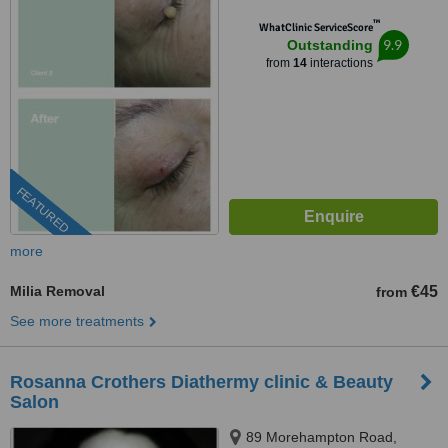
™
WhatClinic ServiceScore
9.9
Outstanding
from
14
interactions
FEATURED
more
Milia Removal
€45
from
See more treatments
Rosanna Crothers Diathermy clinic & Beauty
Salon
89 Morehampton Road,