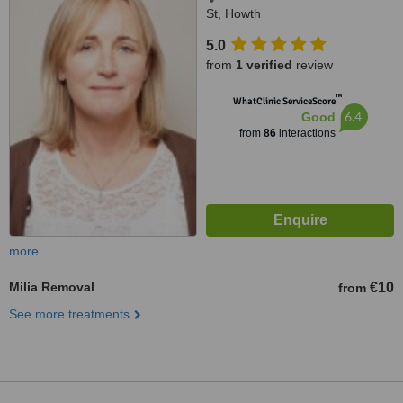
St, Howth
5.0
from
1 verified
review
™
WhatClinic ServiceScore
6.4
Good
from
86
interactions
more
Milia Removal
€10
from
See more treatments