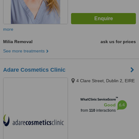
more
Milia Removal
ask us for prices
See more treatments
Adare Cosmetics Clinic
4 Clare Street, Dublin 2, EIRE
™
WhatClinic ServiceScore
6.4
Good
from
110
interactions