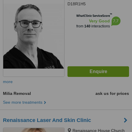
D18R1H5
™
WhatClinic ServiceScore
7.7
Very Good
from
140
interactions
more
Milia Removal
ask us for prices
See more treatments
Renaissance Laser And Skin Clinic
Renaissance House Church