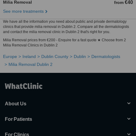
Milia Removal
€40
from
See more treatments
We have all the information you need about public and private dermatology
clinics that provide milia removal in Dublin 2. Compare all the dermatologists
and contact the milia removal clinic in Dublin 2 that's right for you.
Milia Removal prices from €200 - Enquire for a fast quote ★ Choose from 2
Milia Removal Clinics in Dublin 2
Europe
Ireland
Dublin County
Dublin
Dermatologists
Milia Removal Dublin 2
About Us
For Patients
For Clinics