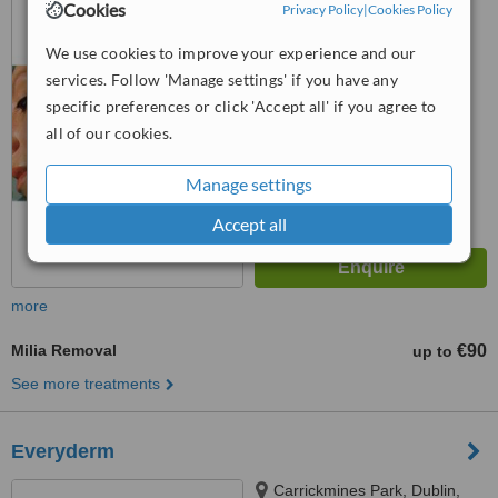
Cookies
Privacy Policy
|
Cookies Policy
Dublin 4
We use cookies to improve your experience and our
™
WhatClinic ServiceScore
6.4
Good
services. Follow 'Manage settings' if you have any
from
26
interactions
specific preferences or click 'Accept all' if you agree to
all of our cookies.
Manage settings
Accept all
more
Milia Removal
€90
up to
See more treatments
Everyderm
Carrickmines Park, Dublin,