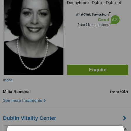
Donnybrook, Dublin, Dublin 4
™
WhatClinic ServiceScore
6.8
Good
from
16
interactions
more
Milia Removal
€45
from
See more treatments
Dublin Vitality Center
50 Merrion Road, Ballsbridge,