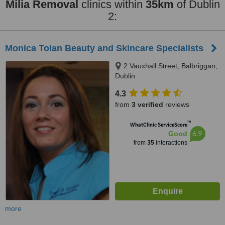
Milia Removal
clinics within
35km
of Dublin
2:
Monica Tolan Beauty and Skincare Specialists
2 Vauxhall Street, Balbriggan,
Dublin
4.3
from
3 verified
reviews
™
WhatClinic ServiceScore
6.9
Good
from
35
interactions
more