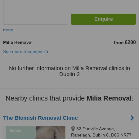
more
Milia Removal
€200
from
See more treatments
No further information on Milia Removal clinics in
Dublin 2
Nearby clinics that provide
Milia Removal
:
The Blemish Removal Clinic
32 Dunville Avenue,
Ranelagh, Dublin 6, D06 NR77