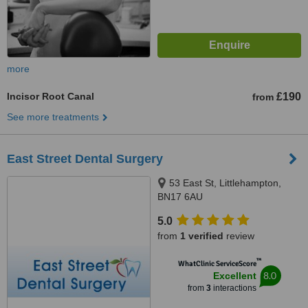
more
Incisor Root Canal
£190
from
See more treatments
East Street Dental Surgery
53 East St, Littlehampton,
BN17 6AU
5.0
from
1 verified
review
™
WhatClinic ServiceScore
8.0
Excellent
from
3
interactions