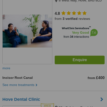
8 West Way, Hove, BN3 8LD
4.8
from
3 verified
reviews
™
WhatClinic ServiceScore
7.6
Very Good
from
34
interactions
more
Incisor Root Canal
£400
from
See more treatments
Hove Dental Clinic