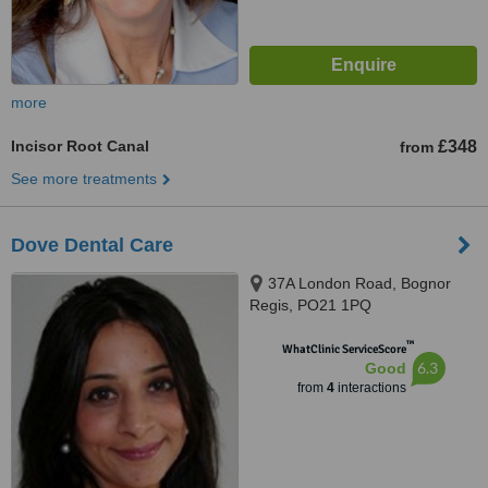
more
Incisor Root Canal
£348
from
See more treatments
Dove Dental Care
37A London Road, Bognor
Regis, PO21 1PQ
™
WhatClinic ServiceScore
6.3
Good
from
4
interactions