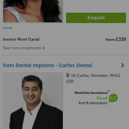
more
Incisor Root Canal
£330
from
See more treatments
Soni Dental Implants - Carfax Dental
18 Carfax, Horsham, RH12
1EB
™
WhatClinic ServiceScore
6.3
Good
from
5
interactions