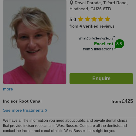
Royal Parade, Tilford Road,
Hindhead, GU26 6TD
5.0
from
4 verified
reviews
™
WhatClinic ServiceScore
8.8
Excellent
from
5
interactions
more
Incisor Root Canal
£425
from
See more treatments
We have all the information you need about public and private dental clinics
that provide incisor root canal in West Sussex. Compare all the dentists and
contact the incisor root canal clinic in West Sussex that's right for you.