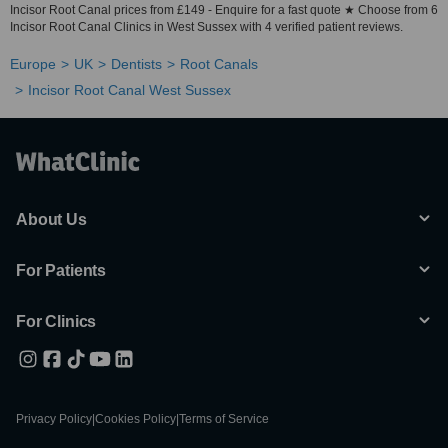
Incisor Root Canal prices from £149 - Enquire for a fast quote ★ Choose from 6
Incisor Root Canal Clinics in West Sussex with 4 verified patient reviews.
Europe
UK
Dentists
Root Canals
Incisor Root Canal West Sussex
About Us
For Patients
For Clinics
Privacy Policy
|
Cookies Policy
|
Terms of Service