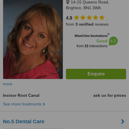
14-15 Queens Road,
Brighton, BN1 3WA
4.8
from
3 verified
reviews
™
WhatClinic ServiceScore
6.3
Good
from
33
interactions
more
Incisor Root Canal
ask us for prices
See more treatments
No.5 Dental Care