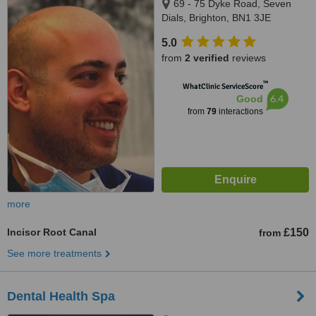
69 - 75 Dyke Road, Seven
Dials, Brighton, BN1 3JE
5.0
from
2 verified
reviews
™
WhatClinic ServiceScore
6.4
Good
from
79
interactions
more
Incisor Root Canal
£150
from
See more treatments
Dental Health Spa