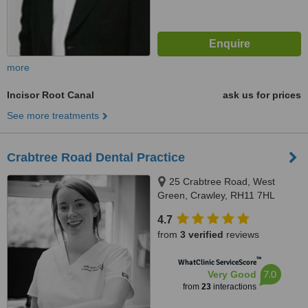
more
Incisor Root Canal
ask us for prices
See more treatments
Crabtree Road Dental Practice
25 Crabtree Road, West
Green, Crawley, RH11 7HL
4.7
from
3 verified
reviews
™
WhatClinic ServiceScore
7.0
Very Good
from
23
interactions