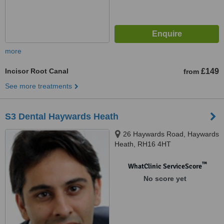
more
Incisor Root Canal
£149
from
See more treatments
S3 Dental Haywards Heath
26 Haywards Road, Haywards
Heath, RH16 4HT
™
WhatClinic ServiceScore
No score yet