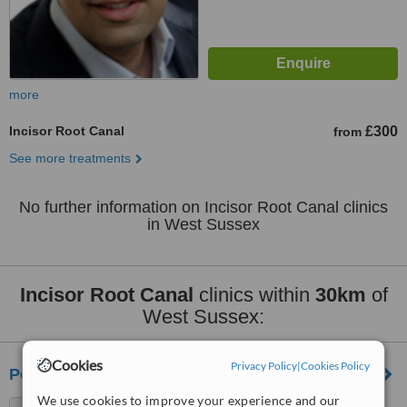
more
Incisor Root Canal
£300
from
See more treatments
No further information on Incisor Root Canal clinics
in West Sussex
Incisor Root Canal
clinics within
30km
of
West Sussex:
Cookies
Privacy Policy
|
Cookies Policy
Portslade Dental Centre
We use cookies to improve your experience and our
116-120 St. Andrew's Road,