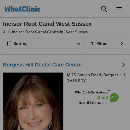
Toggl
naviga
Incisor Root Canal West Sussex
All
6
Incisor Root Canal Clinics in West Sussex
Sort by
Filter
Burgess Hill Dental Care Centre
75 Station Road, Burgess Hill,
RH15 9DY
™
WhatClinic ServiceScore
6.4
Good
from
6
interactions