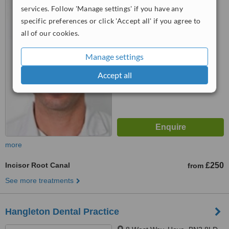
services. Follow 'Manage settings' if you have any
Portslade, Brighton, BN41 1DE
specific preferences or click 'Accept all' if you agree to
5.0
all of our cookies.
from
2 verified
reviews
Manage settings
™
WhatClinic ServiceScore
7.1
Very Good
Accept all
from
25
interactions
more
Incisor Root Canal
£250
from
See more treatments
Hangleton Dental Practice