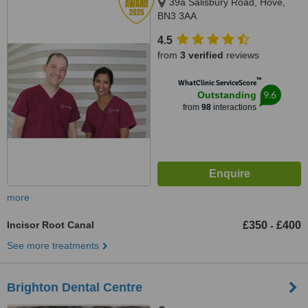
39a Salisbury Road, Hove,
BN3 3AA
4.5
from
3 verified
reviews
™
WhatClinic ServiceScore
9.6
Outstanding
from
98
interactions
more
Incisor Root Canal
£350
£400
-
See more treatments
Brighton Dental Centre