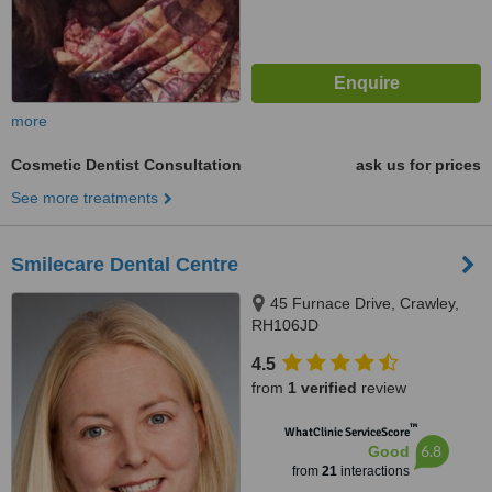
more
Cosmetic Dentist Consultation
ask us for prices
See more treatments
Smilecare Dental Centre
45 Furnace Drive, Crawley,
RH106JD
4.5
from
1 verified
review
™
WhatClinic ServiceScore
6.8
Good
from
21
interactions