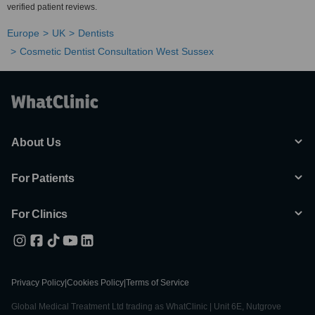
verified patient reviews.
Europe
UK
Dentists
Cosmetic Dentist Consultation West Sussex
About Us
For Patients
For Clinics
Privacy Policy
|
Cookies Policy
|
Terms of Service
Global Medical Treatment Ltd trading as WhatClinic | Unit 6E, Nutgrove