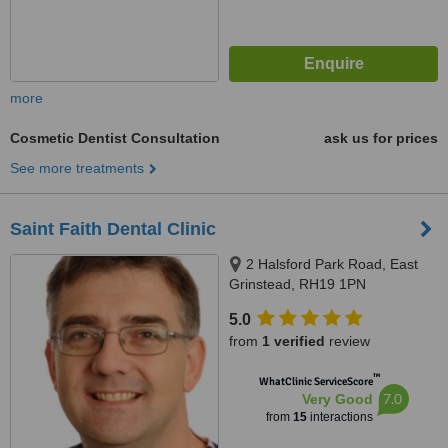
more
Cosmetic Dentist Consultation
ask us for prices
See more treatments
Saint Faith Dental Clinic
2 Halsford Park Road, East
Grinstead, RH19 1PN
5.0
from
1 verified
review
™
WhatClinic ServiceScore
7.0
Very Good
from
15
interactions