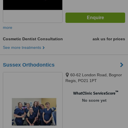
more
Cosmetic Dentist Consultation
ask us for prices
See more treatments
Sussex Orthodontics
60-62 London Road, Bognor
Regis, PO21 1PT
™
WhatClinic ServiceScore
No score yet