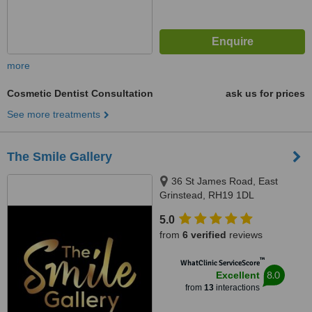
more
Cosmetic Dentist Consultation
ask us for prices
See more treatments
The Smile Gallery
36 St James Road, East
Grinstead, RH19 1DL
5.0
from
6 verified
reviews
™
WhatClinic ServiceScore
8.0
Excellent
from
13
interactions