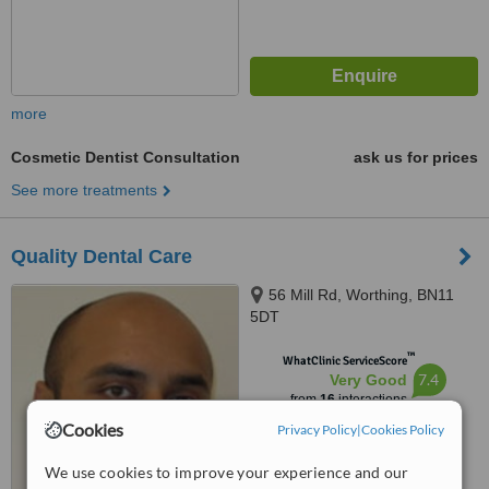
more
Cosmetic Dentist Consultation
ask us for prices
See more treatments
Quality Dental Care
56 Mill Rd, Worthing, BN11
5DT
™
WhatClinic ServiceScore
7.4
Very Good
from
16
interactions
Cookies
Privacy Policy
|
Cookies Policy
We use cookies to improve your experience and our