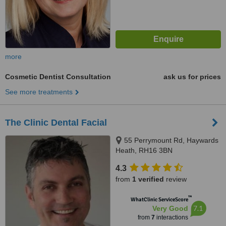
more
Cosmetic Dentist Consultation
ask us for prices
See more treatments
The Clinic Dental Facial
55 Perrymount Rd, Haywards
Heath, RH16 3BN
4.3
from
1 verified
review
™
WhatClinic ServiceScore
7.1
Very Good
from
7
interactions