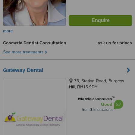
more
Cosmetic Dentist Consultation
ask us for prices
See more treatments
Gateway Dental
73, Station Road, Burgess
Hill, RH15 9DY
™
WhatClinic ServiceScore
6.7
Good
from
3
interactions