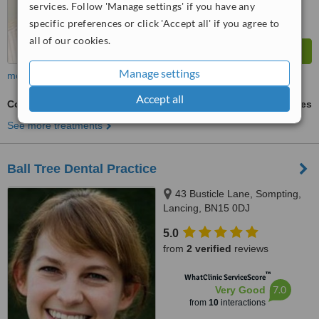
services. Follow 'Manage settings' if you have any
specific preferences or click 'Accept all' if you agree to
all of our cookies.
Manage settings
more
Accept all
Cosmetic Dentist Consultation
ask us for prices
See more treatments
Ball Tree Dental Practice
43 Busticle Lane, Sompting,
Lancing, BN15 0DJ
5.0
from
2 verified
reviews
™
WhatClinic ServiceScore
7.0
Very Good
from
10
interactions