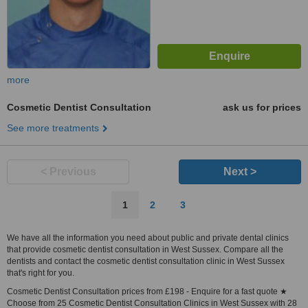
more
Cosmetic Dentist Consultation
ask us for prices
See more treatments
< Previous
Next >
1
2
3
We have all the information you need about public and private dental clinics
that provide cosmetic dentist consultation in West Sussex. Compare all the
dentists and contact the cosmetic dentist consultation clinic in West Sussex
that's right for you.
Cosmetic Dentist Consultation prices from £198 - Enquire for a fast quote ★
Choose from 25 Cosmetic Dentist Consultation Clinics in West Sussex with 28