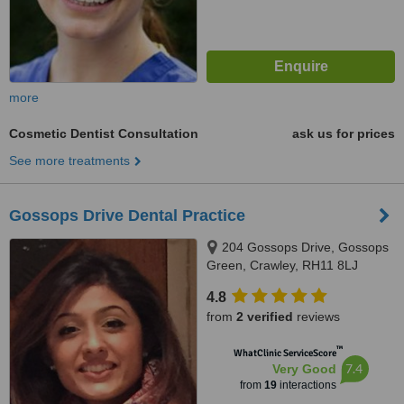
more
Cosmetic Dentist Consultation
ask us for prices
See more treatments
Gossops Drive Dental Practice
204 Gossops Drive, Gossops
Green, Crawley, RH11 8LJ
4.8
from
2 verified
reviews
™
WhatClinic ServiceScore
7.4
Very Good
from
19
interactions