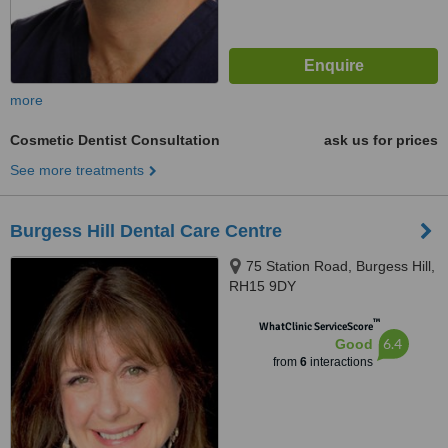
more
Cosmetic Dentist Consultation
ask us for prices
See more treatments
Burgess Hill Dental Care Centre
75 Station Road, Burgess Hill,
RH15 9DY
™
WhatClinic ServiceScore
6.4
Good
from
6
interactions