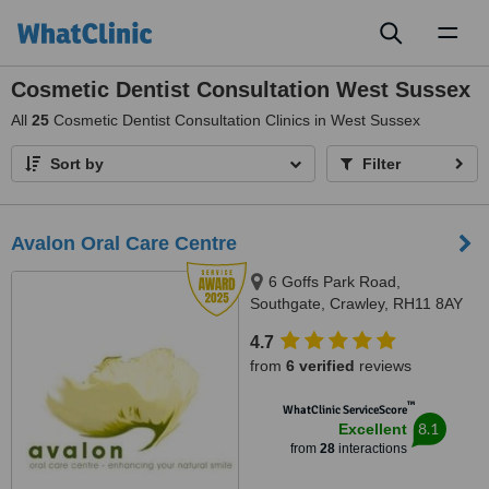
Toggl
naviga
Cosmetic Dentist Consultation West Sussex
All
25
Cosmetic Dentist Consultation Clinics in West Sussex
Sort by
Filter
Avalon Oral Care Centre
6 Goffs Park Road,
Southgate, Crawley, RH11 8AY
4.7
from
6 verified
reviews
™
WhatClinic ServiceScore
8.1
Excellent
from
28
interactions