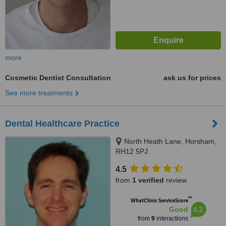
more
Cosmetic Dentist Consultation
ask us for prices
See more treatments
Dental Healthcare Practice
North Heath Lane, Horsham,
RH12 5PJ
4.5
from
1 verified
review
™
WhatClinic ServiceScore
6.2
Good
from
9
interactions