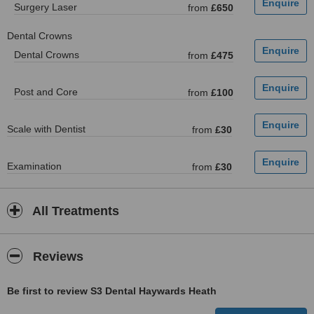
Surgery Laser
from
£650
Dental Crowns
Dental Crowns
from
£475
Post and Core
from
£100
Scale with Dentist
from
£30
Examination
from
£30
All Treatments
Reviews
Be first to review S3 Dental Haywards Heath