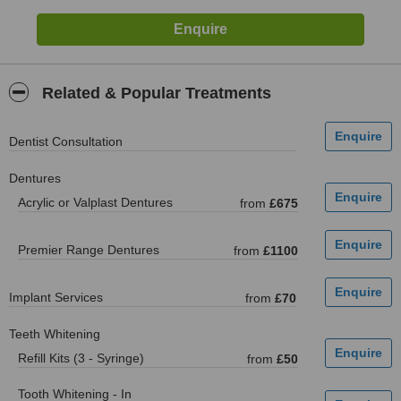
Related & Popular Treatments
Dentist Consultation
Dentures
Acrylic or Valplast Dentures
from
£675
Premier Range Dentures
from
£1100
Implant Services
from
£70
Teeth Whitening
Refill Kits (3 - Syringe)
from
£50
Tooth Whitening - In