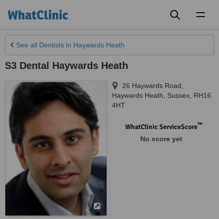
Toggl
naviga
See all
Dentists
in Haywards Heath
S3 Dental Haywards Heath
26 Haywards Road
,
Haywards Heath
,
Sussex
,
RH16
4HT
™
WhatClinic ServiceScore
No score yet