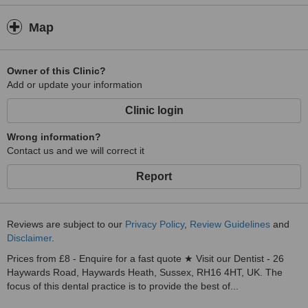
Map
Owner of this Clinic?
Add or update your information
Clinic login
Wrong information?
Contact us and we will correct it
Report
Reviews are subject to our
Privacy Policy
,
Review Guidelines
and
Disclaimer
.
Prices from £8 - Enquire for a fast quote ★ Visit our Dentist - 26
Haywards Road, Haywards Heath, Sussex, RH16 4HT, UK. The
focus of this dental practice is to provide the best of...