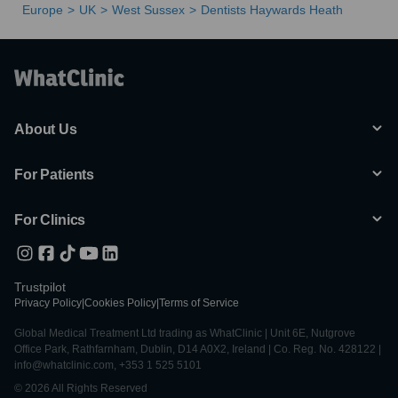
Europe
UK
West Sussex
Dentists Haywards Heath
About Us
For Patients
For Clinics
Trustpilot
Privacy Policy
|
Cookies Policy
|
Terms of Service
Global Medical Treatment Ltd trading as WhatClinic | Unit 6E, Nutgrove
Office Park, Rathfarnham, Dublin, D14 A0X2, Ireland | Co. Reg. No. 428122 |
info@whatclinic.com, +353 1 525 5101
© 2026 All Rights Reserved