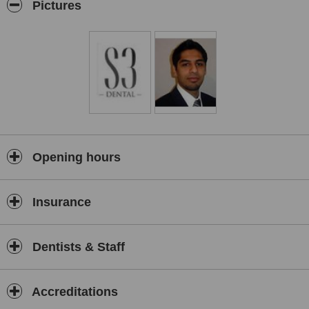
rejuvenation is performed using Treatment for lines and wrinkles
Pictures
and the [Treatment name removed] dermal fillers.
Opening hours
Insurance
Dentists & Staff
Accreditations