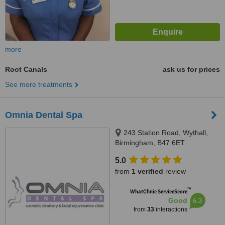
more
Root Canals
ask us for prices
See more treatments
Omnia Dental Spa
243 Station Road, Wythall,
Birmingham, B47 6ET
5.0
from
1 verified
review
™
WhatClinic ServiceScore
6.3
Good
from
33
interactions