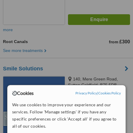
more
Root Canals
£300
from
See more treatments
Smile Solutions
140, Mere Green Road,
Sutton Coldfield, B75 5DB
Cookies
Privacy Policy
|
Cookies Policy
5.0
from
1 verified
review
We use cookies to improve your experience and our
services. Follow 'Manage settings' if you have any
™
WhatClinic ServiceScore
specific preferences or click 'Accept all' if you agree to
6.7
Good
from
21
interactions
all of our cookies.