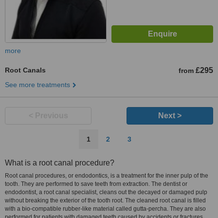
more
Root Canals
£295
from
See more treatments
< Previous
Next >
1
2
3
What is a root canal procedure?
Root canal procedures, or endodontics, is a treatment for the inner pulp of the
tooth. They are performed to save teeth from extraction. The dentist or
endodontist, a root canal specialist, cleans out the decayed or damaged pulp
without breaking the exterior of the tooth root. The cleaned root canal is filled
with a bio-compatible rubber-like material called gutta-percha. They are also
performed for patients with damaged teeth caused by accidents or fractures.