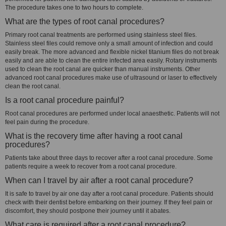
The procedure takes one to two hours to complete.
What are the types of root canal procedures?
Primary root canal treatments are performed using stainless steel files.
Stainless steel files could remove only a small amount of infection and could
easily break. The more advanced and flexible nickel titanium files do not break
easily and are able to clean the entire infected area easily. Rotary instruments
used to clean the root canal are quicker than manual instruments. Other
advanced root canal procedures make use of ultrasound or laser to effectively
clean the root canal.
Is a root canal procedure painful?
Root canal procedures are performed under local anaesthetic. Patients will not
feel pain during the procedure.
What is the recovery time after having a root canal
procedures?
Patients take about three days to recover after a root canal procedure. Some
patients require a week to recover from a root canal procedure.
When can I travel by air after a root canal procedure?
It is safe to travel by air one day after a root canal procedure. Patients should
check with their dentist before embarking on their journey. If they feel pain or
discomfort, they should postpone their journey until it abates.
What care is required after a root canal procedure?