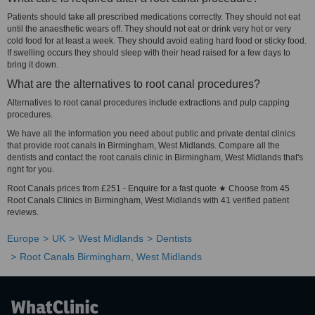
Patients should take all prescribed medications correctly. They should not eat
until the anaesthetic wears off. They should not eat or drink very hot or very
cold food for at least a week. They should avoid eating hard food or sticky food.
If swelling occurs they should sleep with their head raised for a few days to
bring it down.
What are the alternatives to root canal procedures?
Alternatives to root canal procedures include extractions and pulp capping
procedures.
We have all the information you need about public and private dental clinics
that provide root canals in Birmingham, West Midlands. Compare all the
dentists and contact the root canals clinic in Birmingham, West Midlands that's
right for you.
Root Canals prices from £251 - Enquire for a fast quote ★ Choose from 45
Root Canals Clinics in Birmingham, West Midlands with 41 verified patient
reviews.
Europe
UK
West Midlands
Dentists
Root Canals Birmingham, West Midlands