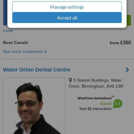
Manage settings
Accept all
more
Root Canals
£350
from
See more treatments
Water Orton Dental Centre
5 Station Buildings, Water
Orton, Birmingham, B46 1SR
™
WhatClinic ServiceScore
6.4
Good
from
31
interactions