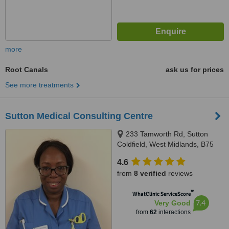
more
Root Canals
ask us for prices
See more treatments
Sutton Medical Consulting Centre
233 Tamworth Rd, Sutton
Coldfield, West Midlands, B75
6DX
4.6
from
8 verified
reviews
™
WhatClinic ServiceScore
7.4
Very Good
from
62
interactions