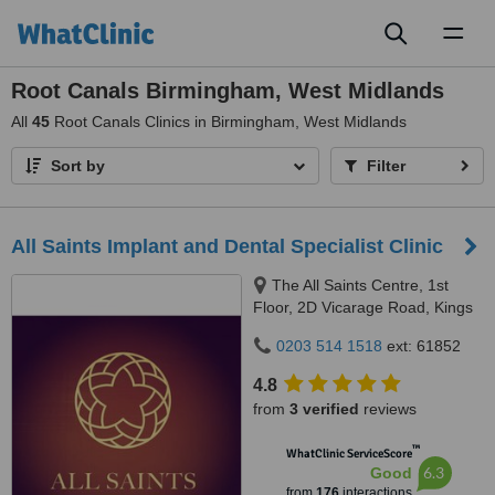
Toggl
naviga
Root Canals Birmingham, West Midlands
All
45
Root Canals Clinics in Birmingham, West Midlands
Sort by
Filter
All Saints Implant and Dental Specialist Clinic
The All Saints Centre, 1st
Floor, 2D Vicarage Road, Kings
Heath, Birmingham, B14 7RA
0203 514 1518
ext: 61852
4.8
from
3 verified
reviews
™
WhatClinic ServiceScore
6.3
Good
from
176
interactions