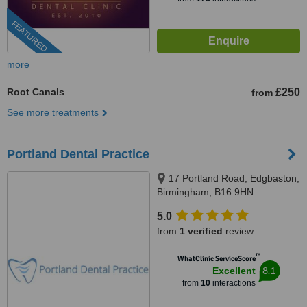
FEATURED
more
Root Canals
£250
from
See more treatments
Portland Dental Practice
17 Portland Road, Edgbaston,
Birmingham, B16 9HN
5.0
from
1 verified
review
™
WhatClinic ServiceScore
8.1
Excellent
from
10
interactions