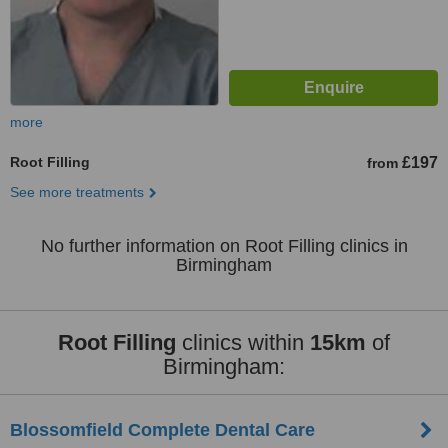
more
Root Filling
£197
from
See more treatments
No further information on Root Filling clinics in
Birmingham
Root Filling
clinics within
15km
of
Birmingham:
Blossomfield Complete Dental Care