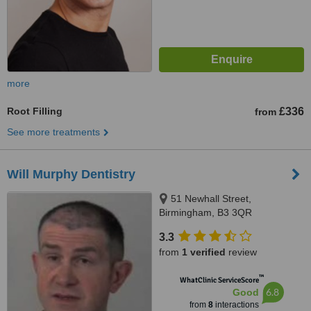
more
Root Filling
£336
from
See more treatments
Will Murphy Dentistry
51 Newhall Street,
Birmingham, B3 3QR
3.3
from
1 verified
review
™
WhatClinic ServiceScore
6.8
Good
from
8
interactions