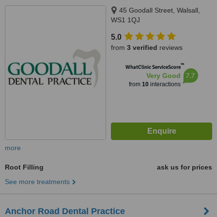
45 Goodall Street, Walsall,
WS1 1QJ
5.0
from
3 verified
reviews
™
WhatClinic ServiceScore
7.7
Very Good
from
10
interactions
more
Root Filling
ask us for prices
See more treatments
Anchor Road Dental Practice