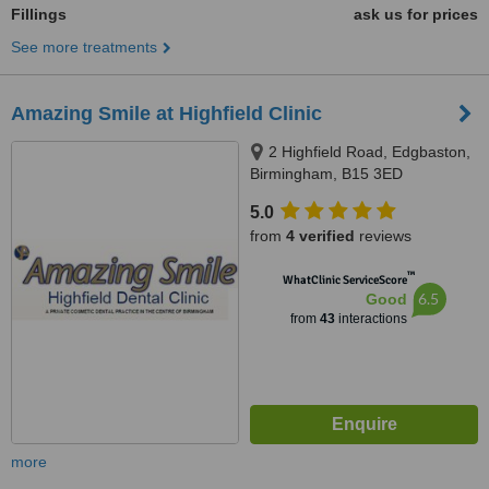
Fillings
ask us for prices
See more treatments
Amazing Smile at Highfield Clinic
2 Highfield Road, Edgbaston,
Birmingham, B15 3ED
5.0
from
4 verified
reviews
™
WhatClinic ServiceScore
6.5
Good
from
43
interactions
more