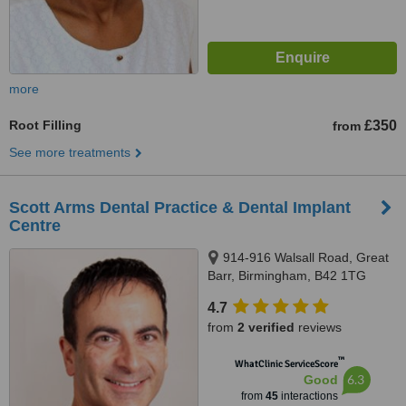
more
Root Filling
£350
from
See more treatments
Scott Arms Dental Practice & Dental Implant
Centre
914-916 Walsall Road, Great
Barr, Birmingham, B42 1TG
4.7
from
2 verified
reviews
™
WhatClinic ServiceScore
6.3
Good
from
45
interactions