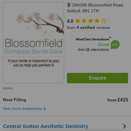
284/286 Blossomfield Road,
Solihull, B91 1TH
4.0
from
4 verified
reviews
™
WhatClinic ServiceScore
6.0
Good
from
11
interactions
more
Root Filling
£415
from
See more treatments
Central Sutton Aesthetic Dentistry