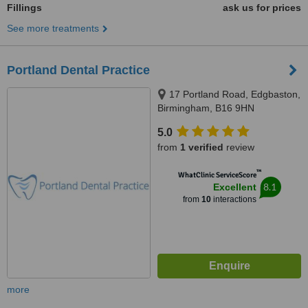
Fillings
ask us for prices
See more treatments
Portland Dental Practice
17 Portland Road, Edgbaston,
Birmingham, B16 9HN
5.0
from
1 verified
review
™
WhatClinic ServiceScore
8.1
Excellent
from
10
interactions
more