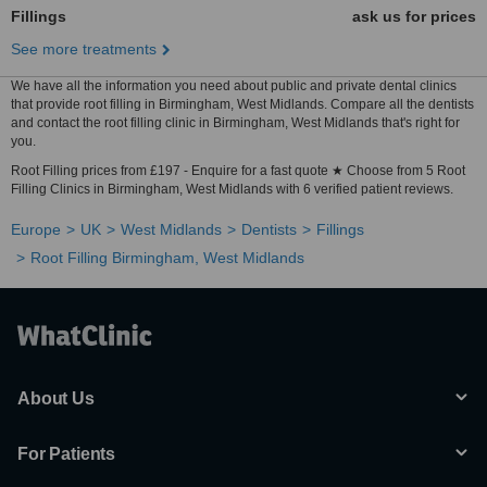
Fillings
ask us for prices
See more treatments
We have all the information you need about public and private dental clinics
that provide root filling in Birmingham, West Midlands. Compare all the dentists
and contact the root filling clinic in Birmingham, West Midlands that's right for
you.
Root Filling prices from £197 - Enquire for a fast quote ★ Choose from 5 Root
Filling Clinics in Birmingham, West Midlands with 6 verified patient reviews.
Europe
UK
West Midlands
Dentists
Fillings
Root Filling Birmingham, West Midlands
About Us
For Patients