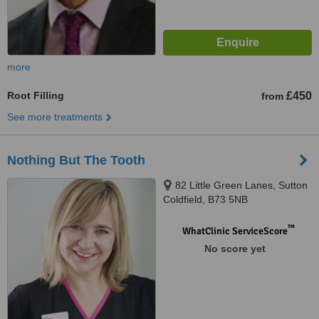
more
Root Filling
£450
from
See more treatments
Nothing But The Tooth
82 Little Green Lanes, Sutton
Coldfield, B73 5NB
™
WhatClinic ServiceScore
No score yet