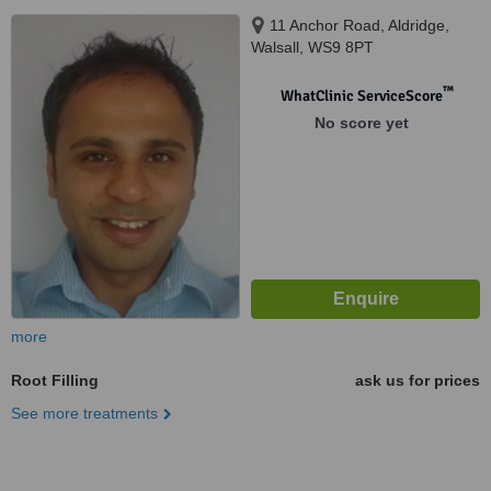
11 Anchor Road, Aldridge,
Walsall, WS9 8PT
™
WhatClinic ServiceScore
No score yet
more
Root Filling
ask us for prices
See more treatments