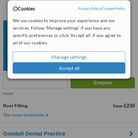
4, South Parade, Sutton
Cookies
Privacy Policy
|
Cookies Policy
Coldfield, B72 1QY
We use cookies to improve your experience and our
™
WhatClinic ServiceScore
services. Follow 'Manage settings' if you have any
No score yet
specific preferences or click 'Accept all' if you agree to
all of our cookies.
Manage settings
Accept all
more
Root Filling
£230
from
See more treatments
Goodall Dental Practice