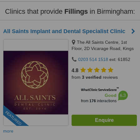
Clinics that provide
Fillings
in Birmingham:
All Saints Implant and Dental Specialist Clinic
The All Saints Centre, 1st
Floor, 2D Vicarage Road, Kings
Heath, Birmingham, B14 7RA
0203 514 1518
ext: 61852
4.8
from
3 verified
reviews
™
WhatClinic ServiceScore
6.3
Good
from
176
interactions
FEATURED
more