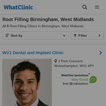
Toggl
naviga
Root Filling Birmingham, West Midlands
All
5
Root Filling Clinics in Birmingham, West Midlands
Sort by
Filter
WV1 Dental and Implant Clinic
2 Park Crescent,
Wolverhampton, WV1 4PY
™
WhatClinic ServiceScore
7.7
Very Good
from
15
interactions