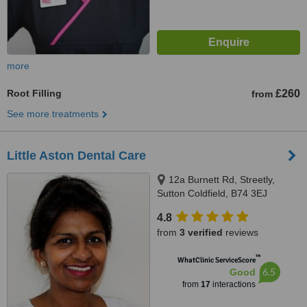
more
Root Filling
£260
from
See more treatments
Little Aston Dental Care
12a Burnett Rd, Streetly,
Sutton Coldfield, B74 3EJ
4.8
from
3 verified
reviews
™
WhatClinic ServiceScore
6.5
Good
from
17
interactions