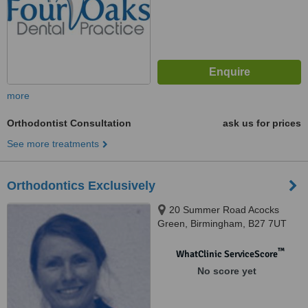
more
Orthodontist Consultation
ask us for prices
See more treatments
Orthodontics Exclusively
20 Summer Road Acocks
Green, Birmingham, B27 7UT
™
WhatClinic ServiceScore
No score yet