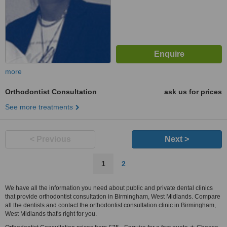
more
Orthodontist Consultation
ask us for prices
See more treatments
< Previous
Next >
1
2
We have all the information you need about public and private dental clinics
that provide orthodontist consultation in Birmingham, West Midlands. Compare
all the dentists and contact the orthodontist consultation clinic in Birmingham,
West Midlands that's right for you.