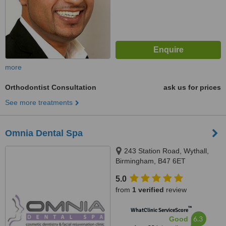
more
Orthodontist Consultation
ask us for prices
See more treatments
Omnia Dental Spa
243 Station Road, Wythall,
Birmingham, B47 6ET
5.0
from
1 verified
review
™
WhatClinic ServiceScore
6.3
Good