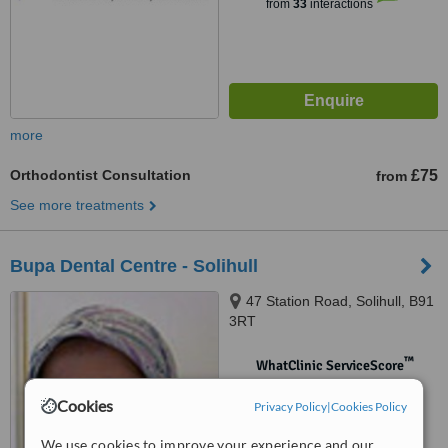
from
33
interactions
more
Orthodontist Consultation
£75
from
See more treatments
Bupa Dental Centre - Solihull
47 Station Road, Solihull, B91
3RT
™
WhatClinic ServiceScore
No score yet
Cookies
Privacy Policy
|
Cookies Policy
We use cookies to improve your experience and our