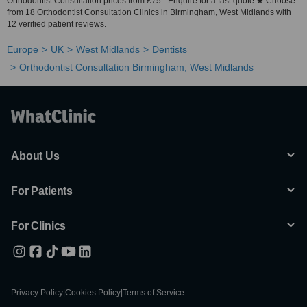
Orthodontist Consultation prices from £75 - Enquire for a fast quote ★ Choose
from 18 Orthodontist Consultation Clinics in Birmingham, West Midlands with
12 verified patient reviews.
Europe
UK
West Midlands
Dentists
Orthodontist Consultation Birmingham, West Midlands
About Us
For Patients
For Clinics
Privacy Policy
|
Cookies Policy
|
Terms of Service