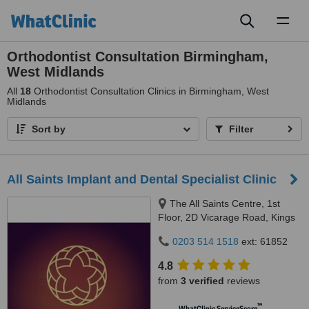
Toggl
naviga
Orthodontist Consultation Birmingham,
West Midlands
All
18
Orthodontist Consultation Clinics in Birmingham, West
Midlands
Sort by
Filter
All Saints Implant and Dental Specialist Clinic
The All Saints Centre, 1st
Floor, 2D Vicarage Road, Kings
Heath, Birmingham, B14 7RA
0203 514 1518
ext: 61852
4.8
from
3 verified
reviews
™
WhatClinic ServiceScore