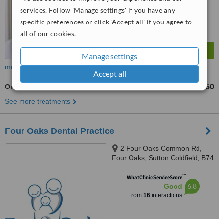
services. Follow 'Manage settings' if you have any
specific preferences or click 'Accept all' if you agree to
all of our cookies.
Manage settings
more
Accept all
Orthodontist Consultation
£150
from
See more treatments
Four Oaks Dental Practice
2 Four Oaks Common Rd,
Four Oaks, Sutton Coldfield, B74
4NJ
™
WhatClinic ServiceScore
6.8
Good
from
16
interactions