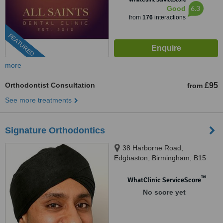
6.3
Good
from
176
interactions
FEATURED
more
Orthodontist Consultation
£95
from
See more treatments
Signature Orthodontics
38 Harborne Road,
Edgbaston, Birmingham, B15
3HE
™
WhatClinic ServiceScore
No score yet