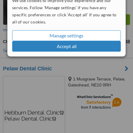
We use cookies to improve your experience and our
services. Follow 'Manage settings' if you have any
specific preferences or click 'Accept all' if you agree to
all of our cookies.
more
Manage settings
Chrome Dentures
£138
from
Accept all
See more treatments
Pelaw Dental Clinic
1 Musgrave Terrace, Pelaw,
Gateshead, NE10 0RH
™
WhatClinic ServiceScore
5.6
Satisfactory
from
7
interactions