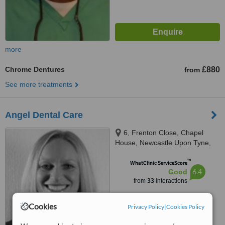
more
Chrome Dentures
£880
from
See more treatments
Angel Dental Care
6, Frenton Close, Chapel
House, Newcastle Upon Tyne,
NE5 1EH
™
WhatClinic ServiceScore
6.4
Good
from
33
interactions
Cookies
Privacy Policy
|
Cookies Policy