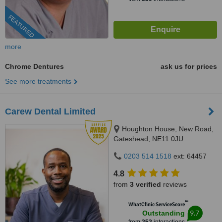
FEATURED
more
Chrome Dentures
ask us for prices
See more treatments
Carew Dental Limited
Houghton House, New Road,
Gateshead, NE11 0JU
0203 514 1518
ext: 64457
4.8
from
3 verified
reviews
™
WhatClinic ServiceScore
9.7
Outstanding