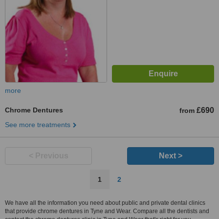
more
Chrome Dentures
£690
from
See more treatments
< Previous
Next >
1
2
We have all the information you need about public and private dental clinics
that provide chrome dentures in Tyne and Wear. Compare all the dentists and