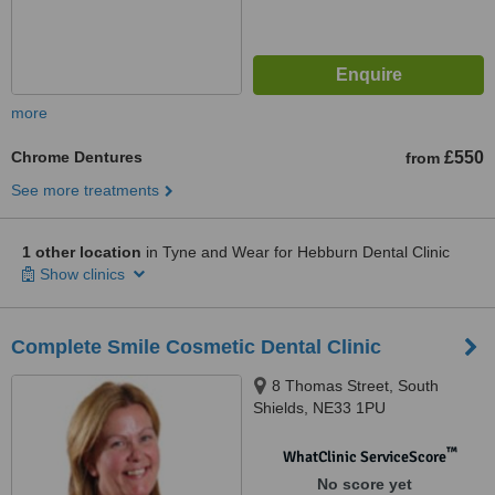
more
Chrome Dentures
£550
from
See more treatments
1 other location
in Tyne and Wear for Hebburn Dental Clinic
Show clinics
Complete Smile Cosmetic Dental Clinic
8 Thomas Street, South
Shields, NE33 1PU
™
WhatClinic ServiceScore
No score yet