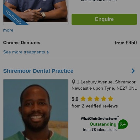
from
252
interactions
FEATURED
more
Chrome Dentures
£950
from
See more treatments
Shiremoor Dental Practice
1 Lesbury Avenue, Shiremoor,
Newcastle upon Tyne, NE27 0NL
5.0
from
2 verified
reviews
™
WhatClinic ServiceScore
9.4
Outstanding
from
78
interactions