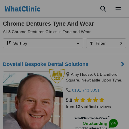
Toggl
naviga
Chrome Dentures Tyne And Wear
All
8
Chrome Dentures Clinics in Tyne and Wear
Sort by
Filter
Dovetail Bespoke Dental Solutions
Amy House, 61 Blandford
Square, Newcastle Upon Tyne,
NE1 4HZ
0191 743 3051
5.0
from
12 verified
reviews
™
WhatClinic ServiceScore
9.4
Outstanding
from
330
interactions