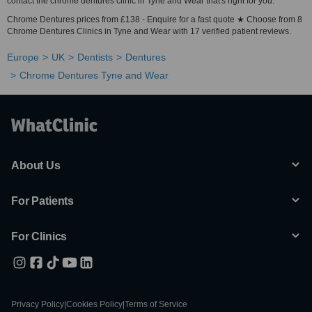
contact the chrome dentures clinic in Tyne and Wear that's right for you.
Chrome Dentures prices from £138 - Enquire for a fast quote ★ Choose from 8
Chrome Dentures Clinics in Tyne and Wear with 17 verified patient reviews.
Europe
UK
Dentists
Dentures
Chrome Dentures Tyne and Wear
About Us
For Patients
For Clinics
Privacy Policy
|
Cookies Policy
|
Terms of Service