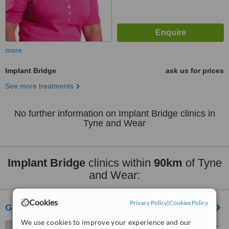
more
Implant Bridge
ask us for prices
See more treatments
No further information on Implant Bridge clinics in
Tyne and Wear
Implant Bridge
clinics within
90km
of Tyne
and Wear:
Cookies
Privacy Policy
|
Cookies Policy
Greenfields House Dental
We use cookies to improve your experience and our
21 Wellburn Road, Stockton-