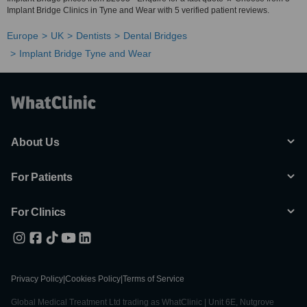
Implant Bridge Clinics in Tyne and Wear with 5 verified patient reviews.
Europe
UK
Dentists
Dental Bridges
Implant Bridge Tyne and Wear
About Us
For Patients
For Clinics
Privacy Policy
|
Cookies Policy
|
Terms of Service
Global Medical Treatment Ltd trading as WhatClinic | Unit 6E, Nutgrove