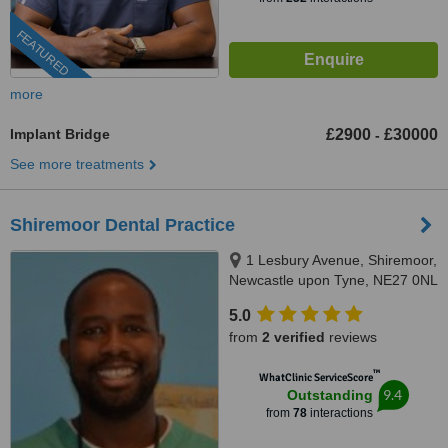
FEATURED
more
Implant Bridge
£2900
£30000
-
See more treatments
Shiremoor Dental Practice
1 Lesbury Avenue, Shiremoor,
Newcastle upon Tyne, NE27 0NL
5.0
from
2 verified
reviews
™
WhatClinic ServiceScore
9.4
Outstanding
from
78
interactions