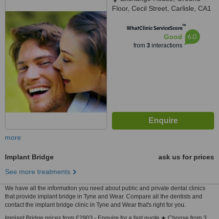
Floor, Cecil Street, Carlisle, CA1
1NL
™
WhatClinic ServiceScore
6.0
Good
from
3
interactions
more
Implant Bridge
ask us for prices
See more treatments
We have all the information you need about public and private dental clinics
that provide implant bridge in Tyne and Wear. Compare all the dentists and
contact the implant bridge clinic in Tyne and Wear that's right for you.
Implant Bridge prices from £2903 - Enquire for a fast quote ★ Choose from 3