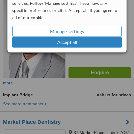
services. Follow 'Manage settings' if you have any
On-Tees, TS19 7PP
specific preferences or click 'Accept all' if you agree to
™
WhatClinic ServiceScore
all of our cookies.
6.3
Good
from
6
interactions
Manage settings
Accept all
more
Implant Bridge
ask us for prices
See more treatments
Market Place Dentistry
37 Market Place, Thirsk, YO7