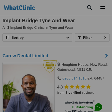
Toggl
naviga
Implant Bridge Tyne And Wear
All
3
Implant Bridge Clinics in Tyne and Wear
Sort by
Filter
Carew Dental Limited
Houghton House, New Road,
Gateshead, NE11 0JU
0203 514 1518
ext: 64457
4.8
from
3 verified
reviews
™
WhatClinic ServiceScore
9.7
Outstanding
from
252
interactions