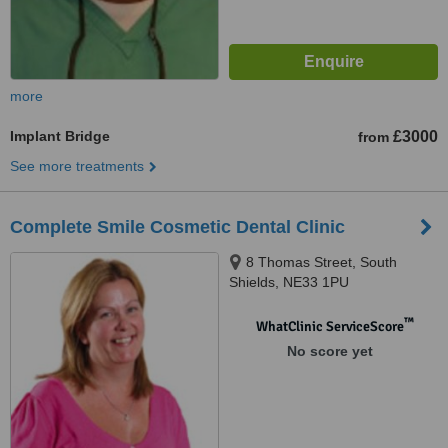
more
Implant Bridge
£3000
from
See more treatments
Complete Smile Cosmetic Dental Clinic
8 Thomas Street, South
Shields, NE33 1PU
™
WhatClinic ServiceScore
No score yet