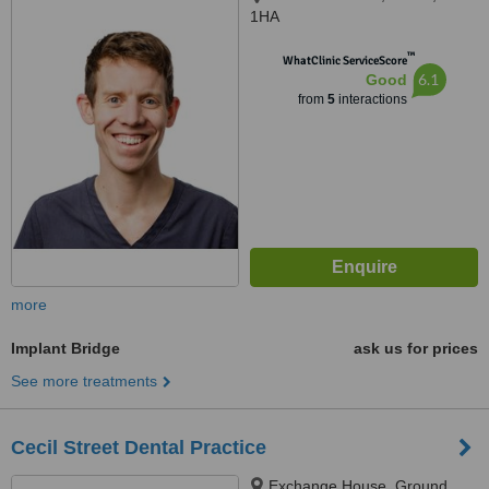
1HA
™
WhatClinic ServiceScore
6.1
Good
from
5
interactions
more
Implant Bridge
ask us for prices
See more treatments
Cecil Street Dental Practice
Exchange House, Ground