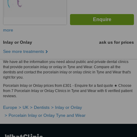
more
Inlay or Onlay
ask us for prices
See more treatments
We have all the information you need about public and private dental clinics
that provide porcelain inlay or onlay in Tyne and Wear. Compare all the
dentists and contact the porcelain inlay or onlay clinic in Tyne and Wear that's
right for you.
Porcelain Inlay or Onlay prices from £301 - Enquire for a fast quote ★ Choose
from 7 Porcelain Inlay or Onlay Clinics in Tyne and Wear with 6 verified patient
reviews.
Europe
UK
Dentists
Inlay or Onlay
Porcelain Inlay or Onlay Tyne and Wear