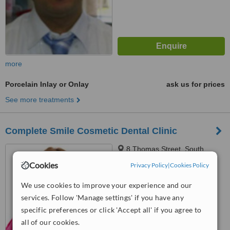
more
Porcelain Inlay or Onlay
ask us for prices
See more treatments
Complete Smile Cosmetic Dental Clinic
8 Thomas Street, South
Shields, NE33 1PU
Cookies
Privacy Policy
|
Cookies Policy
™
WhatClinic ServiceScore
We use cookies to improve your experience and our
No score yet
services. Follow 'Manage settings' if you have any
specific preferences or click 'Accept all' if you agree to
all of our cookies.