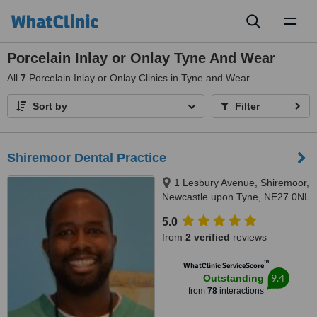
Toggl
naviga
Porcelain Inlay or Onlay Tyne And Wear
All
7
Porcelain Inlay or Onlay Clinics in Tyne and Wear
Sort by
Filter
Shiremoor Dental Practice
1 Lesbury Avenue, Shiremoor,
Newcastle upon Tyne, NE27 0NL
5.0
from
2 verified
reviews
™
WhatClinic ServiceScore
9.4
Outstanding
from
78
interactions