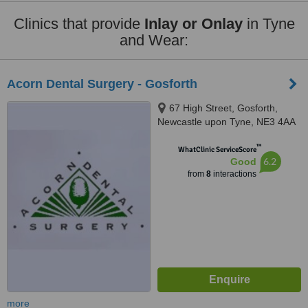
Clinics that provide
Inlay or Onlay
in Tyne
and Wear:
Acorn Dental Surgery - Gosforth
67 High Street, Gosforth,
Newcastle upon Tyne, NE3 4AA
™
WhatClinic ServiceScore
6.2
Good
from
8
interactions
more