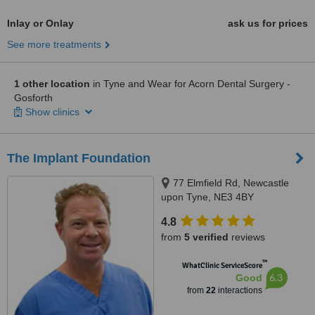
Inlay or Onlay
ask us for prices
See more treatments
1 other location
in Tyne and Wear for Acorn Dental Surgery -
Gosforth
Show clinics
The Implant Foundation
77 Elmfield Rd, Newcastle
upon Tyne, NE3 4BY
4.8
from
5 verified
reviews
™
WhatClinic ServiceScore
6.3
Good
from
22
interactions