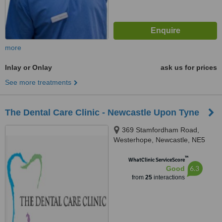
more
Inlay or Onlay
ask us for prices
See more treatments
The Dental Care Clinic - Newcastle Upon Tyne
369 Stamfordham Road,
Westerhope, Newcastle, NE5
2LH
™
WhatClinic ServiceScore
6.3
Good
from
25
interactions