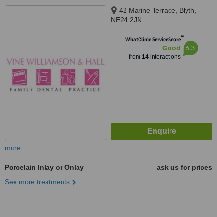
42 Marine Terrace, Blyth,
NE24 2JN
™
WhatClinic ServiceScore
6.3
Good
from
14
interactions
more
Porcelain Inlay or Onlay
ask us for prices
See more treatments