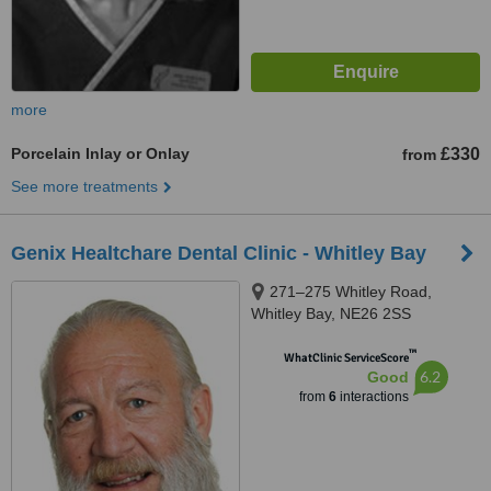
more
Porcelain Inlay or Onlay
£330
from
See more treatments
Genix Healtchare Dental Clinic - Whitley Bay
271–275 Whitley Road,
Whitley Bay, NE26 2SS
™
WhatClinic ServiceScore
6.2
Good
from
6
interactions