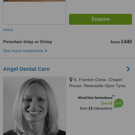
more
Porcelain Inlay or Onlay
£440
from
See more treatments
Angel Dental Care
6, Frenton Close, Chapel
House, Newcastle Upon Tyne,
NE5 1EH
™
WhatClinic ServiceScore
6.4
Good
from
33
interactions