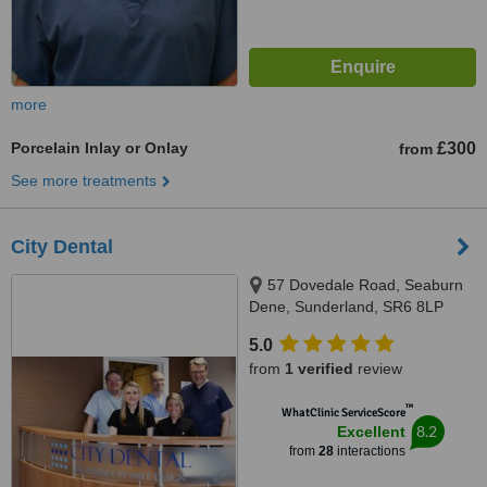
more
Porcelain Inlay or Onlay
£300
from
See more treatments
City Dental
57 Dovedale Road, Seaburn
Dene, Sunderland, SR6 8LP
5.0
from
1 verified
review
™
WhatClinic ServiceScore
8.2
Excellent
from
28
interactions