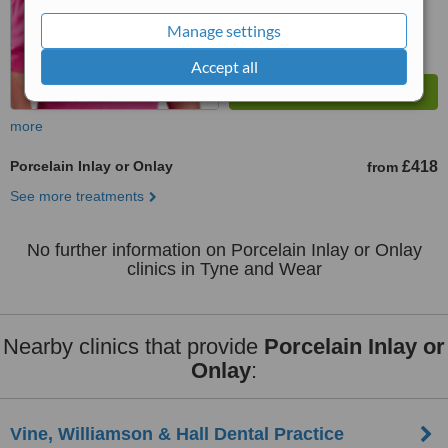
Manage settings
Accept all
more
Porcelain Inlay or Onlay
£418
from
See more treatments
No further information on Porcelain Inlay or Onlay
clinics in Tyne and Wear
Nearby clinics that provide
Porcelain Inlay or
Onlay
:
Vine, Williamson & Hall Dental Practice