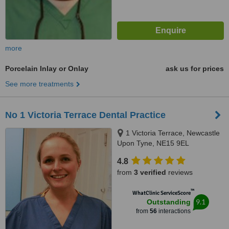
more
Porcelain Inlay or Onlay
ask us for prices
See more treatments
No 1 Victoria Terrace Dental Practice
1 Victoria Terrace, Newcastle
Upon Tyne, NE15 9EL
4.8
from
3 verified
reviews
™
WhatClinic ServiceScore
9.1
Outstanding
from
56
interactions