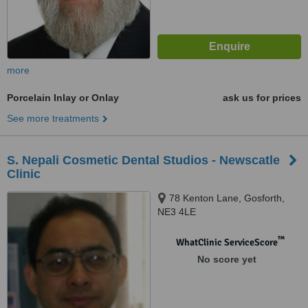
more
Porcelain Inlay or Onlay
ask us for prices
See more treatments
S. Nepali Cosmetic Dental Studios - Newscatle
Clinic
78 Kenton Lane, Gosforth,
NE3 4LE
™
WhatClinic ServiceScore
No score yet