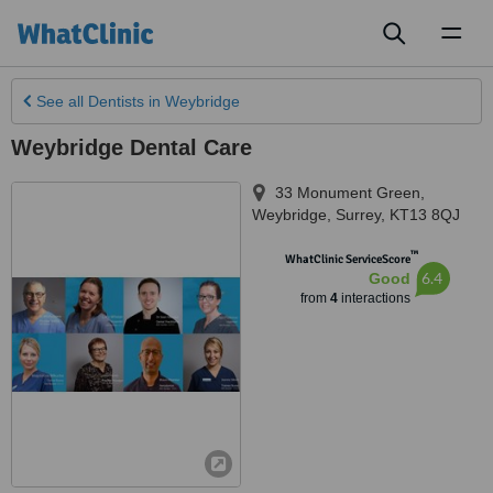
Toggl
naviga
See all
Dentists
in Weybridge
Weybridge Dental Care
33 Monument Green
,
Weybridge
,
Surrey
,
KT13 8QJ
™
WhatClinic ServiceScore
6.4
Good
from
4
interactions