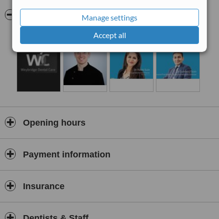
Pictures
Manage settings
Accept all
Opening hours
Payment information
Insurance
Dentists & Staff