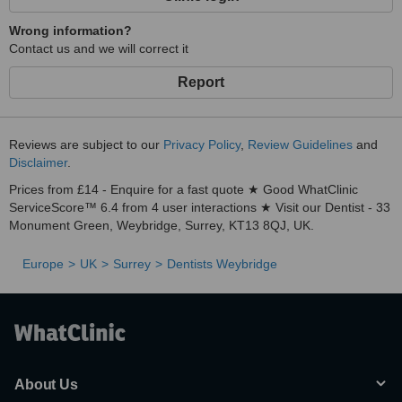
Wrong information?
Contact us and we will correct it
Report
Reviews are subject to our
Privacy Policy
,
Review Guidelines
and
Disclaimer
.
Prices from £14 - Enquire for a fast quote ★ Good WhatClinic
ServiceScore™ 6.4 from 4 user interactions ★ Visit our Dentist - 33
Monument Green, Weybridge, Surrey, KT13 8QJ, UK.
Europe
UK
Surrey
Dentists Weybridge
About Us