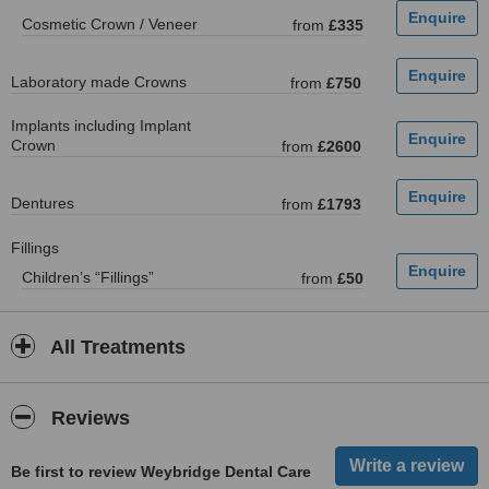
Cosmetic Crown / Veneer
from
£335
Laboratory made Crowns
from
£750
Implants including Implant
Crown
from
£2600
Dentures
from
£1793
Fillings
Children’s “Fillings”
from
£50
All Treatments
Reviews
Be first to review Weybridge Dental Care