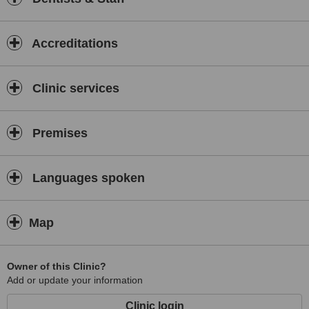
Accreditations
Clinic services
Premises
Languages spoken
Map
Owner of this Clinic?
Add or update your information
Clinic login