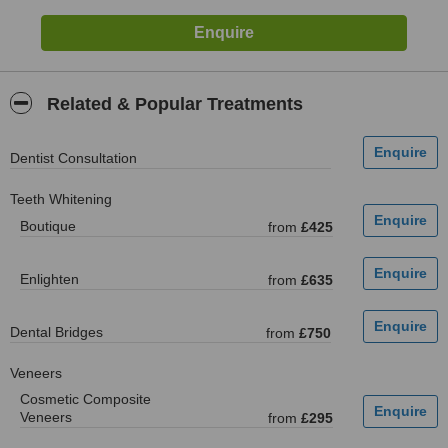
Related & Popular Treatments
Dentist Consultation
Teeth Whitening
Boutique
from
£425
Enlighten
from
£635
Dental Bridges
from
£750
Veneers
Cosmetic Composite
Veneers
from
£295