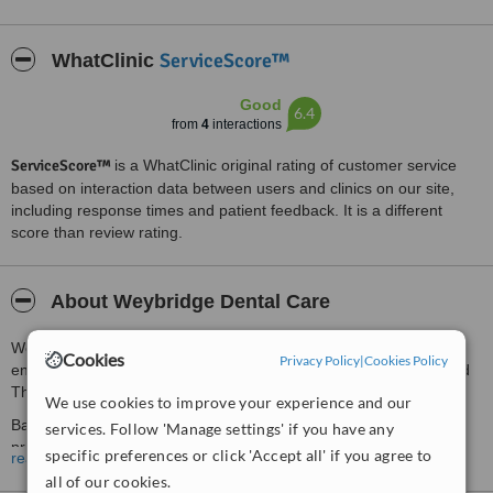
ServiceScore™
WhatClinic
Good
6.4
from
4
interactions
ServiceScore™
is a WhatClinic original rating of customer service
based on interaction data between users and clinics on our site,
including response times and patient feedback. It is a different
score than review rating.
About Weybridge Dental Care
We are conveniently located at 33 Monument Green at the
Cookies
Privacy Policy
|
Cookies Policy
entrance to Weybridge High Street, directly opposite Waitrose and
The Ship Hotel on the High Street.
We use cookies to improve your experience and our
Based in an elegant, Victorian building. Our team of professionals
services. Follow 'Manage settings' if you have any
provide a welcoming, comfortable and relaxing environment in
specific preferences or click 'Accept all' if you agree to
read more
which to provide the very highest standard of cosmetic and
all of our cookies.
traditional dentistry.