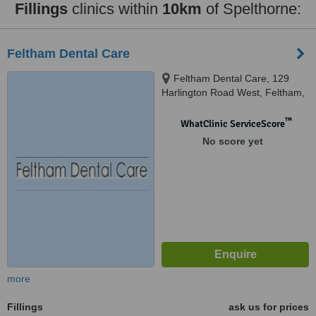
Fillings
clinics within
10km
of Spelthorne:
Feltham Dental Care
Feltham Dental Care, 129
Harlington Road West, Feltham,
TW14 0JG
™
WhatClinic ServiceScore
No score yet
more
Fillings
ask us for prices