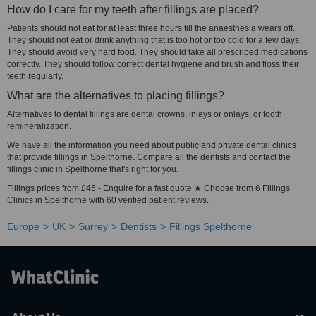
How do I care for my teeth after fillings are placed?
Patients should not eat for at least three hours till the anaesthesia wears off.
They should not eat or drink anything that is too hot or too cold for a few days.
They should avoid very hard food. They should take all prescribed medications
correctly. They should follow correct dental hygiene and brush and floss their
teeth regularly.
What are the alternatives to placing fillings?
Alternatives to dental fillings are dental crowns, inlays or onlays, or tooth
remineralization.
We have all the information you need about public and private dental clinics
that provide fillings in Spelthorne. Compare all the dentists and contact the
fillings clinic in Spelthorne that's right for you.
Fillings prices from £45 - Enquire for a fast quote ★ Choose from 6 Fillings
Clinics in Spelthorne with 60 verified patient reviews.
Europe
UK
Surrey
Dentists
Fillings Spelthorne