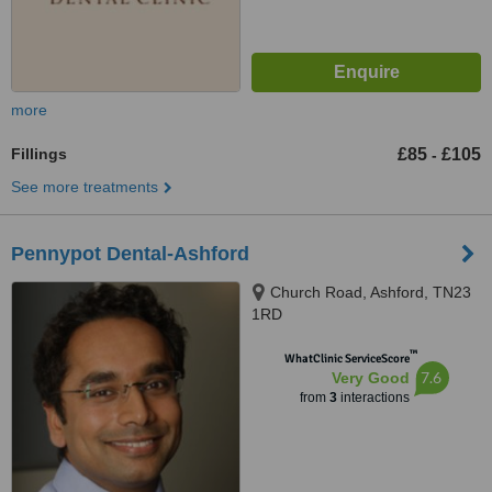
more
Fillings
£85
£105
-
See more treatments
Pennypot Dental-Ashford
Church Road, Ashford, TN23
1RD
™
WhatClinic ServiceScore
7.6
Very Good
from
3
interactions