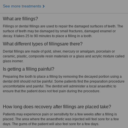
See more treatments
What are fillings?
Fillings or dental fillings are used to repair the damaged surfaces of teeth. The
surface of teeth may be damaged by small fractures, damaged enamel or
decay. It takes 25 to 90 minutes to place a filling in a tooth.
What different types of fillingsare there?
Dental fillings are made of gold, silver, mercury or amalgam, porcelain or
ceramic, plastic, composite resin materials or a glass and acrylic mixture called
glass inomer.
Is getting a filling painful?
Preparing the tooth to place a filling by removing the decayed portion using a
dental drill should not be painful. Some patients find the preparation procedure
uncomfortable and painful. The dentist will administer a local anaesthic to
ensure that the patient does not feel pain during the procedure.
How long does recovery after fillings are placed take?
Patients may experience pain or sensitivity for a few weeks after a filling is
placed. The area where the anaesthetic was injected will feel sore for a few
days. The gums of the patient will also feel sore for a few days.