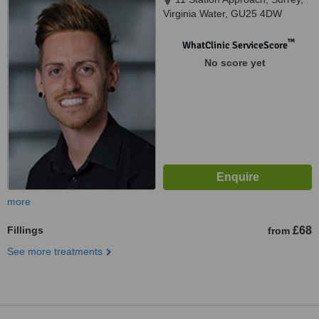
Virginia Water, GU25 4DW
™
WhatClinic ServiceScore
No score yet
more
Fillings
£68
from
See more treatments