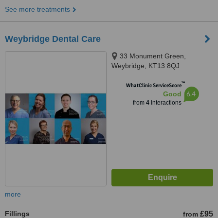
See more treatments
Weybridge Dental Care
33 Monument Green,
Weybridge, KT13 8QJ
™
WhatClinic ServiceScore
6.4
Good
from
4
interactions
more
Fillings
£95
from