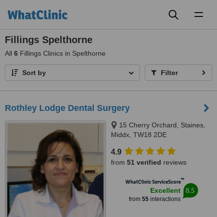
Toggl
naviga
Fillings Spelthorne
All
6
Fillings Clinics in Spelthorne
Sort by
Filter
Rothley Lodge Dental Surgery
15 Cherry Orchard, Staines,
Middx, TW18 2DE
4.9
from
51 verified
reviews
™
WhatClinic ServiceScore
8.5
Excellent
from
55
interactions