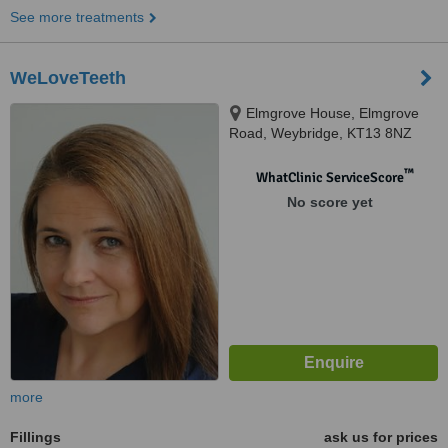
See more treatments
WeLoveTeeth
Elmgrove House, Elmgrove
Road, Weybridge, KT13 8NZ
™
WhatClinic ServiceScore
No score yet
more
Fillings
ask us for prices