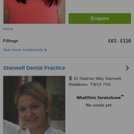
more
Fillings
£63
£116
-
See more treatments
Stanwell Dental Practice
42 Hadrian Way Stanwell,
Middlesex, TW19 7HS
™
WhatClinic ServiceScore
No score yet