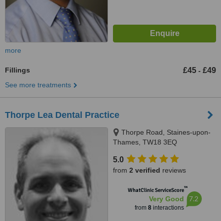
more
Fillings
£45
£49
-
See more treatments
Thorpe Lea Dental Practice
Thorpe Road, Staines-upon-
Thames, TW18 3EQ
5.0
from
2 verified
reviews
™
WhatClinic ServiceScore
7.2
Very Good
from
8
interactions