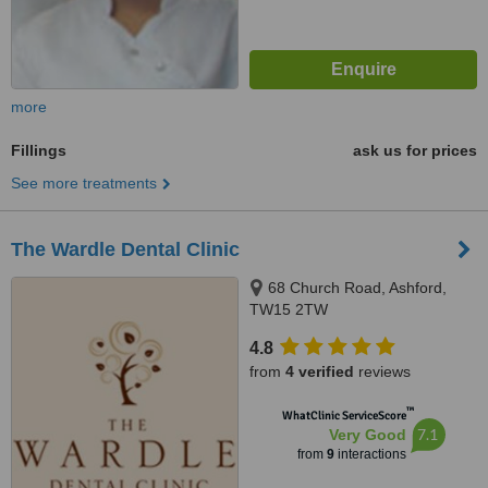
more
Fillings
ask us for prices
See more treatments
The Wardle Dental Clinic
68 Church Road, Ashford,
TW15 2TW
4.8
from
4 verified
reviews
™
WhatClinic ServiceScore
7.1
Very Good
from
9
interactions