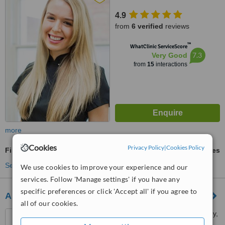
4.9
from
6 verified
reviews
™
WhatClinic ServiceScore
7.3
Very Good
from
15
interactions
more
Cookies
Privacy Policy
|
Cookies Policy
Fillings
ask us for prices
See more treatments
We use cookies to improve your experience and our
services. Follow 'Manage settings' if you have any
specific preferences or click 'Accept all' if you agree to
Abbeymead Dental
all of our cookies.
73 Guildford Street, Chertsey,
KT16 9AS