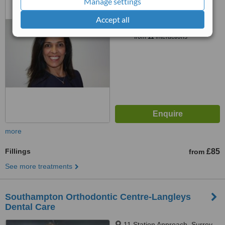
Manage settings
™
Accept all
WhatClinic ServiceScore
7.3
Very Good
from
11
interactions
more
Fillings
£85
from
See more treatments
Southampton Orthodontic Centre-Langleys
Dental Care
11 Station Approach, Surrey,