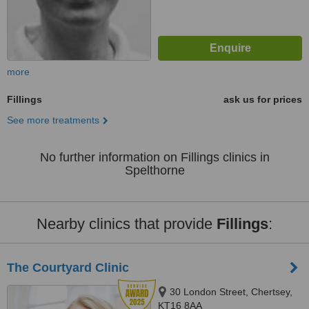
more
Fillings
ask us for prices
See more treatments
No further information on Fillings clinics in
Spelthorne
Nearby clinics that provide
Fillings
:
The Courtyard Clinic
30 London Street, Chertsey,
KT16 8AA