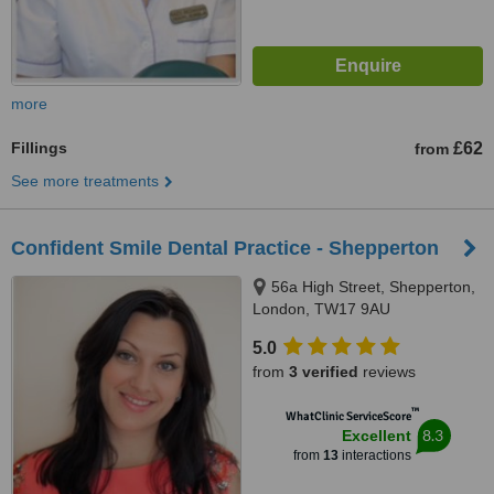
more
Fillings
£62
from
See more treatments
Confident Smile Dental Practice - Shepperton
56a High Street, Shepperton,
London, TW17 9AU
5.0
from
3 verified
reviews
™
WhatClinic ServiceScore
8.3
Excellent
from
13
interactions