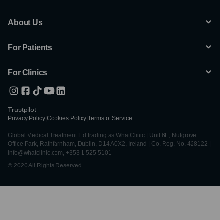
About Us
For Patients
For Clinics
Trustpilot
Privacy Policy
|
Cookies Policy
|
Terms of Service
Global Medical Treatment Ltd trading as WhatClinic | Unit 6E, Nutgrove
Office Park, Rathfarnham, Dublin, D14 A0X2, Ireland | Co. Reg. No. 428122 |
info@whatclinic.com, +353 1 525 5101
© 2026 All Rights Reserved