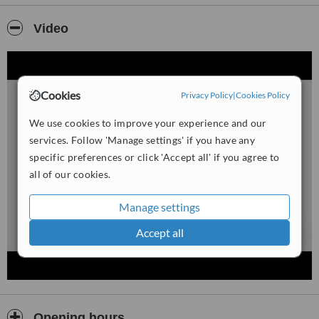
We take a thorough approach to understanding your needs, and
will advise you on the best technique that will help achieve the
Video
results you are looking for.
Our whitening services is guaranteed to show visible results
whether you are using at home custom trays or our Laser
Whitening treatment which gives instant visible results in only 60
Cookies
Privacy Policy
|
Cookies Policy
minutes.
We use cookies to improve your experience and our
If you want to change your smile today try our safe and pain free
services. Follow 'Manage settings' if you have any
tooth whitening service, simply call to book your Free Consultation
specific preferences or click 'Accept all' if you agree to
all of our cookies.
Manage settings
Accept all
Opening hours