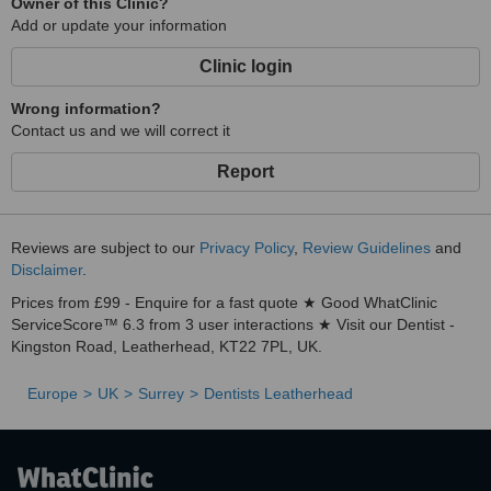
Owner of this Clinic?
Add or update your information
Clinic login
Wrong information?
Contact us and we will correct it
Report
Reviews are subject to our
Privacy Policy
,
Review Guidelines
and
Disclaimer
.
Prices from £99 - Enquire for a fast quote ★ Good WhatClinic
ServiceScore™ 6.3 from 3 user interactions ★ Visit our Dentist -
Kingston Road, Leatherhead, KT22 7PL, UK.
Europe
UK
Surrey
Dentists Leatherhead