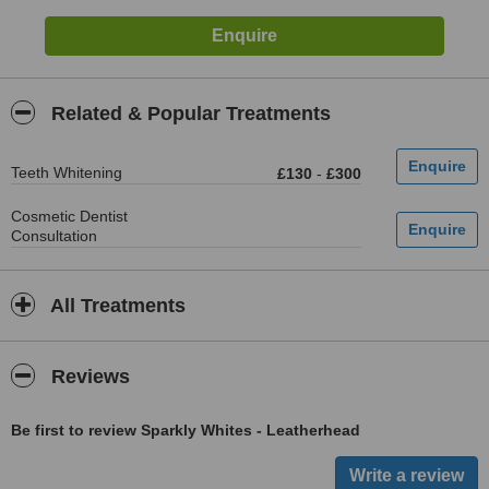
Related & Popular Treatments
Teeth Whitening
£130
-
£300
Cosmetic Dentist
Consultation
All Treatments
Reviews
Be first to review Sparkly Whites - Leatherhead