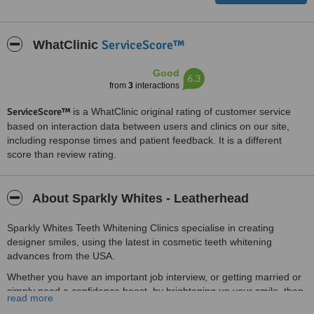
ServiceScore™
WhatClinic
Good
6.3
from
3
interactions
ServiceScore™
is a WhatClinic original rating of customer service
based on interaction data between users and clinics on our site,
including response times and patient feedback. It is a different
score than review rating.
About Sparkly Whites - Leatherhead
Sparkly Whites Teeth Whitening Clinics specialise in creating
designer smiles, using the latest in cosmetic teeth whitening
advances from the USA.
Whether you have an important job interview, or getting married or
simply need a confidence boost, by brightening up your smile, then
read more
we are here to help you!