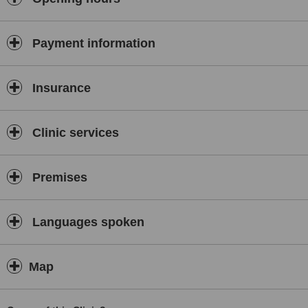
Payment information
Insurance
Clinic services
Premises
Languages spoken
Map