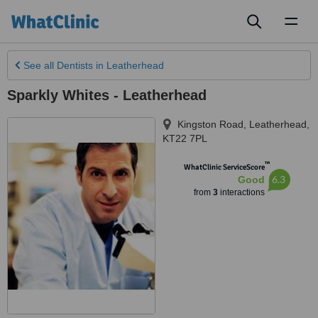
Toggl
naviga
See all
Dentists
in Leatherhead
Sparkly Whites - Leatherhead
Kingston Road
,
Leatherhead
,
KT22 7PL
™
WhatClinic ServiceScore
6.3
Good
from
3
interactions