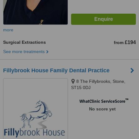
more
Surgical Extractions
£194
from
See more treatments
Fillybrook House Family Dental Practice
8 The Fillybrooks, Stone,
ST15 0DJ
™
WhatClinic ServiceScore
No score yet