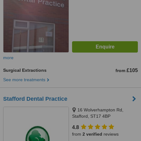
more
Surgical Extractions
£105
from
See more treatments
Stafford Dental Practice
16 Wolverhampton Rd,
Stafford, ST17 4BP
4.8
from
2 verified
reviews