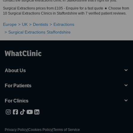
contact the surgical extractions clinic in Staffordshire that's right for you.
Surgical Extractions prices from £105 - Enquire for a fast quote ★ Choose from
10 Surgical Extractions Clinics in Staffordshire with 7 verified patient reviews.
Europe
UK
Dentists
Extractions
Surgical Extractions Staffordshire
About Us
For Patients
For Clinics
Privacy Policy
|
Cookies Policy
|
Terms of Service