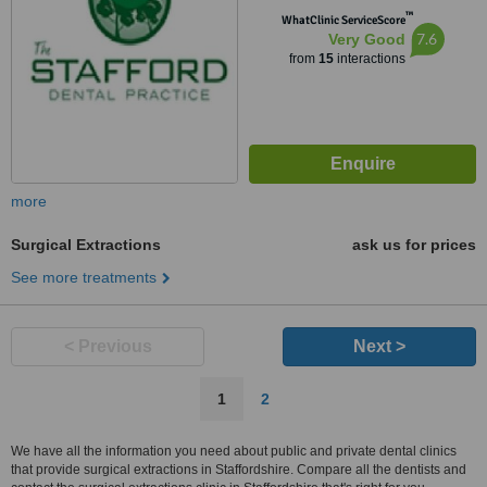
™
WhatClinic ServiceScore
7.6
Very Good
from
15
interactions
more
Surgical Extractions
ask us for prices
See more treatments
< Previous
Next >
1
2
We have all the information you need about public and private dental clinics
that provide surgical extractions in Staffordshire. Compare all the dentists and