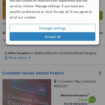
We use cookies to improve your experience and our
services. Follow 'Manage settings' if you have any
specific preferences or click 'Accept all' if you agree to
all of our cookies.
more
Manage settings
Surgical Extractions
ask us for prices
Accept all
See more treatments
1 other location
in Staffordshire for Hortizons Dental Surgery
Show clinics
Coniston House Dental Pratice
1 Coniston Way, Cannock,
WS111DT
™
WhatClinic ServiceScore
6.3
Good
from
6
interactions