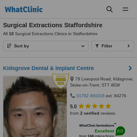
Toggl
naviga
Surgical Extractions Staffordshire
All
10
Surgical Extractions Clinics in Staffordshire
Sort by
Filter
Kidsgrove Dental & Implant Centre
79 Liverpool Road, Kidsgrove,
Stoke-on-Trent, ST7 4EW
01782 491018
ext: 84276
5.0
from
2 verified
reviews
™
WhatClinic ServiceScore
8.0
Excellent
from
168
interactions