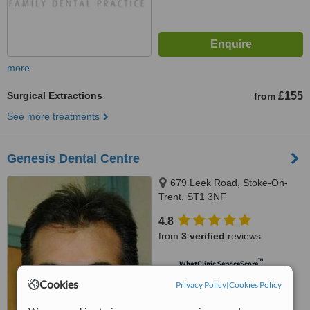
more
Surgical Extractions
£155
from
See more treatments
Genesis Dental Centre
679 Leek Road, Stoke-On-
Trent, ST1 3NF
4.8
from
3 verified
reviews
™
WhatClinic ServiceScore
6.7
Good
Cookies
Privacy Policy
|
Cookies Policy
from
8
interactions