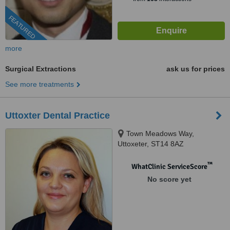
FEATURED
more
Surgical Extractions
ask us for prices
See more treatments
Uttoxter Dental Practice
Town Meadows Way,
Uttoxeter, ST14 8AZ
™
WhatClinic ServiceScore
No score yet