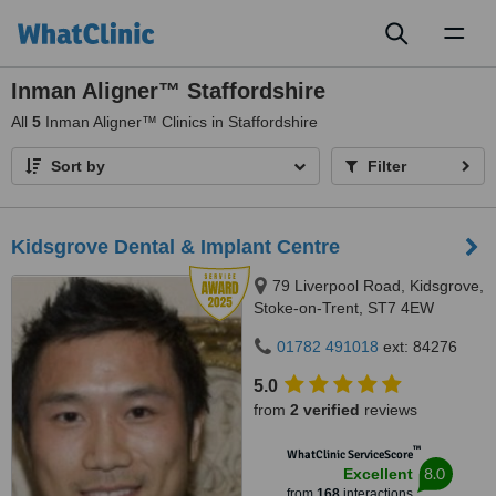
Toggl
naviga
Inman Aligner™ Staffordshire
All
5
Inman Aligner™ Clinics in Staffordshire
Sort by
Filter
Kidsgrove Dental & Implant Centre
79 Liverpool Road, Kidsgrove,
Stoke-on-Trent, ST7 4EW
01782 491018
ext: 84276
5.0
from
2 verified
reviews
™
WhatClinic ServiceScore
8.0
Excellent
from
168
interactions