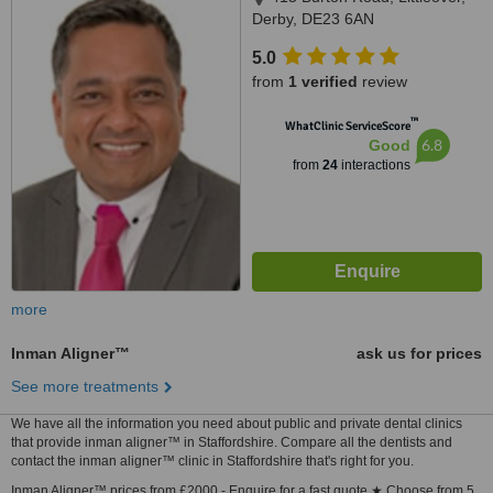
Derby, DE23 6AN
5.0
from
1 verified
review
™
WhatClinic ServiceScore
6.8
Good
from
24
interactions
more
Inman Aligner™
ask us for prices
See more treatments
We have all the information you need about public and private dental clinics
that provide inman aligner™ in Staffordshire. Compare all the dentists and
contact the inman aligner™ clinic in Staffordshire that's right for you.
Inman Aligner™ prices from £2000 - Enquire for a fast quote ★ Choose from 5