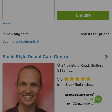
more
Inman Aligner™
ask us for prices
See more treatments
Smile Style Dental Care Centre
24 Lichfield Road, Stafford,
ST17 4LL
5.0
from
3 verified
reviews
™
WhatClinic ServiceScore
6.4
Good
from
31
interactions