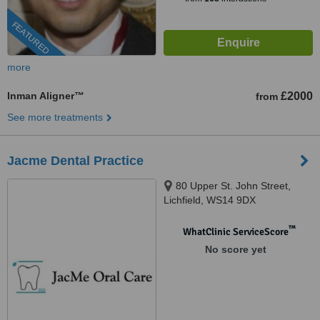
FEATURED
more
Inman Aligner™
£2000
from
See more treatments
Jacme Dental Practice
80 Upper St. John Street,
Lichfield, WS14 9DX
™
WhatClinic ServiceScore
No score yet