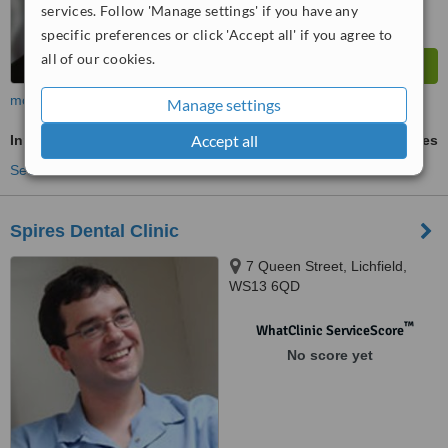
services. Follow 'Manage settings' if you have any
specific preferences or click 'Accept all' if you agree to
all of our cookies.
more
Manage settings
Accept all
Inman Aligner™
ask us for prices
See more treatments
Spires Dental Clinic
7 Queen Street, Lichfield,
WS13 6QD
™
WhatClinic ServiceScore
No score yet