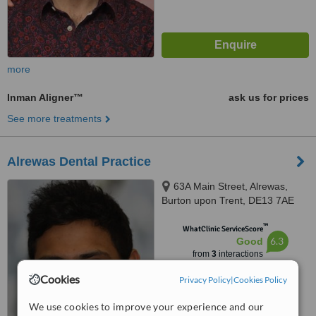
more
Inman Aligner™
ask us for prices
See more treatments
Alrewas Dental Practice
63A Main Street, Alrewas,
Burton upon Trent, DE13 7AE
™
WhatClinic ServiceScore
6.3
Good
from
3
interactions
Cookies
Privacy Policy
|
Cookies Policy
We use cookies to improve your experience and our