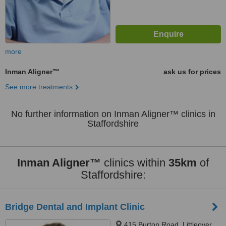
more
Inman Aligner™
ask us for prices
See more treatments
No further information on Inman Aligner™ clinics in
Staffordshire
Inman Aligner™
clinics within
35km
of
Staffordshire:
Bridge Dental and Implant Clinic
415 Burton Road, Littleover,