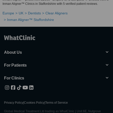
Inman Aligner™ Clinics in Staffordshire with 5 verified patient reviews.
Europe
UK
Dentists
Clear Aligners
Inman Aligner™ Staffordshire
About Us
For Patients
For Clinics
Privacy Policy
|
Cookies Policy
|
Terms of Service
Global Medical Treatment Ltd trading as WhatClinic | Unit 6E, Nutgrove