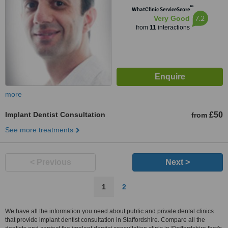
™
WhatClinic ServiceScore
7.2
Very Good
from
11
interactions
more
Implant Dentist Consultation
£50
from
See more treatments
< Previous
Next >
1
2
We have all the information you need about public and private dental clinics
that provide implant dentist consultation in Staffordshire. Compare all the