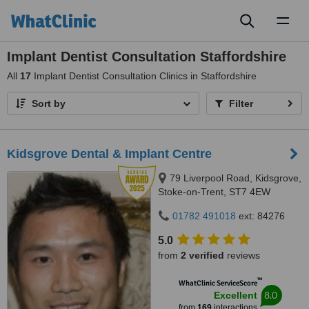
Toggl
naviga
Implant Dentist Consultation Staffordshire
All
17
Implant Dentist Consultation Clinics in Staffordshire
Sort by
Filter
Kidsgrove Dental & Implant Centre
79 Liverpool Road, Kidsgrove,
Stoke-on-Trent, ST7 4EW
01782 491018
ext: 84276
5.0
from
2 verified
reviews
™
WhatClinic ServiceScore
8.0
Excellent
from
169
interactions