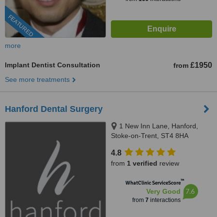
FEATURED
more
Implant Dentist Consultation
£1950
from
See more treatments
Hanford Dental Surgery
1 New Inn Lane, Hanford,
Stoke-on-Trent, ST4 8HA
4.8
from
1 verified
review
™
WhatClinic ServiceScore
7.6
Very Good
from
7
interactions