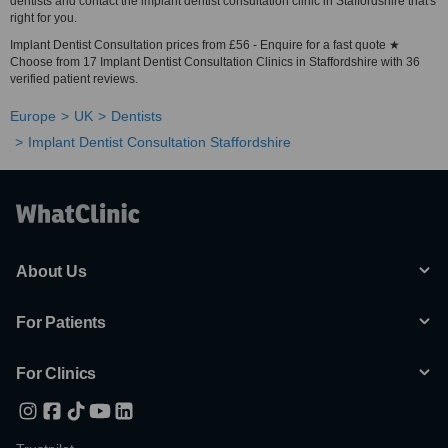
dentists and contact the implant dentist consultation clinic in Staffordshire that's
right for you.
Implant Dentist Consultation prices from £56 - Enquire for a fast quote ★
Choose from 17 Implant Dentist Consultation Clinics in Staffordshire with 36
verified patient reviews.
Europe
UK
Dentists
Implant Dentist Consultation Staffordshire
About Us
For Patients
For Clinics