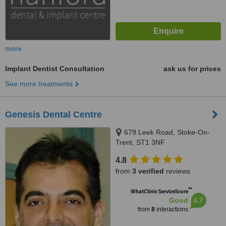
more
Implant Dentist Consultation
ask us for prices
See more treatments
Genesis Dental Centre
679 Leek Road, Stoke-On-
Trent, ST1 3NF
4.8
from
3 verified
reviews
™
WhatClinic ServiceScore
6.7
Good
from
8
interactions