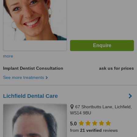
more
Implant Dentist Consultation
ask us for prices
See more treatments
Lichfield Dental Care
67 Shortbutts Lane, Lichfield,
WS14 9BU
5.0
from
21 verified
reviews