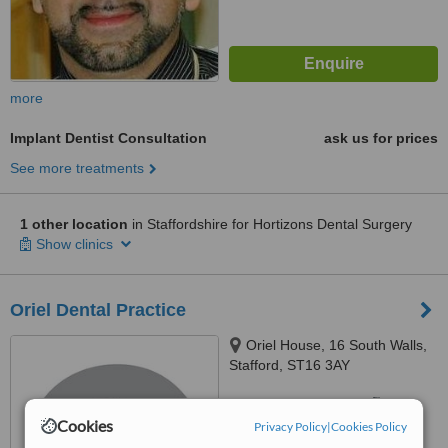
more
Implant Dentist Consultation
ask us for prices
See more treatments
1 other location
in Staffordshire for Hortizons Dental Surgery
Show clinics
Oriel Dental Practice
Oriel House, 16 South Walls,
Stafford, ST16 3AY
™
WhatClinic ServiceScore
7.1
Very Good
Cookies
Privacy Policy
|
Cookies Policy
from
15
interactions