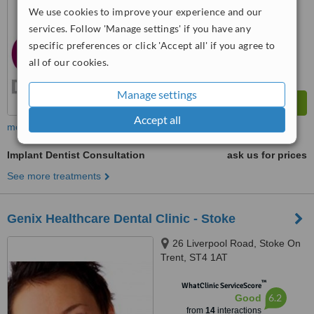
We use cookies to improve your experience and our
services. Follow 'Manage settings' if you have any
specific preferences or click 'Accept all' if you agree to
all of our cookies.
Manage settings
Accept all
more
Implant Dentist Consultation
ask us for prices
See more treatments
Genix Healthcare Dental Clinic - Stoke
26 Liverpool Road, Stoke On
Trent, ST4 1AT
™
WhatClinic ServiceScore
6.2
Good
from
14
interactions