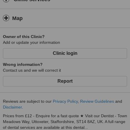
Map
Owner of this Clinic?
Add or update your information
Clinic login
Wrong information?
Contact us and we will correct it
Report
Reviews are subject to our
Privacy Policy
,
Review Guidelines
and
Disclaimer
.
Prices from £12 - Enquire for a fast quote ★ Visit our Dentist - Town
Meadows Way, Uttoxeter, Staffordshire, ST14 8AZ, UK. A full range
of dental services are available at this dental...