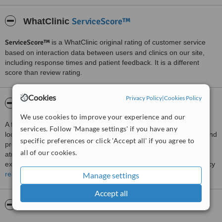
ServiceScore™
WhatClinic
ServiceScore™
is a WhatClinic original rating of customer service
based on interaction data between users and clinics on our site,
including response times and patient feedback. It is a different
score than review rating.
Cookies
Privacy Policy
|
Cookies Policy
About Uttoxter Dental Practice
We use cookies to improve your experience and our
A full range of dental services are available at this dental clinic
services. Follow 'Manage settings' if you have any
located in Uttoxeter, Staffordshire. The team provides a friendly and
specific preferences or click 'Accept all' if you agree to
professional service to patients and offer a calm and relaxed
all of our cookies.
atmosphere at the clinic. Services available are thorough initial
examinations, regular examinations, hygienist services, emergency
dentistry, arranging domiciliary visits for homebound patients,
read more
Manage settings
cosmetic procedures to improve the appearance of the smile of
Accept all
patients, placement of dental implants to replace missing teeth and
sedation dentistry for nervous patients.
Pictures