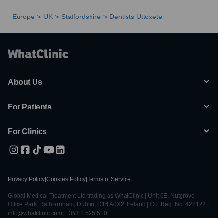
Europe
UK
Staffordshire
Dentists Uttoxeter
About Us
For Patients
For Clinics
Privacy Policy
|
Cookies Policy
|
Terms of Service
Global Medical Treatment Ltd trading as WhatClinic | Unit 6E, Nutgrove
Office Park, Rathfarnham, Dublin, D14 A0X2, Ireland | Co. Reg. No. 428122 |
info@whatclinic.com, +353 1 525 5101