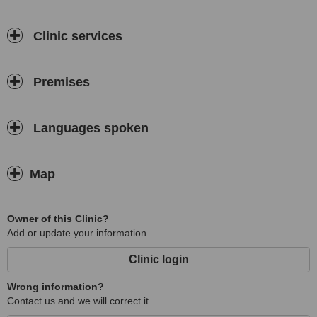
Clinic services
Premises
Languages spoken
Map
Owner of this Clinic?
Add or update your information
Clinic login
Wrong information?
Contact us and we will correct it