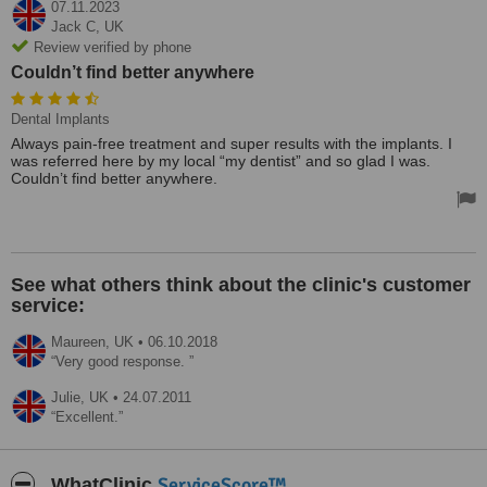
07.11.2023
Jack C,
UK
Review verified by phone
Couldn’t find better anywhere
Dental Implants
Always pain-free treatment and super results with the implants. I
was referred here by my local “my dentist” and so glad I was.
Couldn’t find better anywhere.
See what others think about the clinic's customer
service:
Maureen,
UK
•
06.10.2018
Very good response.
Julie,
UK
•
24.07.2011
Excellent.
ServiceScore™
WhatClinic