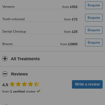
Veneers
from
£552
Tooth-coloured
from
£72
Dental Checkup
from
£25
Braces
from
£2800
All Treatments
Reviews
4.5
from
1 verified
review