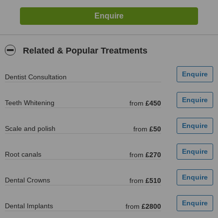
Related & Popular Treatments
Dentist Consultation
Teeth Whitening
from
£450
Scale and polish
from
£50
Root canals
from
£270
Dental Crowns
from
£510
Dental Implants
from
£2800