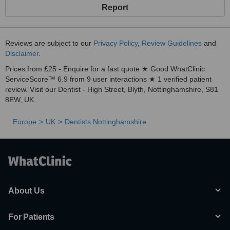
Report
Reviews are subject to our
Privacy Policy
,
Review Guidelines
and
Disclaimer
.
Prices from £25 - Enquire for a fast quote ★ Good WhatClinic
ServiceScore™ 6.9 from 9 user interactions ★ 1 verified patient
review. Visit our Dentist - High Street, Blyth, Nottinghamshire, S81
8EW, UK.
Europe
UK
Dentists Nottinghamshire
About Us
For Patients