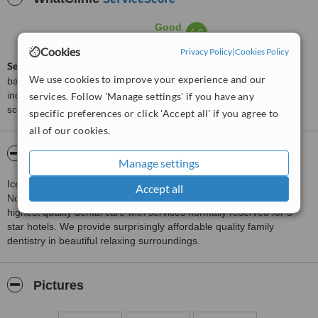
Good
6.9
from
9
interactions
Cookies
Privacy Policy
|
Cookies Policy
ServiceScore™
is a WhatClinic original rating of customer service
We use cookies to improve your experience and our
based on interaction data between users and clinics on our site,
including response times and patient feedback. It is a different
services. Follow 'Manage settings' if you have any
score than review rating.
specific preferences or click 'Accept all' if you agree to
all of our cookies.
About Ice Dental
Manage settings
Ice Dental is located in the conservation village of Blyth
Accept all
Nottinghamshire.The concept of ice dental is to combine the
highest quality dental care with services normally reserved for 5
star hotels. We provide surprisingly affordable quality family
dentistry in beautiful relaxing surroundings.
Pictures