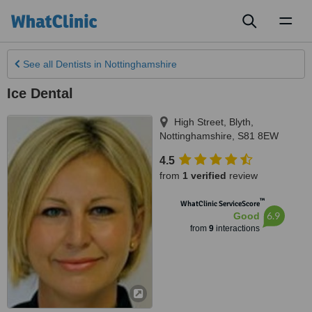
Toggl
naviga
See all
Dentists
in Nottinghamshire
Ice Dental
High Street
,
Blyth
,
Nottinghamshire
,
S81 8EW
4.5
from
1 verified
review
™
WhatClinic ServiceScore
6.9
Good
from
9
interactions