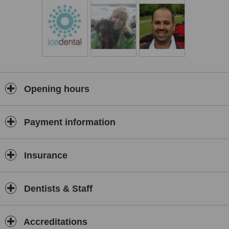
Opening hours
Payment information
Insurance
Dentists & Staff
Accreditations