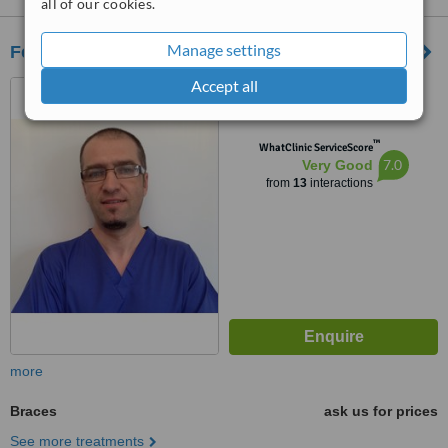
all of our cookies.
Manage settings
Features Nottingham
Accept all
112 Mansfield Road,
Nottingham, NG1 3HL
™
WhatClinic ServiceScore
7.0
Very Good
from
13
interactions
more
Braces
ask us for prices
See more treatments