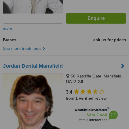
more
Braces
ask us for prices
See more treatments
Jordan Dental Mansfield
50 Ratcliffe Gate, Mansfield,
NG18 2JL
3.4
from
1 verified
review
™
WhatClinic ServiceScore
7.5
Very Good
from
2
interactions