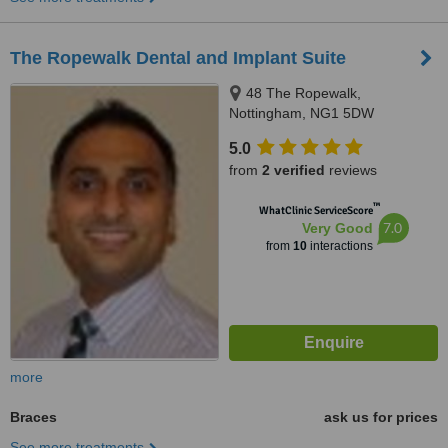
The Ropewalk Dental and Implant Suite
48 The Ropewalk,
Nottingham, NG1 5DW
5.0
from
2 verified
reviews
™
WhatClinic ServiceScore
7.0
Very Good
from
10
interactions
more
Braces
ask us for prices
See more treatments