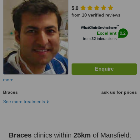
5.0
from
10 verified
reviews
™
WhatClinic ServiceScore
8.2
Excellent
from
32
interactions
more
Braces
ask us for prices
See more treatments
Braces
clinics within
25km
of Mansfield: