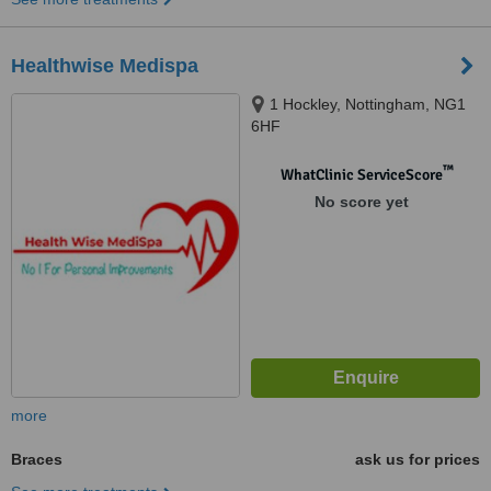
Healthwise Medispa
1 Hockley, Nottingham, NG1
6HF
™
WhatClinic ServiceScore
No score yet
more
Braces
ask us for prices