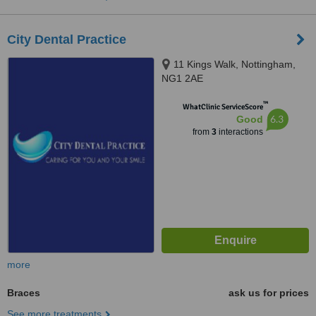
City Dental Practice
11 Kings Walk, Nottingham,
NG1 2AE
™
WhatClinic ServiceScore
6.3
Good
from
3
interactions
more
Braces
ask us for prices
See more treatments