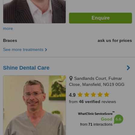
more
Braces
ask us for prices
See more treatments
Shine Dental Care
Sandlands Court, Fulmar
Close, Mansfield, NG19 0GG
4.9
from
46 verified
reviews
™
WhatClinic ServiceScore
6.6
Good
from
71
interactions