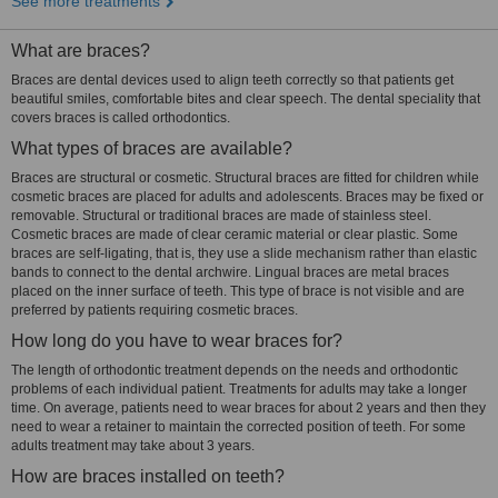
See more treatments
What are braces?
Braces are dental devices used to align teeth correctly so that patients get
beautiful smiles, comfortable bites and clear speech. The dental speciality that
covers braces is called orthodontics.
What types of braces are available?
Braces are structural or cosmetic. Structural braces are fitted for children while
cosmetic braces are placed for adults and adolescents. Braces may be fixed or
removable. Structural or traditional braces are made of stainless steel.
Cosmetic braces are made of clear ceramic material or clear plastic. Some
braces are self-ligating, that is, they use a slide mechanism rather than elastic
bands to connect to the dental archwire. Lingual braces are metal braces
placed on the inner surface of teeth. This type of brace is not visible and are
preferred by patients requiring cosmetic braces.
How long do you have to wear braces for?
The length of orthodontic treatment depends on the needs and orthodontic
problems of each individual patient. Treatments for adults may take a longer
time. On average, patients need to wear braces for about 2 years and then they
need to wear a retainer to maintain the corrected position of teeth. For some
adults treatment may take about 3 years.
How are braces installed on teeth?