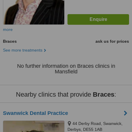
more
Braces
ask us for prices
See more treatments
No further information on Braces clinics in
Mansfield
Nearby clinics that provide
Braces
:
Swanwick Dental Practice
44 Derby Road, Swanwick,
Derbys, DE55 1AB