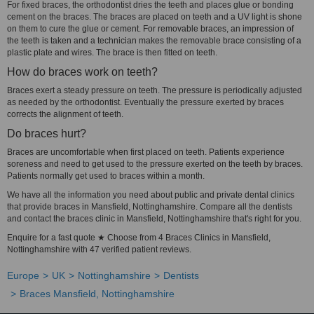
For fixed braces, the orthodontist dries the teeth and places glue or bonding
cement on the braces. The braces are placed on teeth and a UV light is shone
on them to cure the glue or cement. For removable braces, an impression of
the teeth is taken and a technician makes the removable brace consisting of a
plastic plate and wires. The brace is then fitted on teeth.
How do braces work on teeth?
Braces exert a steady pressure on teeth. The pressure is periodically adjusted
as needed by the orthodontist. Eventually the pressure exerted by braces
corrects the alignment of teeth.
Do braces hurt?
Braces are uncomfortable when first placed on teeth. Patients experience
soreness and need to get used to the pressure exerted on the teeth by braces.
Patients normally get used to braces within a month.
We have all the information you need about public and private dental clinics
that provide braces in Mansfield, Nottinghamshire. Compare all the dentists
and contact the braces clinic in Mansfield, Nottinghamshire that's right for you.
Enquire for a fast quote ★ Choose from 4 Braces Clinics in Mansfield,
Nottinghamshire with 47 verified patient reviews.
Europe
UK
Nottinghamshire
Dentists
Braces Mansfield, Nottinghamshire