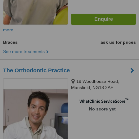
more
Braces
ask us for prices
See more treatments
The Orthodontic Practice
19 Woodhouse Road,
Mansfield, NG18 2AF
™
WhatClinic ServiceScore
No score yet