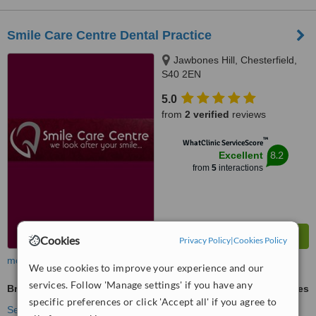
Smile Care Centre Dental Practice
Jawbones Hill, Chesterfield,
S40 2EN
5.0
from
2 verified
reviews
™
WhatClinic ServiceScore
8.2
Excellent
from
5
interactions
Cookies
Privacy Policy
|
Cookies Policy
more
We use cookies to improve your experience and our
services. Follow 'Manage settings' if you have any
Braces
ask us for prices
specific preferences or click 'Accept all' if you agree to
See more treatments