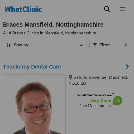
Toggl
naviga
Braces Mansfield, Nottinghamshire
All
4
Braces Clinics in Mansfield, Nottinghamshire
Sort by
Filter
Thackeray Dental Care
6 Rufford Avenue, Mansfield,
NG18 2BT
™
WhatClinic ServiceScore
7.3
Very Good
from
23
interactions