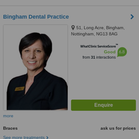
Bingham Dental Practice
51, Long Acre, Bingham,
Nottingham, NG13 8AG
™
WhatClinic ServiceScore
6.8
Good
from
31
interactions
more
Braces
ask us for prices
See more treatments