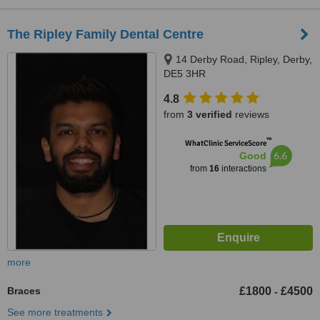
The Ripley Family Dental Centre
14 Derby Road, Ripley, Derby,
DE5 3HR
4.8
from
3 verified
reviews
™
WhatClinic ServiceScore
6.6
Good
from
16
interactions
more
Braces
£1800
£4500
-
See more treatments