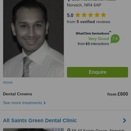
Norwich, NR4 6AP
5.0
from
5 verified
reviews
™
WhatClinic ServiceScore
7.4
Very Good
from
63
interactions
more
Dental Crowns
£600
from
See more treatments
All Saints Green Dental Clinic
55 All Saints Green, Norwich,