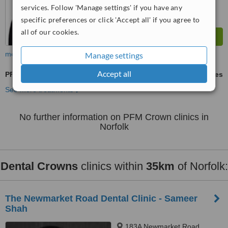
services. Follow 'Manage settings' if you have any
specific preferences or click 'Accept all' if you agree to
all of our cookies.
more
Manage settings
Accept all
PFM Crown
ask us for prices
See more treatments
No further information on PFM Crown clinics in
Norfolk
Dental Crowns
clinics within
35km
of Norfolk:
The Newmarket Road Dental Clinic - Sameer
Shah
183A Newmarket Road,