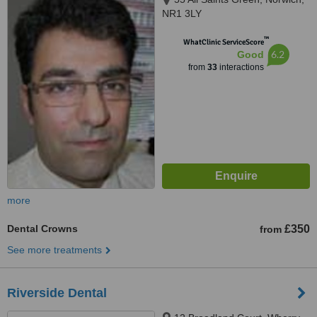
NR1 3LY
™
WhatClinic ServiceScore
6.2
Good
from
33
interactions
more
Dental Crowns
£350
from
See more treatments
Riverside Dental