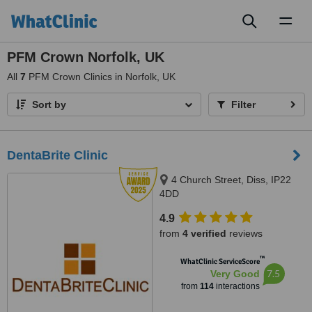
Toggl
naviga
PFM Crown Norfolk, UK
All
7
PFM Crown Clinics in Norfolk, UK
Sort by
Filter
DentaBrite Clinic
4 Church Street, Diss, IP22
4DD
4.9
from
4 verified
reviews
™
WhatClinic ServiceScore
7.5
Very Good
from
114
interactions