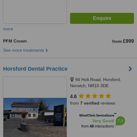
more
PFM Crown
£999
from
See more treatments
Horsford Dental Practice
94 Holt Road, Horsford,
Norwich, NR10 3DE
4.6
from
7 verified
reviews
™
WhatClinic ServiceScore
7.3
Very Good
from
48
interactions