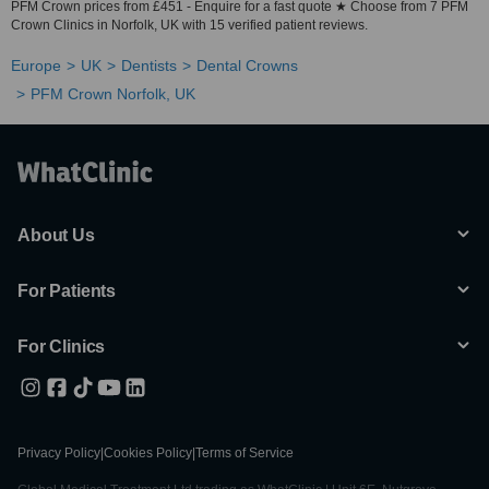
PFM Crown prices from £451 - Enquire for a fast quote ★ Choose from 7 PFM
Crown Clinics in Norfolk, UK with 15 verified patient reviews.
Europe
UK
Dentists
Dental Crowns
PFM Crown Norfolk, UK
About Us
For Patients
For Clinics
Privacy Policy
|
Cookies Policy
|
Terms of Service