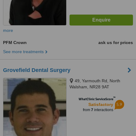
more
PFM Crown
ask us for prices
See more treatments
Grovefield Dental Surgery
49, Yarmouth Rd, North
Walsham, NR28 9AT
™
WhatClinic ServiceScore
5.9
Satisfactory
from
7
interactions