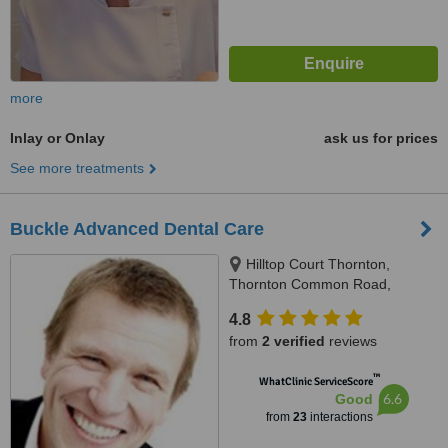
more
Inlay or Onlay
ask us for prices
See more treatments
Buckle Advanced Dental Care
Hilltop Court Thornton,
Thornton Common Road,
Thornton Hough, CH63 4JT
4.8
from
2 verified
reviews
™
WhatClinic ServiceScore
6.6
Good
from
23
interactions