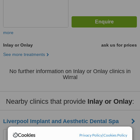
more
Inlay or Onlay
ask us for prices
See more treatments
No further information on Inlay or Onlay clinics in
Wirral
Nearby clinics that provide
Inlay or Onlay
:
Liverpool Implant and Aesthetic Dental Spa
23-25 Brunswick Street,
Cookies
Privacy Policy
|
Cookies Policy
Liverpool, L2 0Pj