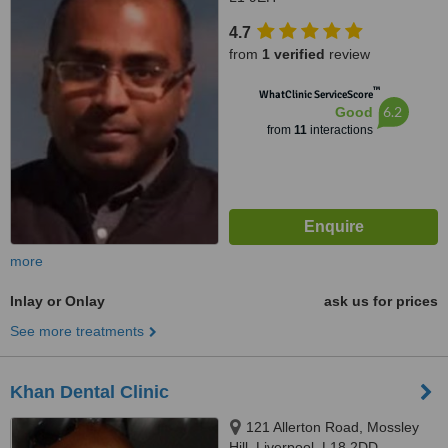
4.7
from
1 verified
review
™
WhatClinic ServiceScore
6.2
Good
from
11
interactions
more
Inlay or Onlay
ask us for prices
See more treatments
Khan Dental Clinic
121 Allerton Road, Mossley
Hill, Liverpool, L18 2DD