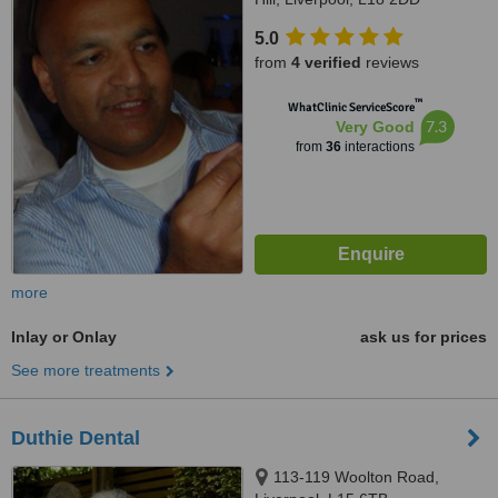
5.0
from
4 verified
reviews
™
WhatClinic ServiceScore
7.3
Very Good
from
36
interactions
more
Inlay or Onlay
ask us for prices
See more treatments
Duthie Dental
113-119 Woolton Road,