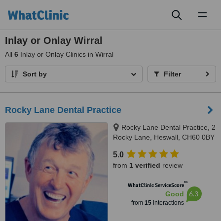
Toggl
naviga
Inlay or Onlay Wirral
All
6
Inlay or Onlay Clinics in Wirral
Sort by
Filter
Rocky Lane Dental Practice
Rocky Lane Dental Practice, 2
Rocky Lane, Heswall, CH60 0BY
5.0
from
1 verified
review
™
WhatClinic ServiceScore
6.3
Good
from
15
interactions