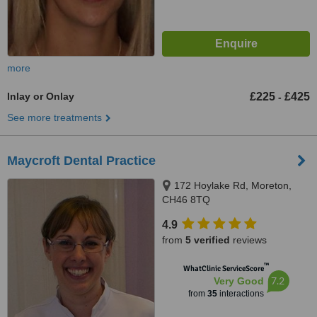
more
Inlay or Onlay
£225
£425
-
See more treatments
Maycroft Dental Practice
172 Hoylake Rd, Moreton,
CH46 8TQ
4.9
from
5 verified
reviews
™
WhatClinic ServiceScore
7.2
Very Good
from
35
interactions