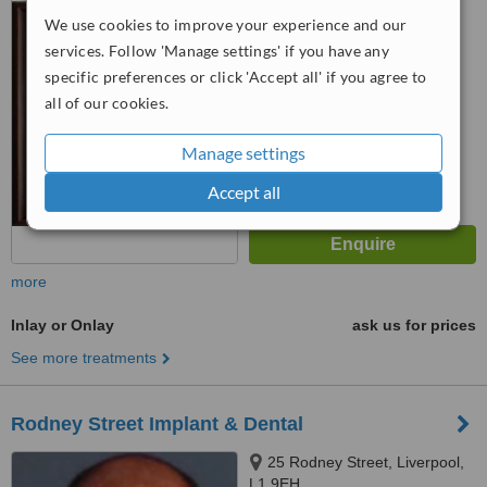
We use cookies to improve your experience and our
™
WhatClinic ServiceScore
services. Follow 'Manage settings' if you have any
6.3
Good
specific preferences or click 'Accept all' if you agree to
from
94
interactions
all of our cookies.
Manage settings
Accept all
more
Inlay or Onlay
ask us for prices
See more treatments
Rodney Street Implant & Dental
25 Rodney Street, Liverpool,
L1 9EH