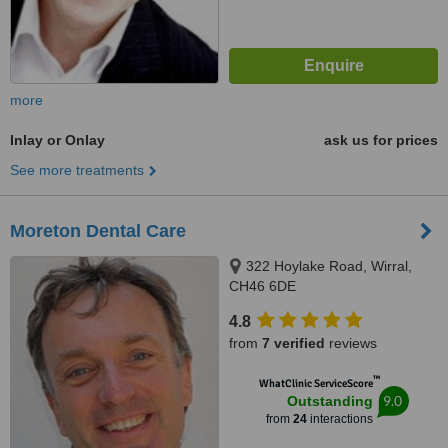
more
Inlay or Onlay
ask us for prices
See more treatments
Moreton Dental Care
322 Hoylake Road, Wirral,
CH46 6DE
4.8
from
7 verified
reviews
™
WhatClinic ServiceScore
9.0
Outstanding
from
24
interactions