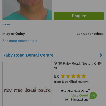
more
Inlay or Onlay
ask us for prices
See more treatments
Raby Road Dental Centre
30 Raby Road, Neston, CH64
9UZ
5.0
from
6 verified
reviews
™
WhatClinic ServiceScore
7.6
Very Good
from
6
interactions