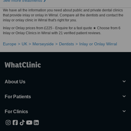
See more treatments
We have all the information you need about public and private dental clinics
that provide inlay or onlay in Wirral. Compare all the dentists and contact the
inlay or onlay clinic in Wirral that's right for you.
Inlay or Onlay prices from £225 - Enquire for a fast quote ★ Choose from 6
Inlay or Onlay Clinics in Wirral with 21 verified patient reviews.
Europe
UK
Merseyside
Dentists
Inlay or Onlay Wirral
About Us
For Patients
For Clinics