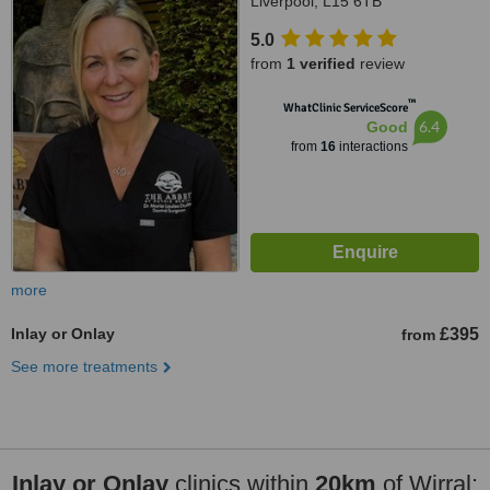
Liverpool, L15 6TB
5.0
from
1 verified
review
™
WhatClinic ServiceScore
6.4
Good
from
16
interactions
more
Inlay or Onlay
£395
from
See more treatments
Inlay or Onlay
clinics within
20km
of Wirral: