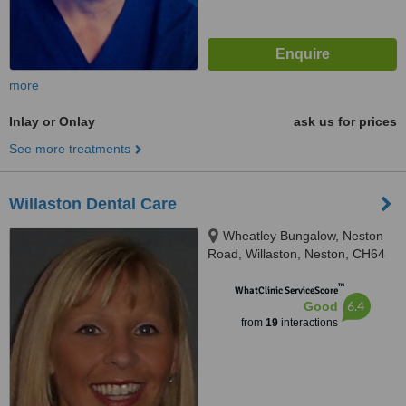
more
Inlay or Onlay
ask us for prices
See more treatments
Willaston Dental Care
Wheatley Bungalow, Neston
Road, Willaston, Neston, CH64
2TN
™
WhatClinic ServiceScore
6.4
Good
from
19
interactions