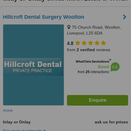
Hillcroft Dental Surgery Woolton
75 Church Road, Woolton,
Liverpool, L25 6DA
4.8
from
2 verified
reviews
™
WhatClinic ServiceScore
6.6
Good
from
25
interactions
more
Inlay or Onlay
ask us for prices
See more treatments