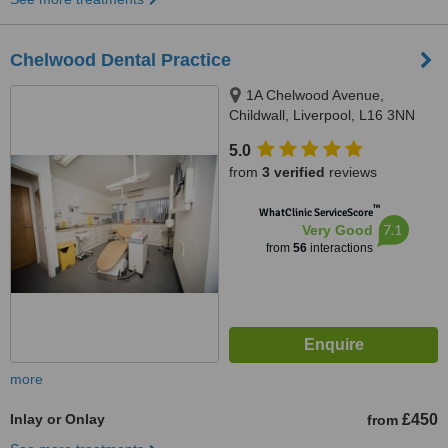
Chelwood Dental Practice
1A Chelwood Avenue,
Childwall, Liverpool, L16 3NN
5.0
from
3 verified
reviews
™
WhatClinic ServiceScore
7.1
Very Good
from
56
interactions
more
Inlay or Onlay
£450
from