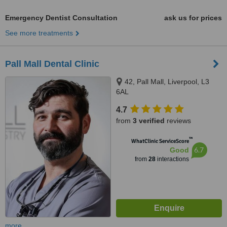
Emergency Dentist Consultation
ask us for prices
See more treatments
Pall Mall Dental Clinic
42, Pall Mall, Liverpool, L3
6AL
4.7
from
3 verified
reviews
™
WhatClinic ServiceScore
6.7
Good
from
28
interactions
more