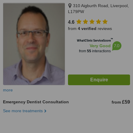
310 Aigburth Road, Liverpool,
L179PW
4.6
from
4 verified
reviews
™
WhatClinic ServiceScore
7.0
Very Good
from
55
interactions
more
Emergency Dentist Consultation
£59
from
See more treatments