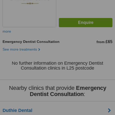
more
Emergency Dentist Consultation
£65
from
See more treatments
No further information on Emergency Dentist
Consultation clinics in L25 postcode
Nearby clinics that provide
Emergency
Dentist Consultation
:
Duthie Dental