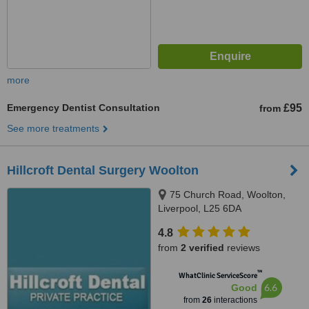
more
Emergency Dentist Consultation
£95
from
See more treatments
Hillcroft Dental Surgery Woolton
75 Church Road, Woolton,
Liverpool, L25 6DA
4.8
from
2 verified
reviews
™
WhatClinic ServiceScore
6.6
Good
from
26
interactions