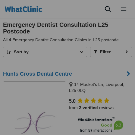
Toggl
naviga
Emergency Dentist Consultation L25
Postcode
All
4
Emergency Dentist Consultation Clinics in L25 postcode
Sort by
Filter
Hunts Cross Dental Centre
14 Macket’s Ln, Liverpool,
L25 0LQ
5.0
from
2 verified
reviews
™
WhatClinic ServiceScore
6.3
Good
from
57
interactions