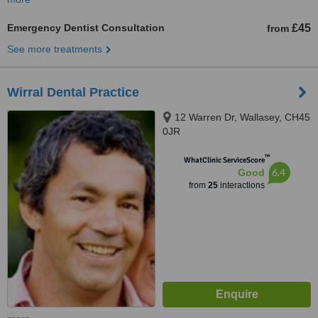
Emergency Dentist Consultation
£45
from
See more treatments
Wirral Dental Practice
12 Warren Dr, Wallasey, CH45
0JR
™
WhatClinic ServiceScore
6.4
Good
from
25
interactions