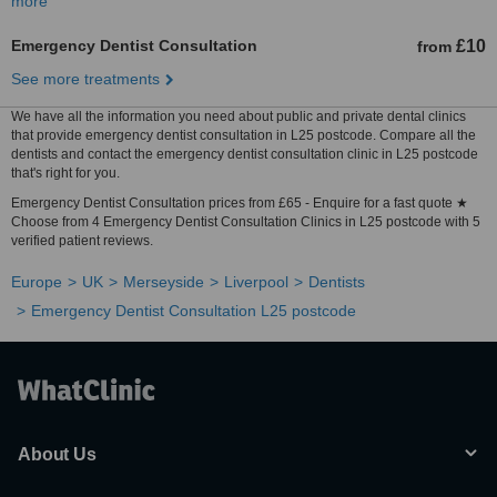
more
Emergency Dentist Consultation
£10
from
See more treatments
We have all the information you need about public and private dental clinics
that provide emergency dentist consultation in L25 postcode. Compare all the
dentists and contact the emergency dentist consultation clinic in L25 postcode
that's right for you.
Emergency Dentist Consultation prices from £65 - Enquire for a fast quote ★
Choose from 4 Emergency Dentist Consultation Clinics in L25 postcode with 5
verified patient reviews.
Europe
UK
Merseyside
Liverpool
Dentists
Emergency Dentist Consultation L25 postcode
About Us