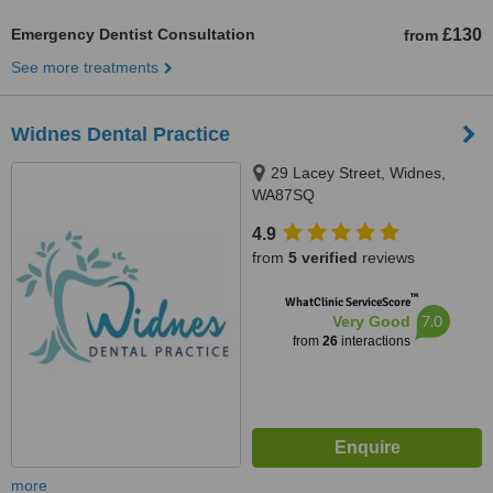
Emergency Dentist Consultation
£130
from
See more treatments
Widnes Dental Practice
29 Lacey Street, Widnes,
WA87SQ
4.9
from
5 verified
reviews
™
WhatClinic ServiceScore
7.0
Very Good
from
26
interactions
more