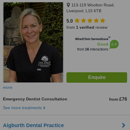
113-119 Woolton Road,
Liverpool, L15 6TB
5.0
from
1 verified
review
™
WhatClinic ServiceScore
6.4
Good
from
16
interactions
more
Emergency Dentist Consultation
£76
from
See more treatments
Aigburth Dental Practice