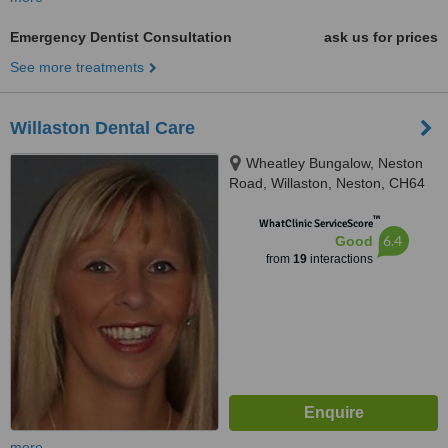
Emergency Dentist Consultation
ask us for prices
See more treatments
Willaston Dental Care
Wheatley Bungalow, Neston
Road, Willaston, Neston, CH64
2TN
™
WhatClinic ServiceScore
6.4
Good
from
19
interactions
more