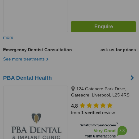
more
Emergency Dentist Consultation
ask us for prices
See more treatments
PBA Dental Health
124 Gateacre Park Drive,
Gateacre, Liverpool, L25 4RS
4.8
from
1 verified
review
™
WhatClinic ServiceScore
7.3
Very Good
from
6
interactions