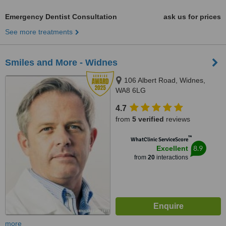
Emergency Dentist Consultation
ask us for prices
See more treatments
Smiles and More - Widnes
106 Albert Road, Widnes,
WA8 6LG
4.7
from
5 verified
reviews
™
WhatClinic ServiceScore
8.9
Excellent
from
20
interactions
more