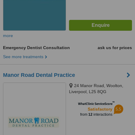
more
Emergency Dentist Consultation
ask us for prices
See more treatments
Manor Road Dental Practice
24 Manor Road, Woolton,
Liverpool, L25 8QG
™
WhatClinic ServiceScore
5.5
Satisfactory
from
12
interactions