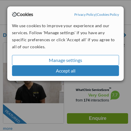
Emergency Dentist Consultation
clinics
Cookies
Privacy Policy
|
Cookies Policy
within
15km
of L25 postcode:
We use cookies to improve your experience and our
services. Follow 'Manage settings' if you have any
Dr Rez Dental
specific preferences or click 'Accept all' if you agree to
24 Dale Street, Liverpool, L2
all of our cookies.
5RL
Manage settings
0203 514 1518
ext: 49787
Accept all
4.9
from
7 verified
reviews
™
WhatClinic ServiceScore
7.7
Very Good
from
174
interactions
FEATURED
more