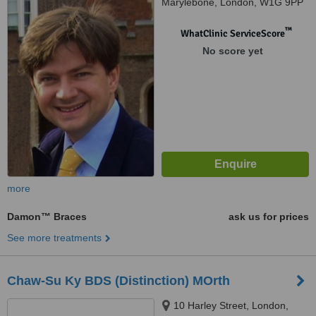
Marylebone, London, W1G 9PP
™
WhatClinic ServiceScore
No score yet
more
Damon™ Braces
ask us for prices
See more treatments
Chaw-Su Ky BDS (Distinction) MOrth
10 Harley Street, London,