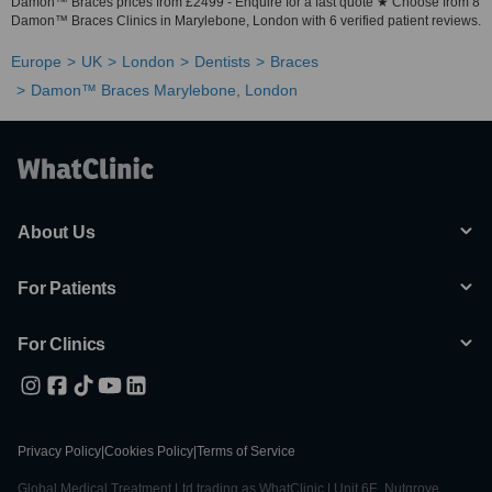
Damon™ Braces prices from £2499 - Enquire for a fast quote ★ Choose from 8
Damon™ Braces Clinics in Marylebone, London with 6 verified patient reviews.
Europe
UK
London
Dentists
Braces
Damon™ Braces Marylebone, London
About Us
For Patients
For Clinics
Privacy Policy
|
Cookies Policy
|
Terms of Service
Global Medical Treatment Ltd trading as WhatClinic | Unit 6E, Nutgrove