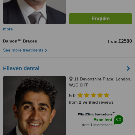
more
Damon™ Braces
£2500
from
See more treatments
Elleven dental
11 Devonshire Place, London,
W1G 6HT
5.0
from
2 verified
reviews
™
WhatClinic ServiceScore
8.0
Excellent
from
7
interactions