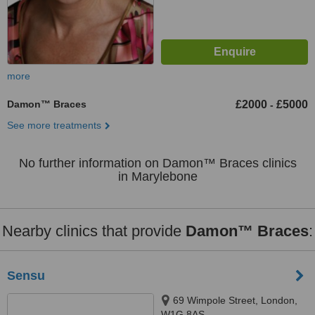
more
Damon™ Braces
£2000
£5000
-
See more treatments
No further information on Damon™ Braces clinics
in Marylebone
Nearby clinics that provide
Damon™ Braces
:
Sensu
69 Wimpole Street, London,
W1G 8AS