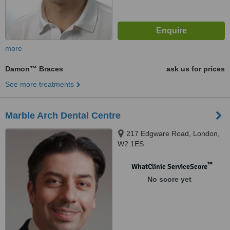
more
Damon™ Braces
ask us for prices
See more treatments
Marble Arch Dental Centre
217 Edgware Road, London,
W2 1ES
™
WhatClinic ServiceScore
No score yet