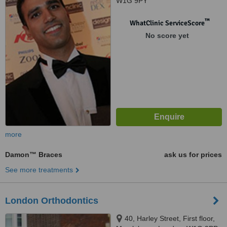
W1G 9PY
™
WhatClinic ServiceScore
No score yet
more
Damon™ Braces
ask us for prices
See more treatments
London Orthodontics
40, Harley Street, First floor,