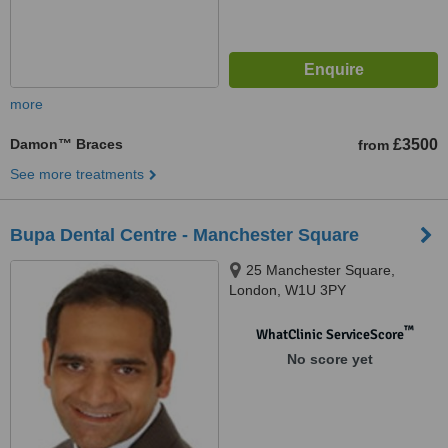
more
Damon™ Braces
£3500
from
See more treatments
Bupa Dental Centre - Manchester Square
25 Manchester Square,
London, W1U 3PY
™
WhatClinic ServiceScore
No score yet