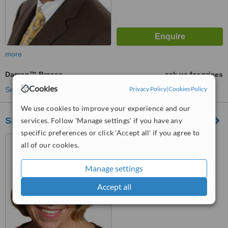
more
Damon™ Braces
ask us for prices
Cookies
Privacy Policy
|
Cookies Policy
See more treatments
We use cookies to improve your experience and our
Sarah Burns Orthodontics London
services. Follow 'Manage settings' if you have any
specific preferences or click 'Accept all' if you agree to
40-41 Wimpole Street,
all of our cookies.
London, W1G 8AB
Manage settings
™
WhatClinic ServiceScore
No score yet
Accept all