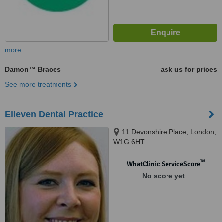
more
Damon™ Braces
ask us for prices
See more treatments
Elleven Dental Practice
11 Devonshire Place, London,
W1G 6HT
™
WhatClinic ServiceScore
No score yet