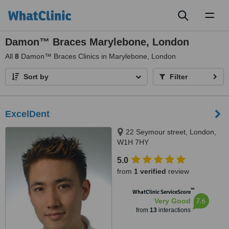
Toggl
naviga
Damon™ Braces Marylebone, London
All
8
Damon™ Braces Clinics in Marylebone, London
Sort by
Filter
ExcelDent
22 Seymour street, London,
W1H 7HY
5.0
from
1 verified
review
™
WhatClinic ServiceScore
7.6
Very Good
from
13
interactions