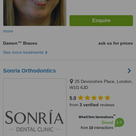
more
Damon™ Braces
ask us for prices
See more treatments
Sonria Orthodontics
25 Devonshire Place, London,
W1G 6JD
5.0
from
3 verified
reviews
™
WhatClinic ServiceScore
6.9
Good
from
10
interactions