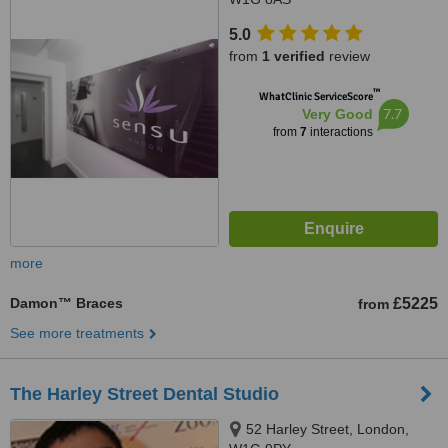
5.0
from
1 verified
review
™
WhatClinic ServiceScore
7.7
Very Good
from
7
interactions
more
Damon™ Braces
£5225
from
See more treatments
The Harley Street Dental Studio
52 Harley Street, London,