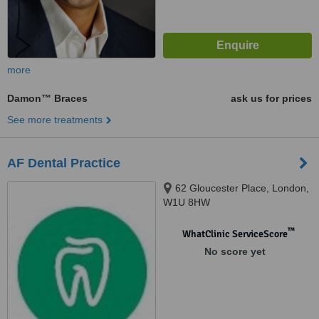
more
Damon™ Braces
ask us for prices
See more treatments
AF Dental Practice
62 Gloucester Place, London,
W1U 8HW
™
WhatClinic ServiceScore
No score yet