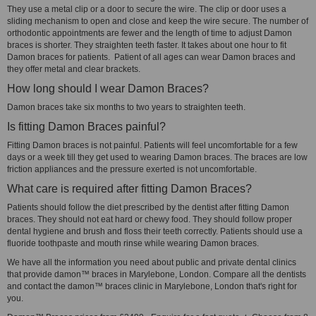
They use a metal clip or a door to secure the wire. The clip or door uses a
sliding mechanism to open and close and keep the wire secure. The number of
orthodontic appointments are fewer and the length of time to adjust Damon
braces is shorter. They straighten teeth faster. It takes about one hour to fit
Damon braces for patients. Patient of all ages can wear Damon braces and
they offer metal and clear brackets.
How long should I wear Damon Braces?
Damon braces take six months to two years to straighten teeth.
Is fitting Damon Braces painful?
Fitting Damon braces is not painful. Patients will feel uncomfortable for a few
days or a week till they get used to wearing Damon braces. The braces are low
friction appliances and the pressure exerted is not uncomfortable.
What care is required after fitting Damon Braces?
Patients should follow the diet prescribed by the dentist after fitting Damon
braces. They should not eat hard or chewy food. They should follow proper
dental hygiene and brush and floss their teeth correctly. Patients should use a
fluoride toothpaste and mouth rinse while wearing Damon braces.
We have all the information you need about public and private dental clinics
that provide damon™ braces in Marylebone, London. Compare all the dentists
and contact the damon™ braces clinic in Marylebone, London that's right for
you.