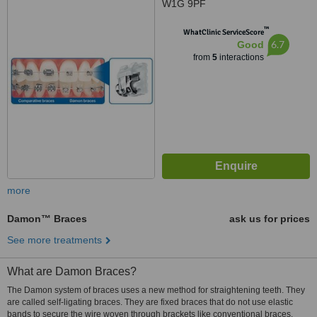
W1G 9PF
™
WhatClinic ServiceScore
6.7
Good
from
5
interactions
more
Damon™ Braces
ask us for prices
See more treatments
What are Damon Braces?
The Damon system of braces uses a new method for straightening teeth. They
are called self-ligating braces. They are fixed braces that do not use elastic
bands to secure the wire woven through brackets like conventional braces.