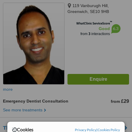
119 Vanburugh Hill,
Greenwich, SE10 9HB
™
WhatClinic ServiceScore
6.3
Good
from
3
interactions
more
Emergency Dentist Consultation
£29
from
See more treatments
The Meridian Dental Practice
Cookies
Privacy Policy
|
Cookies Policy