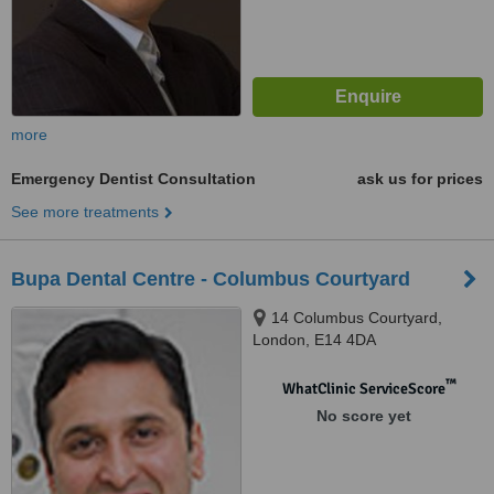
more
Emergency Dentist Consultation
ask us for prices
See more treatments
Bupa Dental Centre - Columbus Courtyard
14 Columbus Courtyard,
London, E14 4DA
™
WhatClinic ServiceScore
No score yet