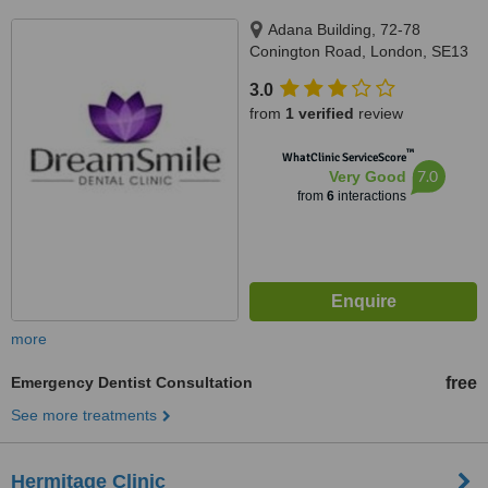
Adana Building, 72-78
Conington Road, London, SE13
7FD
3.0
from
1 verified
review
™
WhatClinic ServiceScore
7.0
Very Good
from
6
interactions
more
Emergency Dentist Consultation
free
See more treatments
Hermitage Clinic