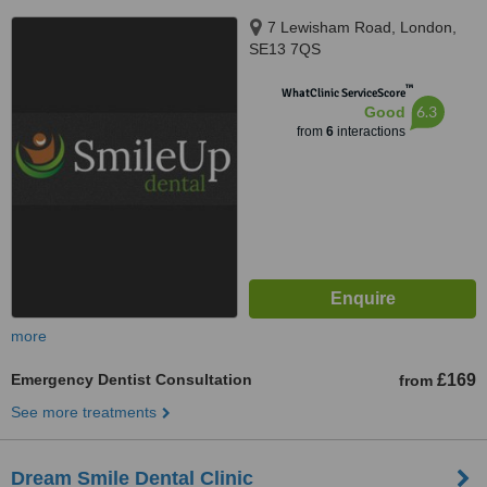
7 Lewisham Road, London,
SE13 7QS
™
WhatClinic ServiceScore
6.3
Good
from
6
interactions
more
Emergency Dentist Consultation
£169
from
See more treatments
Dream Smile Dental Clinic