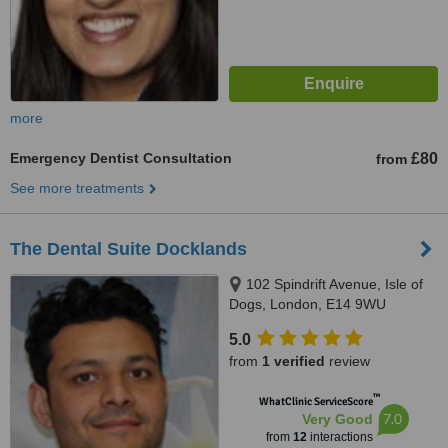
more
Emergency Dentist Consultation
£80
from
See more treatments
The Dental Suite Docklands
102 Spindrift Avenue, Isle of
Dogs, London, E14 9WU
5.0
from
1 verified
review
™
WhatClinic ServiceScore
7.0
Very Good
from
12
interactions