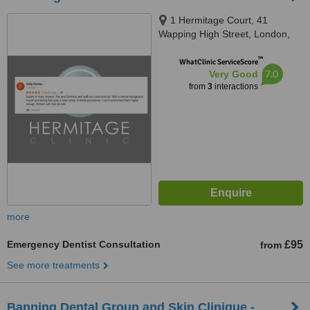
1 Hermitage Court, 41
Wapping High Street, London,
E1W 1NR
™
WhatClinic ServiceScore
7.0
Very Good
from
3
interactions
more
Emergency Dentist Consultation
£95
from
See more treatments
Banning Dental Group and Skin Clinique -