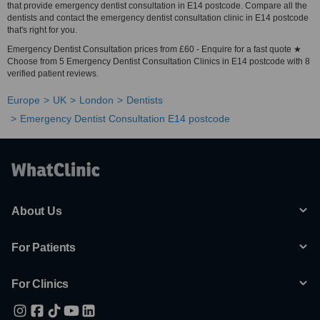
that provide emergency dentist consultation in E14 postcode. Compare all the
dentists and contact the emergency dentist consultation clinic in E14 postcode
that's right for you.
Emergency Dentist Consultation prices from £60 - Enquire for a fast quote ★
Choose from 5 Emergency Dentist Consultation Clinics in E14 postcode with 8
verified patient reviews.
Europe
UK
London
Dentists
Emergency Dentist Consultation E14 postcode
About Us
For Patients
For Clinics