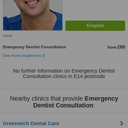
more
Emergency Dentist Consultation
£60
from
See more treatments
No further information on Emergency Dentist
Consultation clinics in E14 postcode
Nearby clinics that provide
Emergency
Dentist Consultation
:
Greenwich Dental Care