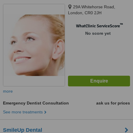
29A Whitehorse Road,
London, CR0 2JH
™
WhatClinic ServiceScore
No score yet
more
Emergency Dentist Consultation
ask us for prices
See more treatments
SmileUp Dental