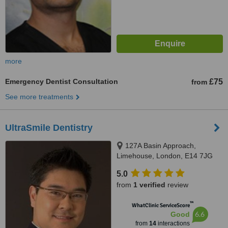
more
Emergency Dentist Consultation
£75
from
See more treatments
UltraSmile Dentistry
127A Basin Approach,
Limehouse, London, E14 7JG
5.0
from
1 verified
review
™
WhatClinic ServiceScore
6.6
Good
from
14
interactions