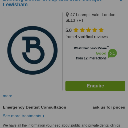
Lewisham
47 Loampit Vale, London,
SE13 7FT
5.0
from
4 verified
reviews
™
WhatClinic ServiceScore
6.1
Good
from
12
interactions
more
Emergency Dentist Consultation
ask us for prices
See more treatments
We have all the information you need about public and private dental clinics