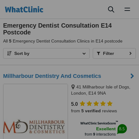
Toggl
naviga
Emergency Dentist Consultation E14
Postcode
All
5
Emergency Dentist Consultation Clinics in E14 postcode
Sort by
Filter
Millharbour Dentistry And Cosmetics
41 Millharbour Isle of Dogs,
London, E14 9NA
5.0
from
5 verified
reviews
™
WhatClinic ServiceScore
8.5
Excellent
from
9
interactions