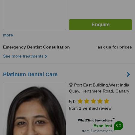
more
Emergency Dentist Consultation
ask us for prices
See more treatments
Platinum Dental Care
Port East Building,West India
Quay, Hertsmere Road, Canary
Wharf, London, E14 4AE
5.0
from
1 verified
review
™
WhatClinic ServiceScore
8.0
Excellent
from
3
interactions