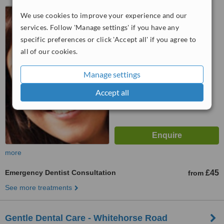
36 Woolwich Road,
We use cookies to improve your experience and our
Greenwich, London, SE10 0JU
services. Follow 'Manage settings' if you have any
5.0
specific preferences or click 'Accept all' if you agree to
from
1 verified
review
all of our cookies.
™
WhatClinic ServiceScore
Manage settings
8.0
Excellent
from
2
interactions
Accept all
more
Emergency Dentist Consultation
£45
from
See more treatments
Gentle Dental Care - Whitehorse Road