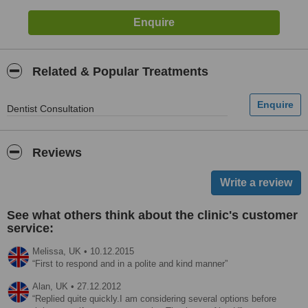
Related & Popular Treatments
Dentist Consultation
Reviews
See what others think about the clinic's customer
service:
Melissa,
UK
•
10.12.2015
First to respond and in a polite and kind manner
Alan,
UK
•
27.12.2012
Replied quite quickly.I am considering several options before