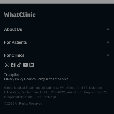
About Us
For Patients
For Clinics
Trustpilot
Privacy Policy
|
Cookies Policy
|
Terms of Service
Global Medical Treatment Ltd trading as WhatClinic | Unit 6E, Nutgrove
Office Park, Rathfarnham, Dublin, D14 A0X2, Ireland | Co. Reg. No. 428122 |
info@whatclinic.com, +353 1 525 5101
© 2026 All Rights Reserved