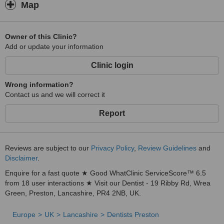
Map
Owner of this Clinic?
Add or update your information
Clinic login
Wrong information?
Contact us and we will correct it
Report
Reviews are subject to our
Privacy Policy
,
Review Guidelines
and
Disclaimer
.
Enquire for a fast quote ★ Good WhatClinic ServiceScore™ 6.5
from 18 user interactions ★ Visit our Dentist - 19 Ribby Rd, Wrea
Green, Preston, Lancashire, PR4 2NB, UK.
Europe
UK
Lancashire
Dentists Preston