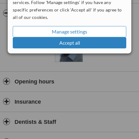
used while treating patients. Services available at the clinic are
services. Follow 'Manage settings' if you have any
hygienist sessions, regular and thorough examinations, cosmetic
specific preferences or click 'Accept all' if you agree to
smile correction services, sedation dentistry including needle free
Pictures
all of our cookies.
sedation using the Wand, denture fitting and implant placement.
Manage settings
Accept all
Opening hours
Insurance
Dentists & Staff