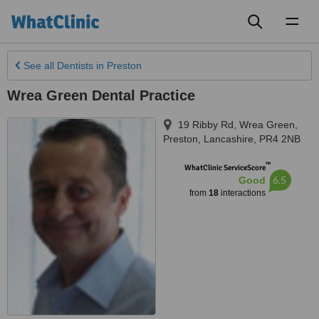
Toggl
naviga
See all
Dentists
in Preston
Wrea Green Dental Practice
19 Ribby Rd, Wrea Green
,
Preston
,
Lancashire
,
PR4 2NB
™
WhatClinic ServiceScore
6.5
Good
from
18
interactions