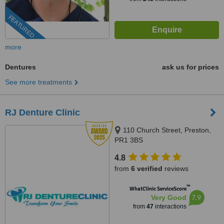
FEATURED
more
Dentures
ask us for prices
See more treatments
RJ Denture Clinic
110 Church Street, Preston,
PR1 3BS
4.8
from
6 verified
reviews
™
WhatClinic ServiceScore
7.9
Very Good
from
47
interactions