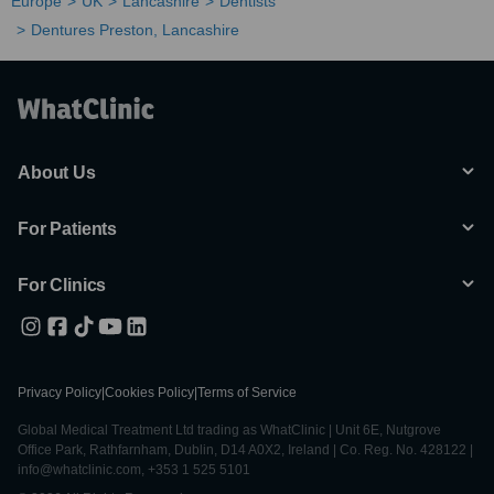
Europe
UK
Lancashire
Dentists
Dentures Preston, Lancashire
About Us
For Patients
For Clinics
Privacy Policy
|
Cookies Policy
|
Terms of Service
Global Medical Treatment Ltd trading as WhatClinic | Unit 6E, Nutgrove
Office Park, Rathfarnham, Dublin, D14 A0X2, Ireland | Co. Reg. No. 428122 |
info@whatclinic.com, +353 1 525 5101