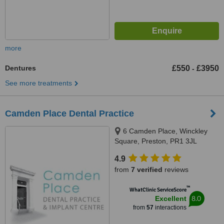
more
Dentures
£550
£3950
-
See more treatments
Camden Place Dental Practice
6 Camden Place, Winckley
Square, Preston, PR1 3JL
4.9
from
7 verified
reviews
™
WhatClinic ServiceScore
8.0
Excellent
from
57
interactions