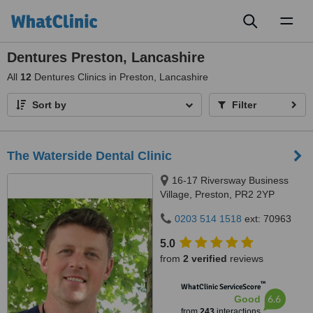
Toggl
naviga
Dentures Preston, Lancashire
All
12
Dentures Clinics in Preston, Lancashire
Sort by
Filter
The Waterside Dental Clinic
16-17 Riversway Business
Village, Preston, PR2 2YP
0203 514 1518
ext: 70963
5.0
from
2 verified
reviews
™
WhatClinic ServiceScore
6.6
Good
from
243
interactions