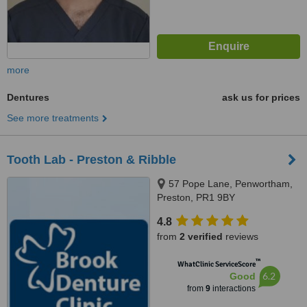
more
Dentures
ask us for prices
See more treatments
Tooth Lab - Preston & Ribble
57 Pope Lane, Penwortham,
Preston, PR1 9BY
4.8
from
2 verified
reviews
™
WhatClinic ServiceScore
6.2
Good
from
9
interactions