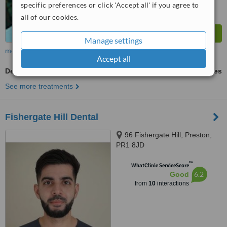
specific preferences or click 'Accept all' if you agree to
all of our cookies.
Manage settings
more
Accept all
Dentures
ask us for prices
See more treatments
Fishergate Hill Dental
96 Fishergate Hill, Preston,
PR1 8JD
™
WhatClinic ServiceScore
6.2
Good
from
10
interactions