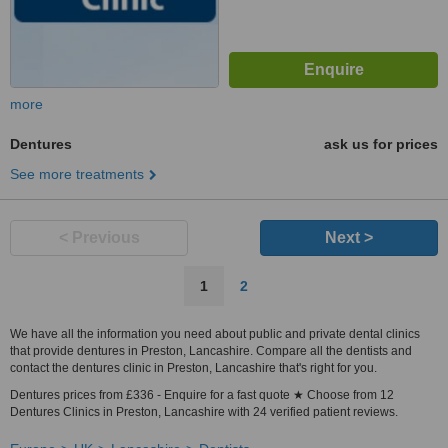
more
Dentures
ask us for prices
See more treatments
< Previous
Next >
1
2
We have all the information you need about public and private dental clinics
that provide dentures in Preston, Lancashire. Compare all the dentists and
contact the dentures clinic in Preston, Lancashire that's right for you.
Dentures prices from £336 - Enquire for a fast quote ★ Choose from 12
Dentures Clinics in Preston, Lancashire with 24 verified patient reviews.