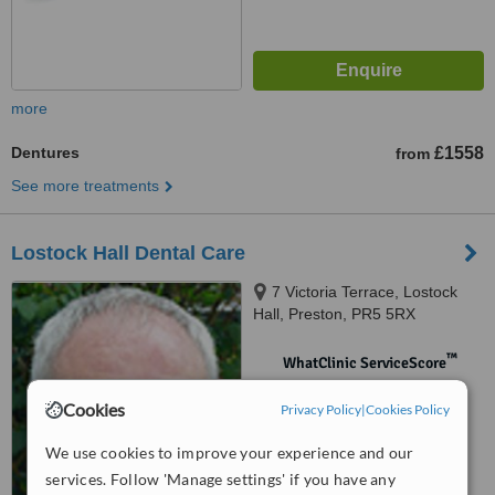
more
Dentures
£1558
from
See more treatments
Lostock Hall Dental Care
7 Victoria Terrace, Lostock
Hall, Preston, PR5 5RX
™
WhatClinic ServiceScore
No score yet
Cookies
Privacy Policy
|
Cookies Policy
We use cookies to improve your experience and our
services. Follow 'Manage settings' if you have any