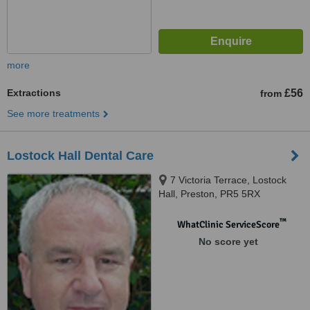
more
Extractions
£56
from
See more treatments
Lostock Hall Dental Care
7 Victoria Terrace, Lostock
Hall, Preston, PR5 5RX
™
WhatClinic ServiceScore
No score yet