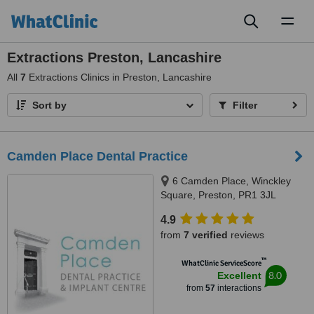
Toggl
naviga
Extractions Preston, Lancashire
All
7
Extractions Clinics in Preston, Lancashire
Sort by
Filter
Camden Place Dental Practice
6 Camden Place, Winckley
Square, Preston, PR1 3JL
4.9
from
7 verified
reviews
™
WhatClinic ServiceScore
8.0
Excellent
from
57
interactions