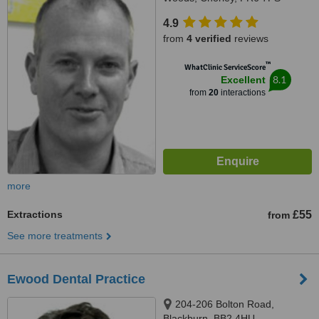
4.9
from
4 verified
reviews
™
WhatClinic ServiceScore
8.1
Excellent
from
20
interactions
more
Extractions
£55
from
See more treatments
Ewood Dental Practice
204-206 Bolton Road,
Blackburn, BB2 4HU