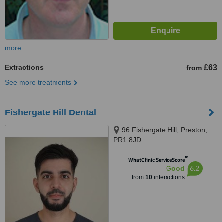
more
Extractions
£63
from
See more treatments
Fishergate Hill Dental
96 Fishergate Hill, Preston,
PR1 8JD
™
WhatClinic ServiceScore
6.2
Good
from
10
interactions