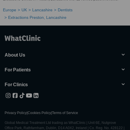
Europe
UK
Lancashire
Dentists
Extractions Preston, Lancashire
About Us
For Patients
For Clinics
Privacy Policy
|
Cookies Policy
|
Terms of Service
Global Medical Treatment Ltd trading as WhatClinic | Unit 6E, Nutgrove
Office Park, Rathfarnham, Dublin, D14 A0X2, Ireland | Co. Reg. No. 428122 |