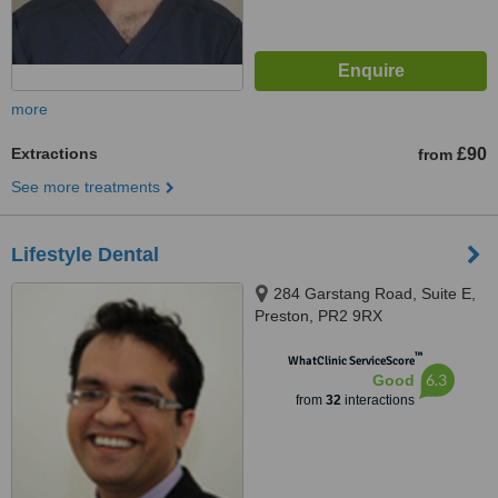
more
Extractions
£90
from
See more treatments
Lifestyle Dental
284 Garstang Road, Suite E,
Preston, PR2 9RX
™
WhatClinic ServiceScore
6.3
Good
from
32
interactions