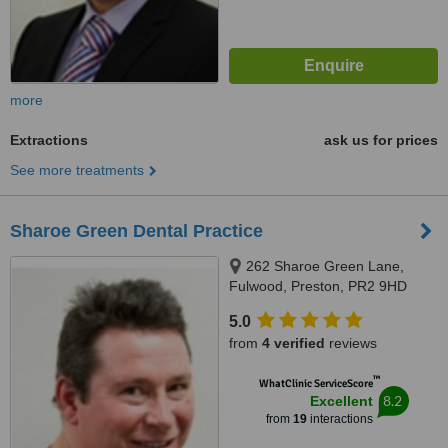
more
Extractions
ask us for prices
See more treatments
Sharoe Green Dental Practice
262 Sharoe Green Lane,
Fulwood, Preston, PR2 9HD
5.0
from
4 verified
reviews
™
WhatClinic ServiceScore
8.2
Excellent
from
19
interactions