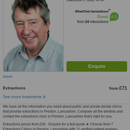
™
WhatClinic ServiceScore
6.3
Good
from
24
interactions
more
Extractions
£71
from
See more treatments
We have all the information you need about public and private dental clinics
that provide extractions in Preston, Lancashire. Compare all the dentists and
contact the extractions clinic in Preston, Lancashire that's right for you.
Extractions prices from £56 - Enquire for a fast quote ★ Choose from 7
Extractions Clinics in Preston, Lancashire with 11 verified patient reviews.