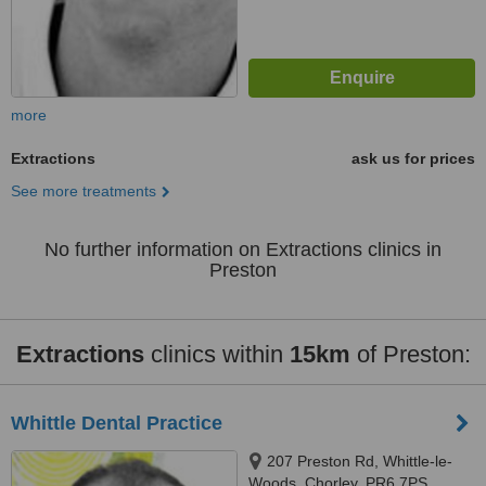
more
Extractions
ask us for prices
See more treatments
No further information on Extractions clinics in
Preston
Extractions
clinics within
15km
of Preston:
Whittle Dental Practice
207 Preston Rd, Whittle-le-
Woods, Chorley, PR6 7PS