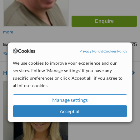
more
Extractions
£75
from
Cookies
Privacy Policy
|
Cookies Policy
See more treatments
We use cookies to improve your experience and our
services. Follow 'Manage settings' if you have any
Holly Dental Practice
specific preferences or click 'Accept all' if you agree to
11 Moor Park Avenue,
all of our cookies.
Preston, PR1 6AS
Manage settings
™
WhatClinic ServiceScore
Accept all
No score yet