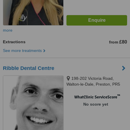
more
Extractions
£80
from
See more treatments
Ribble Dental Centre
198-202 Victoria Road,
Walton-le-Dale, Preston, PR5
4AY
™
WhatClinic ServiceScore
No score yet