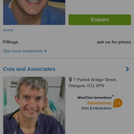
more
Fillings
ask us for prices
See more treatments
Coia and Associates
7 Partick Bridge Street,
Glasgow, G11 6PN
™
WhatClinic ServiceScore
5.5
Satisfactory
from
2
interactions