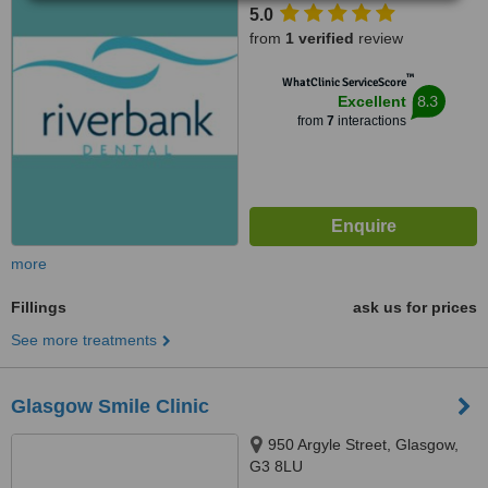
5.0
from
1 verified
review
™
WhatClinic ServiceScore
8.3
Excellent
from
7
interactions
more
Fillings
ask us for prices
See more treatments
Glasgow Smile Clinic
950 Argyle Street, Glasgow,
G3 8LU