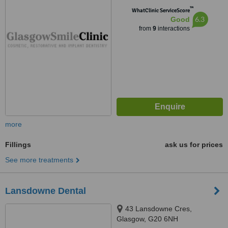
™
WhatClinic ServiceScore
6.3
Good
from
9
interactions
more
Fillings
ask us for prices
See more treatments
Lansdowne Dental
43 Lansdowne Cres,
Glasgow, G20 6NH