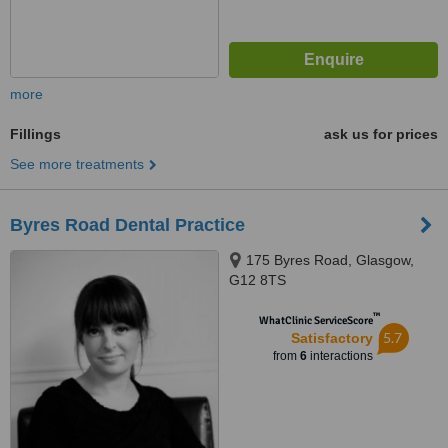
more
Fillings
ask us for prices
See more treatments
Byres Road Dental Practice
175 Byres Road, Glasgow,
G12 8TS
™
WhatClinic ServiceScore
5.7
Satisfactory
from
6
interactions