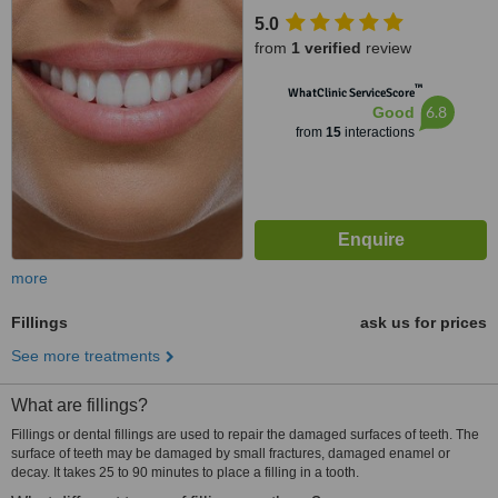
5.0
from
1 verified
review
™
WhatClinic ServiceScore
6.8
Good
from
15
interactions
more
Fillings
ask us for prices
See more treatments
What are fillings?
Fillings or dental fillings are used to repair the damaged surfaces of teeth. The
surface of teeth may be damaged by small fractures, damaged enamel or
decay. It takes 25 to 90 minutes to place a filling in a tooth.