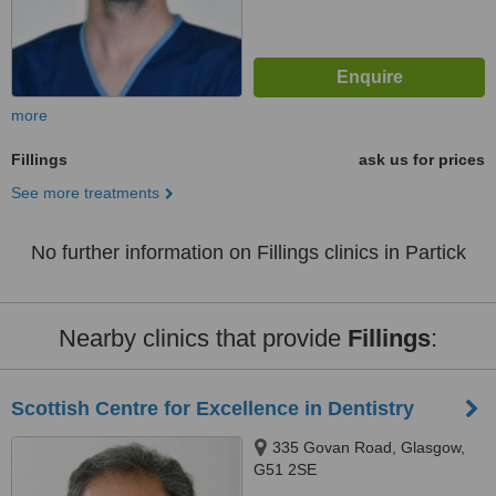
more
Fillings
ask us for prices
See more treatments
No further information on Fillings clinics in Partick
Nearby clinics that provide
Fillings
:
Scottish Centre for Excellence in Dentistry
335 Govan Road, Glasgow,
G51 2SE