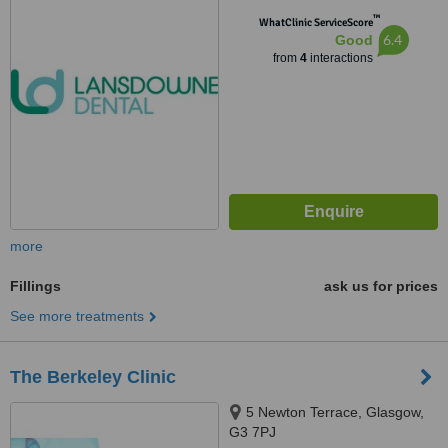
™
WhatClinic ServiceScore
6.4
Good
from
4
interactions
more
Fillings
ask us for prices
See more treatments
The Berkeley Clinic
5 Newton Terrace, Glasgow,
G3 7PJ