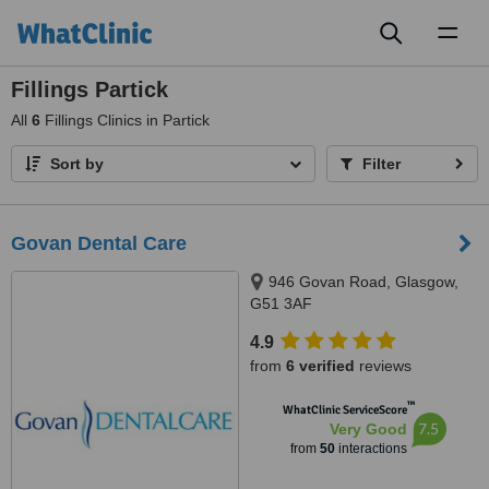
Toggl
naviga
Fillings Partick
All
6
Fillings Clinics in Partick
Sort by
Filter
Govan Dental Care
946 Govan Road, Glasgow,
G51 3AF
4.9
from
6 verified
reviews
™
WhatClinic ServiceScore
7.5
Very Good
from
50
interactions