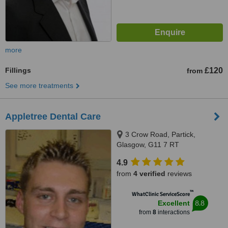
more
Fillings
£120
from
See more treatments
Appletree Dental Care
3 Crow Road, Partick,
Glasgow, G11 7 RT
4.9
from
4 verified
reviews
™
WhatClinic ServiceScore
8.8
Excellent
from
8
interactions