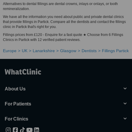
Alternatives to dental fillings are dental crowns, inlays or onlays, or tooth
remineralization.
We have all the information you need about public and private dental clinics
that provide fillings in Partick. Compare all the dentists and contact the fillings
clinic in Partick that's right for you.
Fillings prices from £120 - Enquire for a fast quote ★ Choose from 6 Fillings
Clinics in Partick with 12 verified patient reviews.
Europe
UK
Lanarkshire
Glasgow
Dentists
Fillings Partick
About Us
For Patients
For Clinics