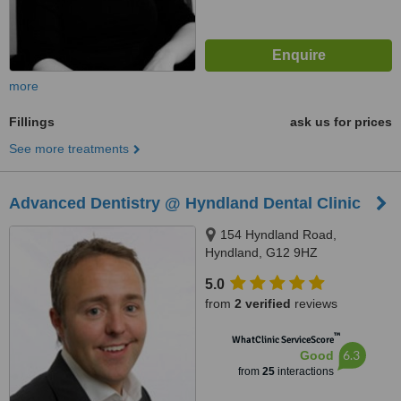
more
Fillings
ask us for prices
See more treatments
Advanced Dentistry @ Hyndland Dental Clinic
154 Hyndland Road,
Hyndland, G12 9HZ
5.0
from
2 verified
reviews
™
WhatClinic ServiceScore
6.3
Good
from
25
interactions