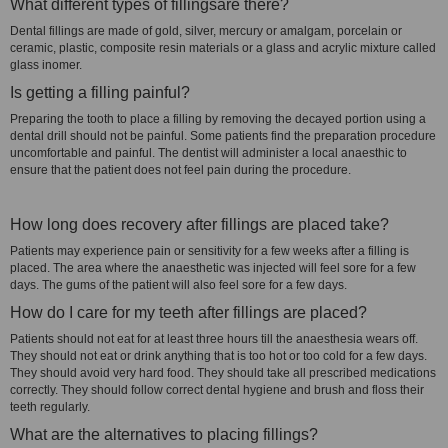
What different types of fillingsare there?
Dental fillings are made of gold, silver, mercury or amalgam, porcelain or
ceramic, plastic, composite resin materials or a glass and acrylic mixture called
glass inomer.
Is getting a filling painful?
Preparing the tooth to place a filling by removing the decayed portion using a
dental drill should not be painful. Some patients find the preparation procedure
uncomfortable and painful. The dentist will administer a local anaesthic to
ensure that the patient does not feel pain during the procedure.
How long does recovery after fillings are placed take?
Patients may experience pain or sensitivity for a few weeks after a filling is
placed. The area where the anaesthetic was injected will feel sore for a few
days. The gums of the patient will also feel sore for a few days.
How do I care for my teeth after fillings are placed?
Patients should not eat for at least three hours till the anaesthesia wears off.
They should not eat or drink anything that is too hot or too cold for a few days.
They should avoid very hard food. They should take all prescribed medications
correctly. They should follow correct dental hygiene and brush and floss their
teeth regularly.
What are the alternatives to placing fillings?