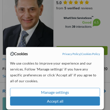
5.0
from
5 verified
reviews
™
WhatClinic ServiceScore
6.5
Good
from
39
interactions
Cookies
Privacy Policy
|
Cookies Policy
more
We use cookies to improve your experience and our
Fillings
£120
services. Follow 'Manage settings' if you have any
from
specific preferences or click 'Accept all' if you agree to
See more treatments
all of our cookies.
Riverbank Dental
Manage settings
2385 Dumbarton Road,
Accept all
Glasgow, G14 0NT