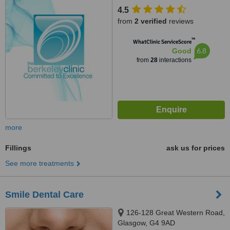
4.5
from
2 verified
reviews
™
WhatClinic ServiceScore
6.8
Good
from
28
interactions
more
Fillings
ask us for prices
See more treatments
Smile Dental Care
126-128 Great Western Road,
Glasgow, G4 9AD