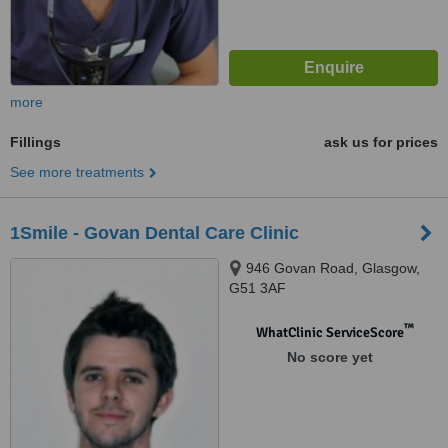
more
Fillings
ask us for prices
See more treatments
1Smile - Govan Dental Care Clinic
946 Govan Road, Glasgow,
G51 3AF
™
WhatClinic ServiceScore
No score yet