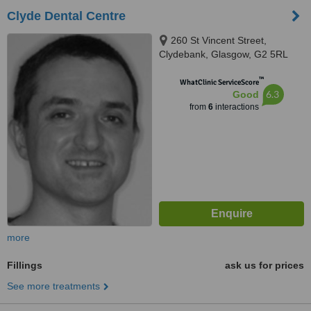
Clyde Dental Centre
260 St Vincent Street,
Clydebank, Glasgow, G2 5RL
™
WhatClinic ServiceScore
6.3
Good
from
6
interactions
more
Fillings
ask us for prices
See more treatments