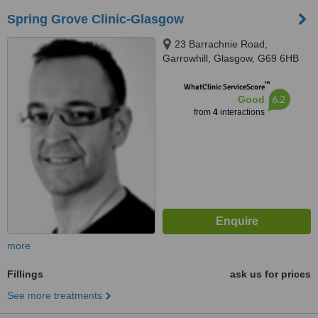
Spring Grove Clinic-Glasgow
23 Barrachnie Road,
Garrowhill, Glasgow, G69 6HB
™
WhatClinic ServiceScore
6.2
Good
from
4
interactions
more
Fillings
ask us for prices
See more treatments