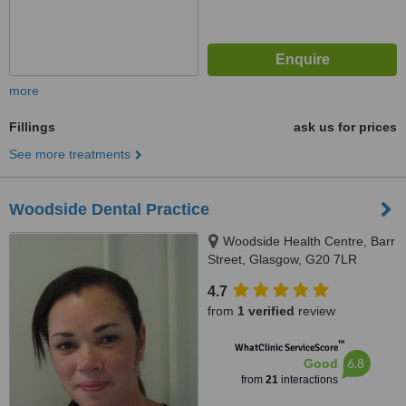
more
Fillings
ask us for prices
See more treatments
Woodside Dental Practice
Woodside Health Centre, Barr
Street, Glasgow, G20 7LR
4.7
from
1 verified
review
™
WhatClinic ServiceScore
6.8
Good
from
21
interactions