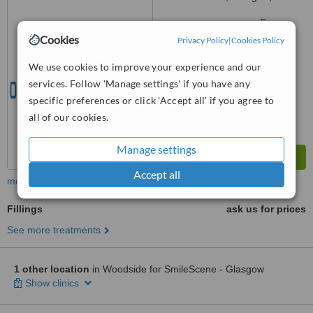
0BP
™
WhatClinic ServiceScore
6.4
Good
Cookies
Privacy Policy
|
Cookies Policy
from
8
interactions
We use cookies to improve your experience and our
services. Follow 'Manage settings' if you have any
specific preferences or click 'Accept all' if you agree to
all of our cookies.
Manage settings
Accept all
more
Fillings
ask us for prices
See more treatments
1 other location
in Woodside for SmileScene - Glasgow
Show clinics