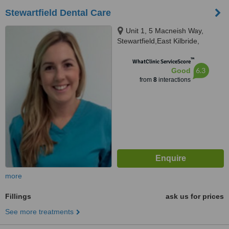
Stewartfield Dental Care
Unit 1, 5 Macneish Way,
Stewartfield,East Kilbride,
Glasgow,South Lanarkshire,
™
G744TT
WhatClinic ServiceScore
6.3
Good
from
8
interactions
more
Fillings
ask us for prices
See more treatments