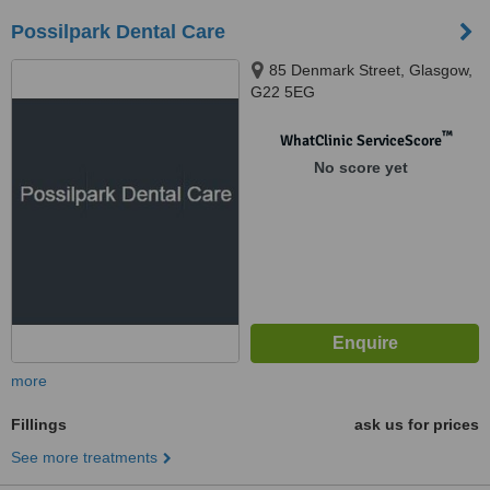
Possilpark Dental Care
85 Denmark Street, Glasgow,
G22 5EG
™
WhatClinic ServiceScore
No score yet
more
Fillings
ask us for prices
See more treatments