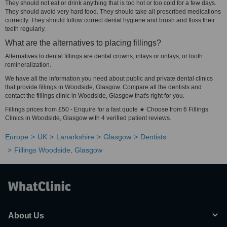
They should not eat or drink anything that is too hot or too cold for a few days.
They should avoid very hard food. They should take all prescribed medications
correctly. They should follow correct dental hygiene and brush and floss their
teeth regularly.
What are the alternatives to placing fillings?
Alternatives to dental fillings are dental crowns, inlays or onlays, or tooth
remineralization.
We have all the information you need about public and private dental clinics
that provide fillings in Woodside, Glasgow. Compare all the dentists and
contact the fillings clinic in Woodside, Glasgow that's right for you.
Fillings prices from £50 - Enquire for a fast quote ★ Choose from 6 Fillings
Clinics in Woodside, Glasgow with 4 verified patient reviews.
Europe
UK
Lanarkshire
Glasgow
Dentists
Fillings Woodside, Glasgow
About Us