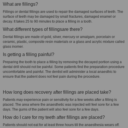
What are fillings?
Fillings or dental fillings are used to repair the damaged surfaces of teeth. The
surface of teeth may be damaged by small fractures, damaged enamel or
decay. It takes 25 to 90 minutes to place a filling in a tooth.
What different types of fillingsare there?
Dental fillings are made of gold, silver, mercury or amalgam, porcelain or
ceramic, plastic, composite resin materials or a glass and acrylic mixture called
glass inomer.
Is getting a filling painful?
Preparing the tooth to place a filling by removing the decayed portion using a
dental drill should not be painful. Some patients find the preparation procedure
uncomfortable and painful. The dentist will administer a local anaesthic to
ensure that the patient does not feel pain during the procedure.
How long does recovery after fillings are placed take?
Patients may experience pain or sensitivity for a few weeks after a filling is
placed. The area where the anaesthetic was injected will feel sore for a few
days. The gums of the patient will also feel sore for a few days.
How do I care for my teeth after fillings are placed?
Patients should not eat for at least three hours till the anaesthesia wears off.