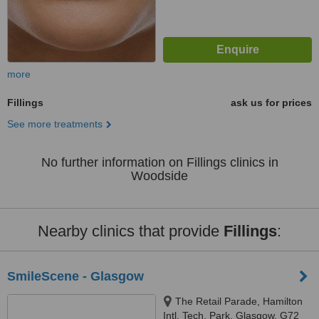
more
Fillings
ask us for prices
See more treatments
No further information on Fillings clinics in
Woodside
Nearby clinics that provide
Fillings
:
SmileScene - Glasgow
The Retail Parade, Hamilton
Intl. Tech. Park, Glasgow, G72