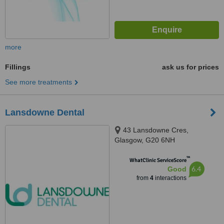
more
Fillings
ask us for prices
See more treatments
Lansdowne Dental
43 Lansdowne Cres,
Glasgow, G20 6NH
™
WhatClinic ServiceScore
6.4
Good
from
4
interactions