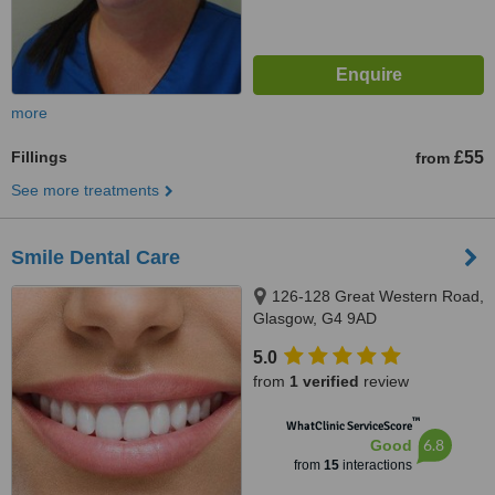
more
Fillings
£55
from
See more treatments
Smile Dental Care
126-128 Great Western Road,
Glasgow, G4 9AD
5.0
from
1 verified
review
™
WhatClinic ServiceScore
6.8
Good
from
15
interactions