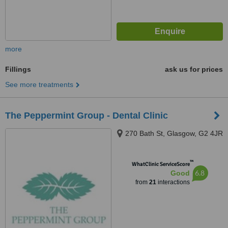
more
Fillings
ask us for prices
See more treatments
The Peppermint Group - Dental Clinic
270 Bath St, Glasgow, G2 4JR
™
WhatClinic ServiceScore
6.8
Good
from
21
interactions