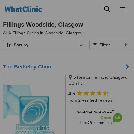
Toggl
naviga
Fillings Woodside, Glasgow
All
6
Fillings Clinics in Woodside, Glasgow
Sort by
Filter
The Berkeley Clinic
5 Newton Terrace, Glasgow,
G3 7PJ
4.5
from
2 verified
reviews
™
WhatClinic ServiceScore
6.8
Good
from
28
interactions