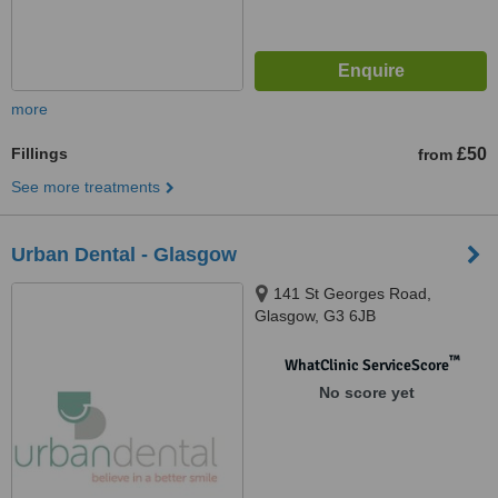
more
Fillings
£50
from
See more treatments
Urban Dental - Glasgow
141 St Georges Road,
Glasgow, G3 6JB
™
WhatClinic ServiceScore
No score yet