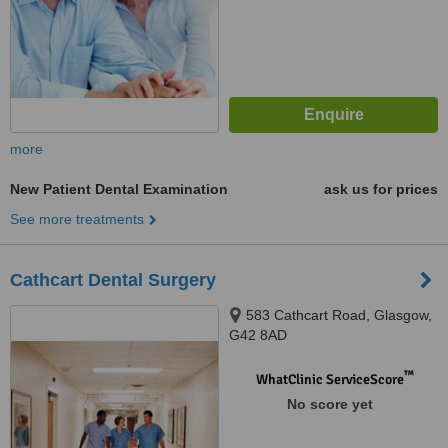
more
New Patient Dental Examination
ask us for prices
See more treatments
Cathcart Dental Surgery
583 Cathcart Road, Glasgow,
G42 8AD
™
WhatClinic ServiceScore
No score yet