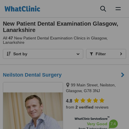
Toggl
naviga
New Patient Dental Examination Glasgow,
Lanarkshire
All
47
New Patient Dental Examination Clinics in Glasgow,
Lanarkshire
Sort by
Filter
Neilston Dental Surgery
99 Main Street, Neilston,
Glasgow, G78 3NJ
4.8
from
2 verified
reviews
™
WhatClinic ServiceScore
7.4
Very Good