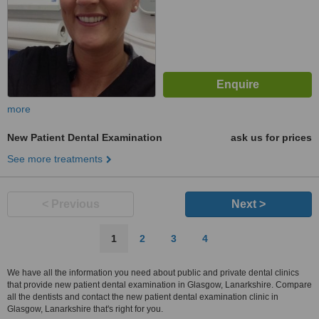
more
New Patient Dental Examination
ask us for prices
See more treatments
< Previous
Next >
1
2
3
4
We have all the information you need about public and private dental clinics
that provide new patient dental examination in Glasgow, Lanarkshire. Compare
all the dentists and contact the new patient dental examination clinic in
Glasgow, Lanarkshire that's right for you.