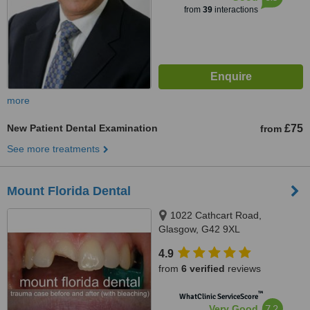
from
39
interactions
more
New Patient Dental Examination
£75
from
See more treatments
Mount Florida Dental
1022 Cathcart Road,
Glasgow, G42 9XL
4.9
from
6 verified
reviews
™
WhatClinic ServiceScore
7.2
Very Good