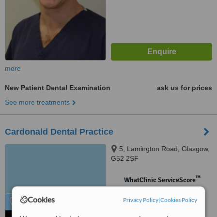
more
New Patient Dental Examination
ask us for prices
See more treatments
Cardonald Dental Practice
5, Lamington Road, Glasgow,
G52 2SF
™
WhatClinic ServiceScore
No score yet
Cookies
Privacy Policy
|
Cookies Policy