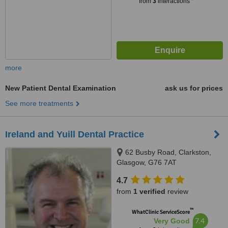
from
3
interactions
more
New Patient Dental Examination
ask us for prices
See more treatments
Ireland and Yuill Dental Practice
62 Busby Road, Clarkston,
Glasgow, G76 7AT
4.7
from
1 verified
review
™
WhatClinic ServiceScore
7.4
Very Good