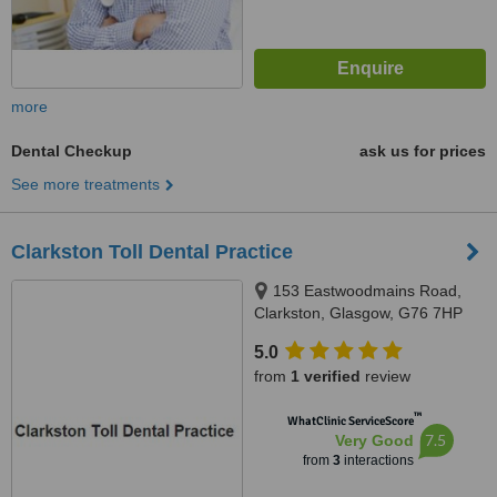
more
Dental Checkup
ask us for prices
See more treatments
Clarkston Toll Dental Practice
153 Eastwoodmains Road,
Clarkston, Glasgow, G76 7HP
5.0
from
1 verified
review
™
WhatClinic ServiceScore
7.5
Very Good
from
3
interactions