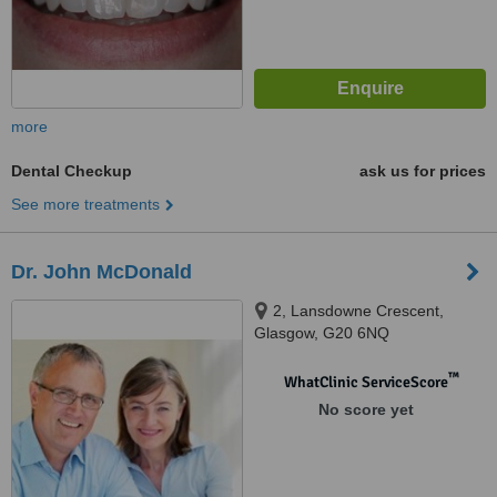
more
Dental Checkup
ask us for prices
See more treatments
Dr. John McDonald
2, Lansdowne Crescent,
Glasgow, G20 6NQ
™
WhatClinic ServiceScore
No score yet