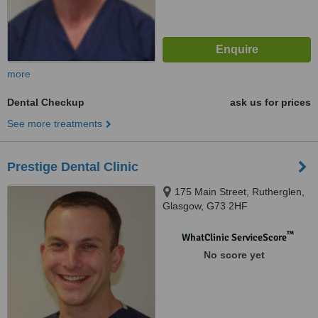
more
Dental Checkup
ask us for prices
See more treatments
Prestige Dental Clinic
175 Main Street, Rutherglen,
Glasgow, G73 2HF
™
WhatClinic ServiceScore
No score yet