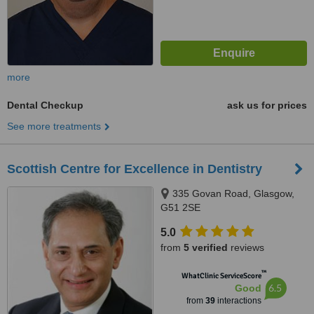
more
Dental Checkup
ask us for prices
See more treatments
Scottish Centre for Excellence in Dentistry
335 Govan Road, Glasgow,
G51 2SE
5.0
from
5 verified
reviews
™
WhatClinic ServiceScore
6.5
Good
from
39
interactions