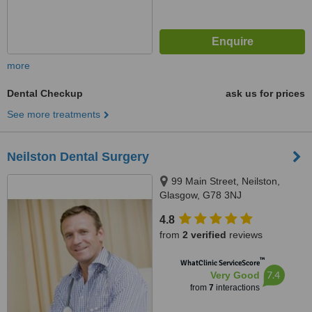
more
Dental Checkup
ask us for prices
See more treatments
Neilston Dental Surgery
99 Main Street, Neilston,
Glasgow, G78 3NJ
4.8
from
2 verified
reviews
™
WhatClinic ServiceScore
7.4
Very Good
from
7
interactions