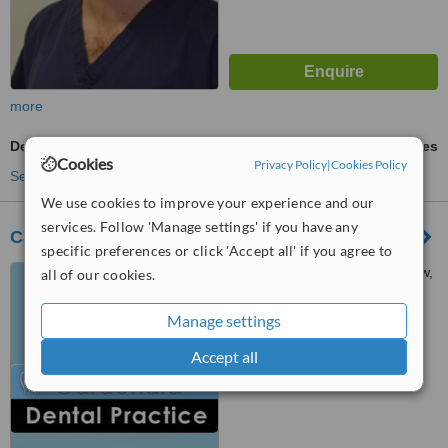
more
Dental Checkup
ask us for prices
Cookies
Privacy Policy
|
Cookies Policy
See more treatments
We use cookies to improve your experience and our
services. Follow 'Manage settings' if you have any
Cardonald Dental Practice
specific preferences or click 'Accept all' if you agree to
5, Lamington Road, Glasgow,
all of our cookies.
G52 2SF
Manage settings
™
WhatClinic ServiceScore
Accept all
No score yet