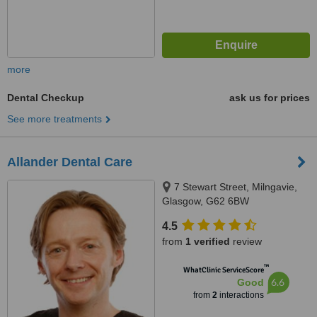
more
Dental Checkup
ask us for prices
See more treatments
Allander Dental Care
7 Stewart Street, Milngavie,
Glasgow, G62 6BW
4.5
from
1 verified
review
™
WhatClinic ServiceScore
6.6
Good
from
2
interactions