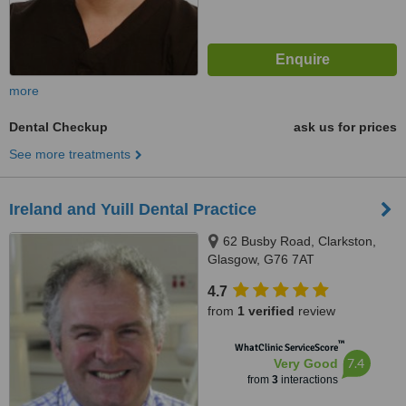
more
Dental Checkup
ask us for prices
See more treatments
Ireland and Yuill Dental Practice
62 Busby Road, Clarkston,
Glasgow, G76 7AT
4.7
from
1 verified
review
™
WhatClinic ServiceScore
7.4
Very Good
from
3
interactions