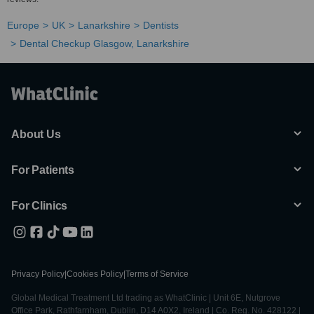
Europe
UK
Lanarkshire
Dentists
Dental Checkup Glasgow, Lanarkshire
About Us
For Patients
For Clinics
Privacy Policy
|
Cookies Policy
|
Terms of Service
Global Medical Treatment Ltd trading as WhatClinic | Unit 6E, Nutgrove
Office Park, Rathfarnham, Dublin, D14 A0X2, Ireland | Co. Reg. No. 428122 |