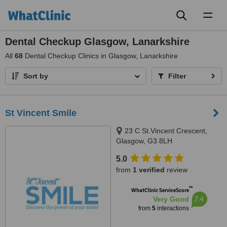
Toggl
naviga
Dental Checkup Glasgow, Lanarkshire
All
68
Dental Checkup Clinics in Glasgow, Lanarkshire
Sort by
Filter
St Vincent Smile
23 C St.Vincent Crescent,
Glasgow, G3 8LH
5.0
from
1 verified
review
™
WhatClinic ServiceScore
7.4
Very Good
from
5
interactions