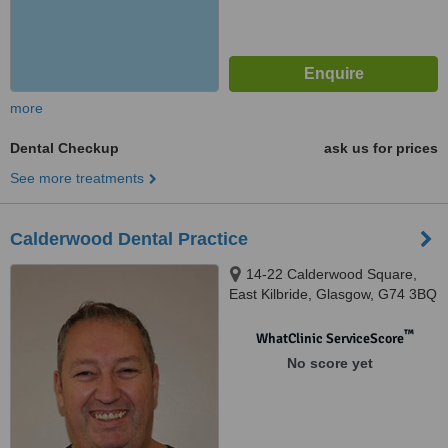
more
Dental Checkup
ask us for prices
See more treatments
Calderwood Dental Practice
14-22 Calderwood Square,
East Kilbride, Glasgow, G74 3BQ
™
WhatClinic ServiceScore
No score yet