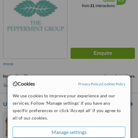
6.8
Good
from
21
interactions
more
Invisalign™
ask us for prices
Cookies
Privacy Policy
|
Cookies Policy
See more treatments
We use cookies to improve your experience and our
services. Follow 'Manage settings' if you have any
United Dental Care Glasgow
specific preferences or click 'Accept all' if you agree to
522 Kilmarnock Road,
all of our cookies.
Newlands, Glasgow, G43 2BL
Manage settings
™
WhatClinic ServiceScore