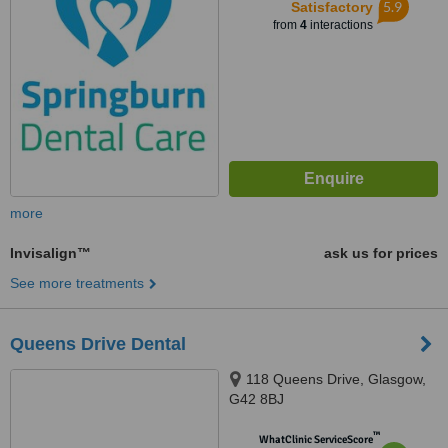
5.9
Satisfactory
from
4
interactions
more
Invisalign™
ask us for prices
See more treatments
Queens Drive Dental
118 Queens Drive, Glasgow,
G42 8BJ
™
WhatClinic ServiceScore