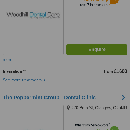
from
7
interactions
more
Invisalign™
£1600
from
See more treatments
The Peppermint Group - Dental Clinic
270 Bath St, Glasgow, G2 4JR
™
WhatClinic ServiceScore