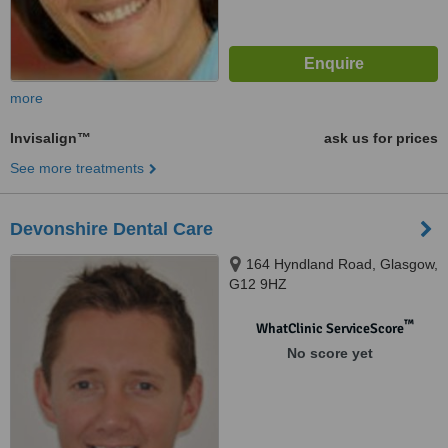
more
Invisalign™
ask us for prices
See more treatments
Devonshire Dental Care
164 Hyndland Road, Glasgow,
G12 9HZ
™
WhatClinic ServiceScore
No score yet