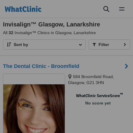
Toggl
naviga
Invisalign™ Glasgow, Lanarkshire
All
32
Invisalign™ Clinics in Glasgow, Lanarkshire
Sort by
Filter
The Dental Clinic - Broomfield
584 Broomfield Road,
Glasgow, G21 3HN
™
WhatClinic ServiceScore
No score yet