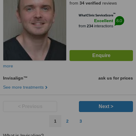
from
34 verified
reviews
™
WhatClinic ServiceScore
8.0
Excellent
from
234
interactions
more
Invisalign™
ask us for prices
See more treatments
< Previous
Next >
1
2
3
What is Invisalign?