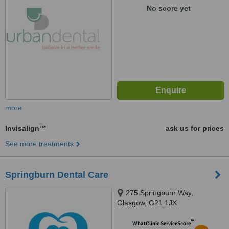
No score yet
more
Invisalign™
ask us for prices
See more treatments
Springburn Dental Care
275 Springburn Way,
Glasgow, G21 1JX
™
WhatClinic ServiceScore