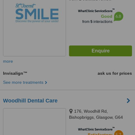
™
WhatClinic ServiceScore
6.8
Good
from
5
interactions
more
Invisalign™
ask us for prices
See more treatments
Woodhill Dental Care
176, Woodhill Rd,
Bishopbriggs, Glasgow, G64
1DH
™
WhatClinic ServiceScore
5.7
Satisfactory