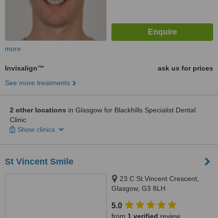
more
Invisalign™
ask us for prices
See more treatments
2 other locations
in Glasgow for Blackhills Specialist Dental
Clinic
Show clinics
St Vincent Smile
23 C St.Vincent Crescent,
Glasgow, G3 8LH
5.0
from
1 verified
review