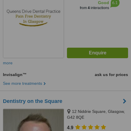
6.1
Good
from
4
interactions
more
Invisalign™
ask us for prices
See more treatments
Dentistry on the Square
12 Niddrie Square, Glasgow,
G42 8QE
4.9