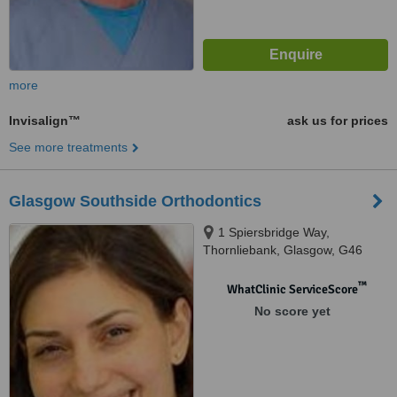
more
Invisalign™
ask us for prices
See more treatments
Glasgow Southside Orthodontics
1 Spiersbridge Way,
Thornliebank, Glasgow, G46
8NG
™
WhatClinic ServiceScore
No score yet