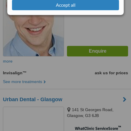
6.3
Good
Accept all
from
11
interactions
more
Invisalign™
ask us for prices
See more treatments
Urban Dental - Glasgow
141 St Georges Road,
Glasgow, G3 6JB
™
WhatClinic ServiceScore