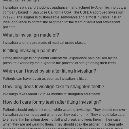
Invisalign is a clear orthodontic appliance manufactured by Align Technology, a
company based in San Jose California USA. The USFDA approved Invisalign
in 1998. The aligner is customizable, removable and almost invisible. It is an
ideal appliance to correct the alignment of the teeth of adult and adolescent
patients.
What is Invisalign made of?
Invisalign aligners are made of medical grade plastic.
Is fitting Invisalign painful?
Fitting Invisalign is not painful Patients will experience pain caused by the
pressure exerted by the aligner in the process of straightening their teeth.
When can I travel by air after fitting Invisalign?
Patients can travel by air as soon as Invisalign is fitted.
How long does Invisalign take to straighten teeth?
Invisalign takes about 12 to 14 months to straighten adult teeth.
How do I care for my teeth after fitting Invisalign?
Patients should only drink water while wearing Invisalign. They should remove
Invisalign during meals and whenever they eat or drink. They should take care
to ensure that Invisalign does not fall and break and keep them in their case
when they are not wearing them. They should soak the aligner in a clear anti-