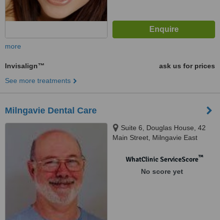
more
Invisalign™
ask us for prices
See more treatments
Milngavie Dental Care
Suite 6, Douglas House, 42
Main Street, Milngavie East
Dunbartonshire, Glasgow, G62
6BU
™
WhatClinic ServiceScore
No score yet