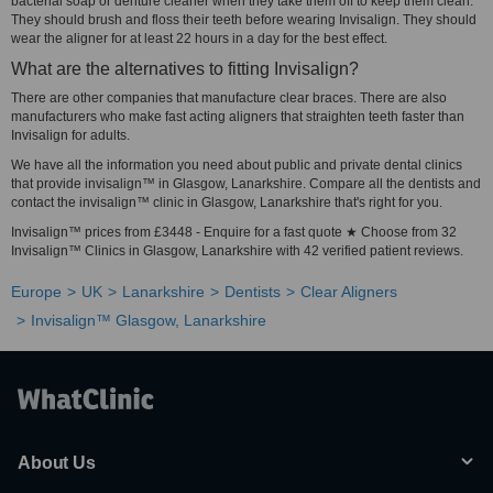
bacterial soap or denture cleaner when they take them off to keep them clean.
They should brush and floss their teeth before wearing Invisalign. They should
wear the aligner for at least 22 hours in a day for the best effect.
What are the alternatives to fitting Invisalign?
There are other companies that manufacture clear braces. There are also
manufacturers who make fast acting aligners that straighten teeth faster than
Invisalign for adults.
We have all the information you need about public and private dental clinics
that provide invisalign™ in Glasgow, Lanarkshire. Compare all the dentists and
contact the invisalign™ clinic in Glasgow, Lanarkshire that's right for you.
Invisalign™ prices from £3448 - Enquire for a fast quote ★ Choose from 32
Invisalign™ Clinics in Glasgow, Lanarkshire with 42 verified patient reviews.
Europe
UK
Lanarkshire
Dentists
Clear Aligners
Invisalign™ Glasgow, Lanarkshire
About Us