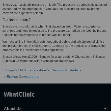
Braces exert a steady pressure on teeth. The pressure is periodically adjusted
as needed by the orthodontist. Eventually the pressure exerted by braces
corrects the alignment of teeth.
Do braces hurt?
Braces are uncomfortable when first placed on teeth. Patients experience
soreness and need to get used to the pressure exerted on the teeth by braces.
Patients normally get used to braces within a month.
We have all the information you need about public and private dental clinics
that provide braces in Cowcaddens. Compare all the dentists and contact the
braces clinic in Cowcaddens that's right for you.
Braces prices from £1000 - Enquire for a fast quote ★ Choose from 8 Braces
Clinics in Cowcaddens with 7 verified patient reviews.
Europe
UK
Lanarkshire
Glasgow
Dentists
Braces Cowcaddens
About Us