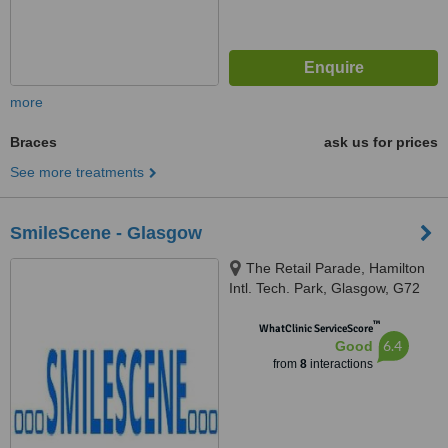
more
Braces
ask us for prices
See more treatments
SmileScene - Glasgow
The Retail Parade, Hamilton
Intl. Tech. Park, Glasgow, G72
0BP
™
WhatClinic ServiceScore
6.4
Good
from
8
interactions