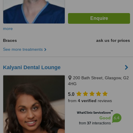
more
Braces
ask us for prices
See more treatments
Kalyani Dental Lounge
200 Bath Street, Glasgow, G2
4HG
5.0
from
4 verified
reviews
™
WhatClinic ServiceScore
6.4
Good
from
37
interactions