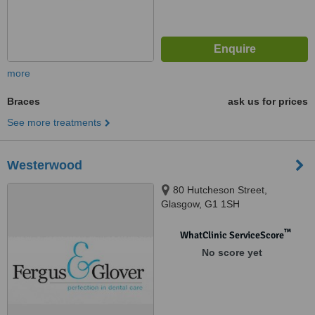
more
Braces
ask us for prices
See more treatments
Westerwood
80 Hutcheson Street,
Glasgow, G1 1SH
™
WhatClinic ServiceScore
No score yet