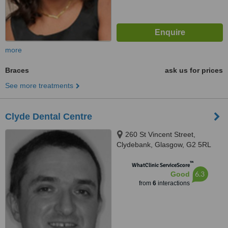
more
Braces
ask us for prices
See more treatments
Clyde Dental Centre
260 St Vincent Street,
Clydebank, Glasgow, G2 5RL
™
WhatClinic ServiceScore
6.3
Good
from
6
interactions