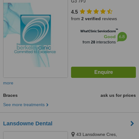
G3 7PJ
4.5
from
2 verified
reviews
™
WhatClinic ServiceScore
6.8
Good
from
28
interactions
more
Braces
ask us for prices
See more treatments
Lansdowne Dental
43 Lansdowne Cres,