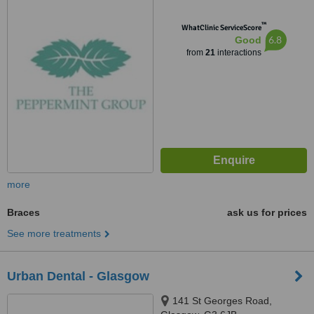
™
WhatClinic ServiceScore
6.8
Good
from
21
interactions
more
Braces
ask us for prices
See more treatments
Urban Dental - Glasgow
141 St Georges Road,