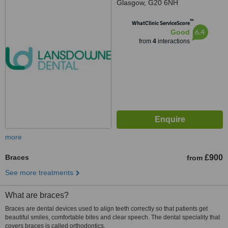
Glasgow, G20 6NH
™
WhatClinic ServiceScore
6.4
Good
from
4
interactions
more
Braces
£900
from
See more treatments
What are braces?
Braces are dental devices used to align teeth correctly so that patients get
beautiful smiles, comfortable bites and clear speech. The dental speciality that
covers braces is called orthodontics.