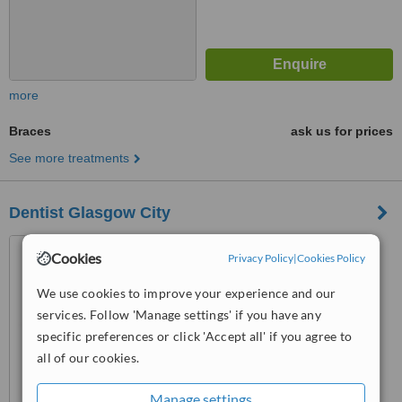
more
Braces
ask us for prices
See more treatments
Dentist Glasgow City
38 Queens Street, Glasgow,
Cookies
Privacy Policy
|
Cookies Policy
G1 3DX
We use cookies to improve your experience and our
™
WhatClinic ServiceScore
services. Follow 'Manage settings' if you have any
No score yet
specific preferences or click 'Accept all' if you agree to
all of our cookies.
Manage settings