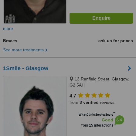
more
Braces
ask us for prices
See more treatments
1Smile - Glasgow
13 Renfield Street, Glasgow,
G2 5AH
4.7
from
3 verified
reviews
™
WhatClinic ServiceScore
6.4
Good
from
15
interactions