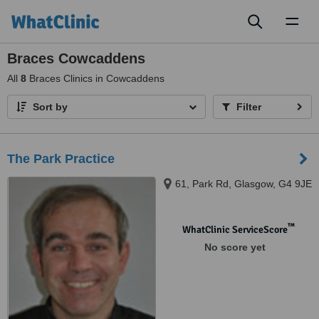
Toggl
naviga
Braces Cowcaddens
All
8
Braces Clinics in Cowcaddens
Sort by
Filter
The Park Practice
61, Park Rd, Glasgow, G4 9JE
™
WhatClinic ServiceScore
No score yet