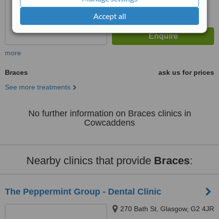
Accept all
more
Braces
ask us for prices
See more treatments
No further information on Braces clinics in
Cowcaddens
Nearby clinics that provide
Braces
:
The Peppermint Group - Dental Clinic
270 Bath St, Glasgow, G2 4JR