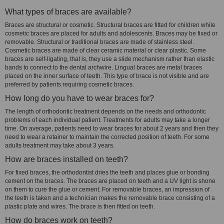
What types of braces are available?
Braces are structural or cosmetic. Structural braces are fitted for children while
cosmetic braces are placed for adults and adolescents. Braces may be fixed or
removable. Structural or traditional braces are made of stainless steel.
Cosmetic braces are made of clear ceramic material or clear plastic. Some
braces are self-ligating, that is, they use a slide mechanism rather than elastic
bands to connect to the dental archwire. Lingual braces are metal braces
placed on the inner surface of teeth. This type of brace is not visible and are
preferred by patients requiring cosmetic braces.
How long do you have to wear braces for?
The length of orthodontic treatment depends on the needs and orthodontic
problems of each individual patient. Treatments for adults may take a longer
time. On average, patients need to wear braces for about 2 years and then they
need to wear a retainer to maintain the corrected position of teeth. For some
adults treatment may take about 3 years.
How are braces installed on teeth?
For fixed braces, the orthodontist dries the teeth and places glue or bonding
cement on the braces. The braces are placed on teeth and a UV light is shone
on them to cure the glue or cement. For removable braces, an impression of
the teeth is taken and a technician makes the removable brace consisting of a
plastic plate and wires. The brace is then fitted on teeth.
How do braces work on teeth?