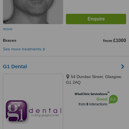
more
Braces
£1000
from
See more treatments
G1 Dental
54 Dundas Street, Glasgow,
G1 2AQ
™
WhatClinic ServiceScore
6.6
Good
from
8
interactions