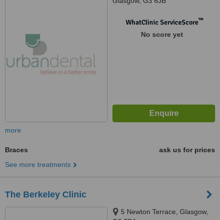
Glasgow, G3 6JB
™
WhatClinic ServiceScore
No score yet
more
Braces
ask us for prices
See more treatments
The Berkeley Clinic
5 Newton Terrace, Glasgow,